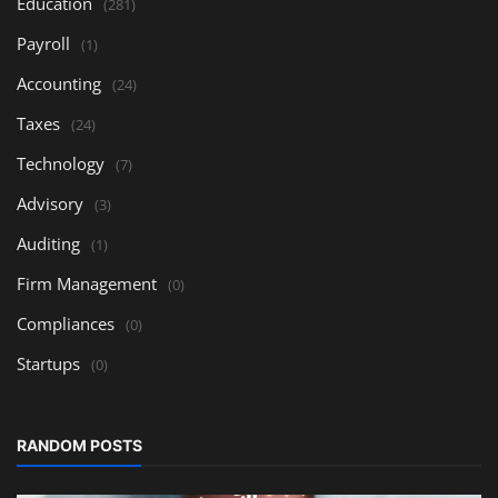
Education
(281)
Payroll
(1)
Accounting
(24)
Taxes
(24)
Technology
(7)
Advisory
(3)
Auditing
(1)
Firm Management
(0)
Compliances
(0)
Startups
(0)
RANDOM POSTS