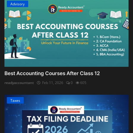
Advisory
Best Accounting Courses After Class 12
readyaccountant
Feb 11, 2026
0
605
Taxes