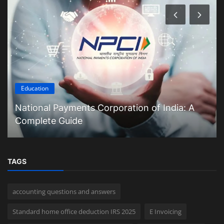
Education
National Payments Corporation of India: A
Complete Guide
TAGS
accounting questions and answers
Standard home office deduction IRS 2025
E Invoicing