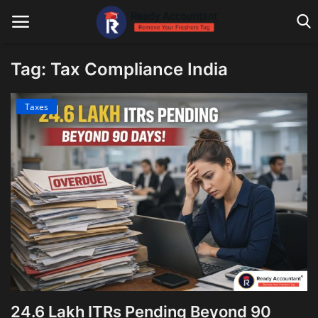
Tag: Tax Compliance India
Main Website
Taxes
Blog Home
Education
Payroll
Accounting
Taxes
Technology
24.6 Lakh ITRs Pending Beyond 90
Advisory