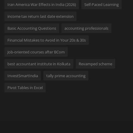
Iran America War Effects in India (2026)
Self-Paced Learning
income tax return last date extension
Basic Accounting Questions
accounting professionals
Financial Mistakes to Avoid in Your 20s & 30s
Job-oriented courses after BCom
best accountant institute in Kolkata
Revamped scheme
InvestSmartIndia
tally prime accounting
Pivot Tables in Excel