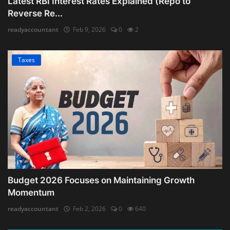
Latest RBI Interest Rates Explained (Repo to
Reverse Re...
readyaccountant
Feb 9, 2026
0
2
Taxes
Budget 2026 Focuses on Maintaining Growth
Momentum
readyaccountant
Feb 2, 2026
0
640