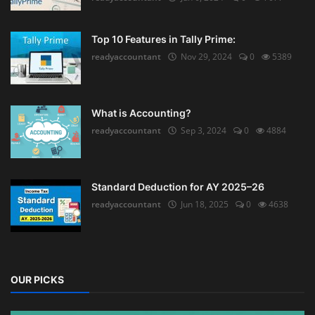
Top 10 Features in Tally Prime:
readyaccountant
Nov 29, 2024
0
5389
What is Accounting?
readyaccountant
Sep 3, 2024
0
4884
Standard Deduction for AY 2025–26
readyaccountant
Jun 18, 2025
0
4638
OUR PICKS