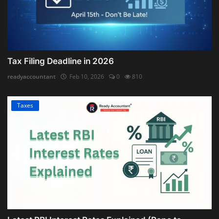
Tax Filing Deadline in 2026
readyaccountant
Feb 10, 2026
0
810
Taxes