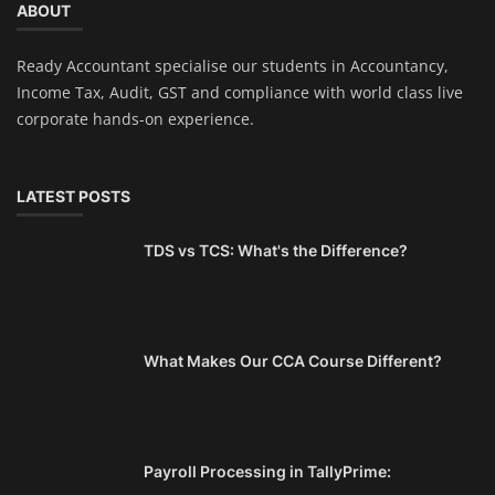
ABOUT
Ready Accountant specialise our students in Accountancy,
Income Tax, Audit, GST and compliance with world class live
corporate hands-on experience.
LATEST POSTS
TDS vs TCS: What's the Difference?
What Makes Our CCA Course Different?
Payroll Processing in TallyPrime: