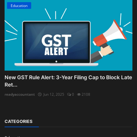
Education
New GST Rule Alert: 3-Year Filing Cap to Block Late
Ret...
readyaccountant
Jun 12, 2025
0
2108
CATEGORIES