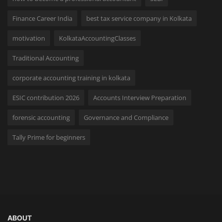
Finance Career India
best tax service company in Kolkata
motivation
KolkataAccountingClasses
Traditional Accounting
corporate accounting training in kolkata
ESIC contribution 2026
Accounts Interview Preparation
forensic accounting
Governance and Compliance
Tally Prime for beginners
ABOUT