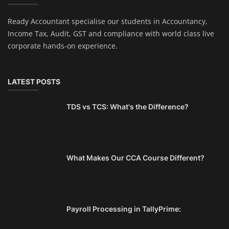
Ready Accountant specialise our students in Accountancy,
Income Tax, Audit, GST and compliance with world class live
corporate hands-on experience.
LATEST POSTS
TDS vs TCS: What's the Difference?
What Makes Our CCA Course Different?
Payroll Processing in TallyPrime: