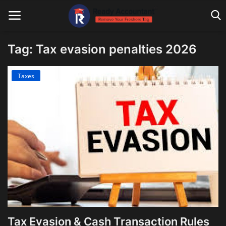
Tag: Tax evasion penalties 2026
Main Website
Taxes
Blog Home
Education
Payroll
Accounting
Taxes
Technology
Tax Evasion & Cash Transaction Rules
Advisory