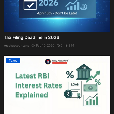
Tax Filing Deadline in 2026
readyaccountant
Feb 10, 2026
0
814
Taxes