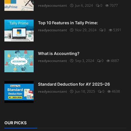
readyaccountant
Jun 6, 2024
0
7077
Top 10 Features in Tally Prime:
readyaccountant
Nov 29, 2024
0
5391
What is Accounting?
readyaccountant
Sep 3, 2024
0
4887
Standard Deduction for AY 2025–26
readyaccountant
Jun 18, 2025
0
4638
OUR PICKS