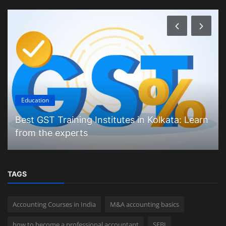
Education
Best GST Training Institutes in Kolkata: Learn
from the experts
TAGS
Accounting Courses in India
M&A accounting basics
how to become a professional accountant
SEBI