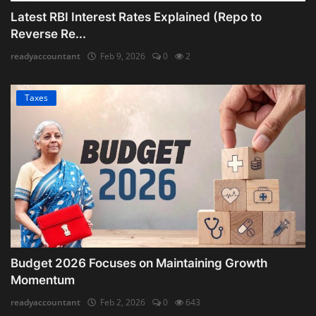
Latest RBI Interest Rates Explained (Repo to
Reverse Re...
readyaccountant
Feb 9, 2026
0
2
Taxes
Budget 2026 Focuses on Maintaining Growth
Momentum
readyaccountant
Feb 2, 2026
0
643