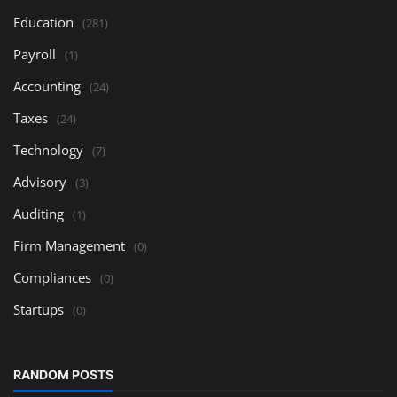
Education
(281)
Payroll
(1)
Accounting
(24)
Taxes
(24)
Technology
(7)
Advisory
(3)
Auditing
(1)
Firm Management
(0)
Compliances
(0)
Startups
(0)
RANDOM POSTS