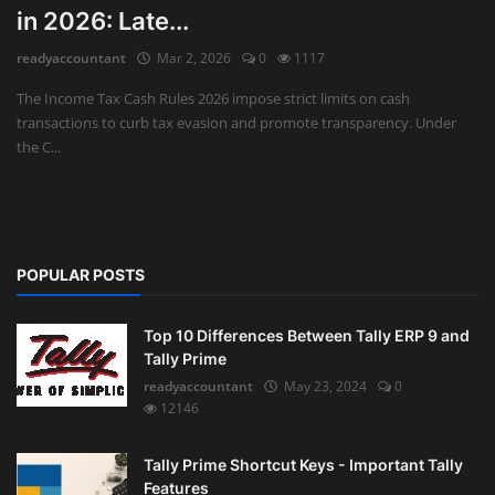
in 2026: Late...
Auditing
readyaccountant
Mar 2, 2026
0
1117
Firm Management
The Income Tax Cash Rules 2026 impose strict limits on cash
transactions to curb tax evasion and promote transparency. Under
Compliances
the C...
Startups
POPULAR POSTS
Top 10 Differences Between Tally ERP 9 and
Tally Prime
readyaccountant
May 23, 2024
0
12146
Tally Prime Shortcut Keys - Important Tally
Features