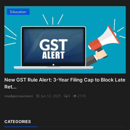
Education
New GST Rule Alert: 3-Year Filing Cap to Block Late
Ret...
readyaccountant
Jun 12, 2025
0
2110
CATEGORIES