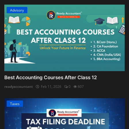
Advisory
Best Accounting Courses After Class 12
readyaccountant
Feb 11, 2026
0
607
Taxes