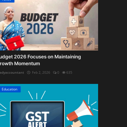
udget 2026 Focuses on Maintaining
rowth Momentum
adyaccountant
Feb 2, 2026
0
635
Education