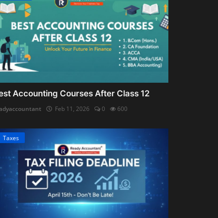
est Accounting Courses After Class 12
adyaccountant
Feb 11, 2026
0
600
Taxes