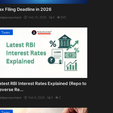
ax Filing Deadline in 2026
adyaccountant
Feb 10, 2026
0
805
Taxes
atest RBI Interest Rates Explained (Repo to
everse Re...
adyaccountant
Feb 9, 2026
0
2
Taxes