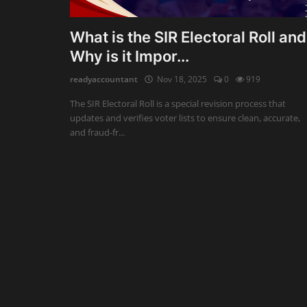
Auditing
What is the SIR Electoral Roll and
Why is it Impor...
Firm Management
readyaccountant
Nov 18, 2025
0
919
Compliances
The SIR Electoral Roll is a special revision process that
Startups
updates and verifies voter lists to ensure clean, accurate,
and fraud-fr...