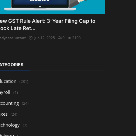
ew GST Rule Alert: 3-Year Filing Cap to
lock Late Ret...
adyaccountant
Jun 12, 2025
0
2103
ATEGORIES
ducation
(281)
yroll
(1)
ccounting
(24)
axes
(24)
echnology
(7)
dvisory
(3)