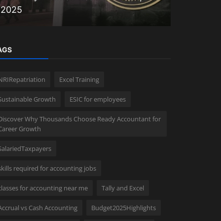
2025
Faster Fi
AGS
NRIRepatriation
Excel Training
Sustainable Growth
ESIC for employees
Discover Why Thousands Choose Ready Accountant for
Career Growth
SalariedTaxpayers
skills required for accounting jobs
classes for accounting near me
Tally and Excel
Accrual vs Cash Accounting
Budget2025Highlights