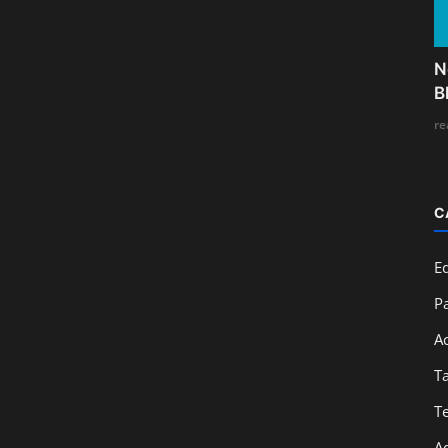
N
B
re
C
E
Pa
A
T
T
A