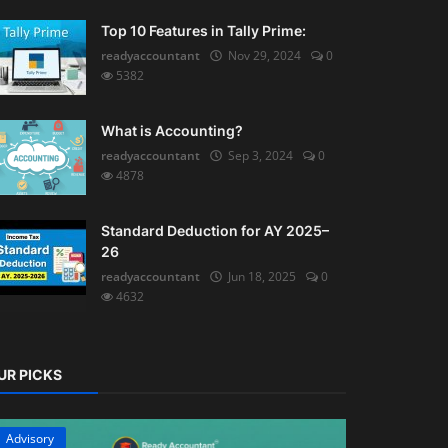
Top 10 Features in Tally Prime:
readyaccountant
Nov 29, 2024
0
5382
What is Accounting?
readyaccountant
Sep 3, 2024
0
4878
Standard Deduction for AY 2025–
26
readyaccountant
Jun 18, 2025
0
4632
UR PICKS
Advisory