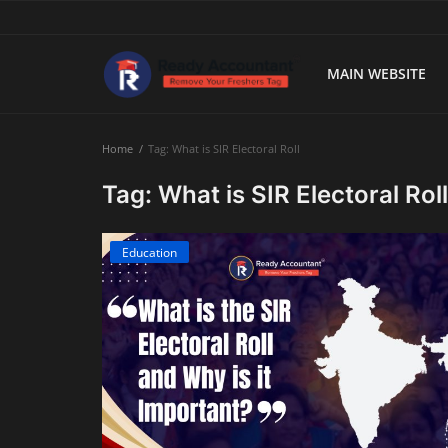
MAIN WEBSITE
Main Website
Home
Tag: What is SIR Electoral Roll
Blog Home
Tag: What is SIR Electoral Roll
Education
Education
Payroll
Accounting
Taxes
Technology
Advisory