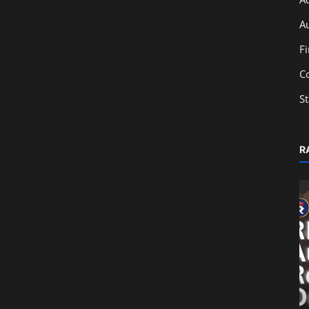
A
F
C
S
R
Education
Impact of SEBI Regulations on