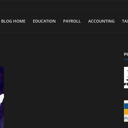
BLOG HOME
EDUCATION
PAYROLL
ACCOUNTING
TA
P