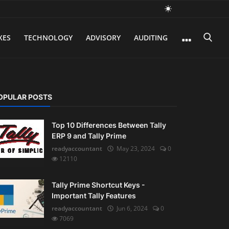
XES
TECHNOLOGY
ADVISORY
AUDITING
OPULAR POSTS
Top 10 Differences Between Tally
ERP 9 and Tally Prime
readyaccountant
May 23, 2024
0
12110
Tally Prime Shortcut Keys -
Important Tally Features
readyaccountant
Jun 6, 2024
0
7069