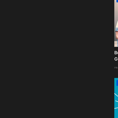
B
G
re