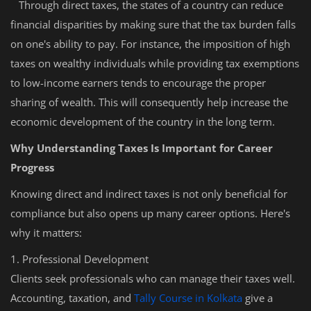
Through direct taxes, the states of a country can reduce
financial disparities by making sure that the tax burden falls
on one's ability to pay. For instance, the imposition of high
taxes on wealthy individuals while providing tax exemptions
to low-income earners tends to encourage the proper
sharing of wealth. This will consequently help increase the
economic development of the country in the long term.
Why Understanding Taxes Is Important for Career
Progress
Knowing direct and indirect taxes is not only beneficial for
compliance but also opens up many career options. Here's
why it matters:
1. Professional Development
Clients seek professionals who can manage their taxes well.
Accounting, taxation, and
Tally Course in Kolkata
give a