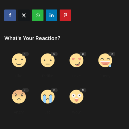
What's Your Reaction?
0
0
0
0
Like
Dislike
Love
Funny
0
0
0
Angry
Sad
Wow