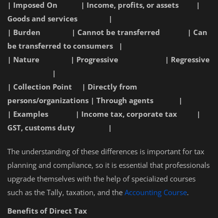
| Imposed On | Income, profits, or assets |
Goods and services |
| Burden | Cannot be transferred | Can
be transferred to consumers |
| Nature | Progressive | Regressive
|
| Collection Point | Directly from
persons/organizations | Through agents |
| Examples | Income tax, corporate tax |
GST, customs duty |
The understanding of these differences is important for tax
planning and compliance, so it is essential that professionals
upgrade themselves with the help of specialized courses
such as the Tally, taxation, and the
Accounting Course
.
Benefits of Direct Tax