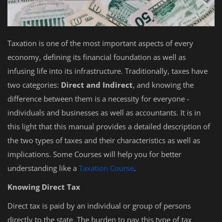
Taxation is one of the most important aspects of every
economy, defining its financial foundation as well as
infusing life into its infrastructure. Traditionally, taxes have
two categories:
Direct and Indirect
, and knowing the
difference between them is a necessity for everyone -
individuals and businesses as well as accountants. It is in
this light that this manual provides a detailed description of
the two types of taxes and their characteristics as well as
implications. Some Courses will help you for better
understanding like a
Taxation Course
.
Knowing Direct Tax
Direct tax is paid by an individual or group of persons
directly to the state. The burden to pay this type of tax