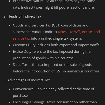
Progressive Nature: As all consumers pay the same
rate, indirect taxes might hit poorer sections more.
2. Heads of Indirect Tax
Goods and Services Tax (GST) consolidates and
supersedes various indirect
taxes like VAT, excise, and
service tax
into a unified single tax system.
Customs Duty includes both export and import tariffs.
Excise Duty refers to the tax imposed during the
production of goods within a country.
Sales Tax is the tax imposed on the sale of goods
before the introduction of GST in numerous countries.
3. Advantages of Indirect Tax
Convenience: Conveniently collected at the time of
purchase.
Encourages Savings: Taxes consumption rather than