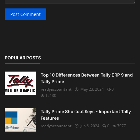
Post Comment
POPULAR POSTS
Top 10 Differences Between Tally ERP 9 and
Tally Prime
readyaccountant
May 23, 2024
0
12130
Tally Prime Shortcut Keys - Important Tally
Features
readyaccountant
Jun 6, 2024
0
7077