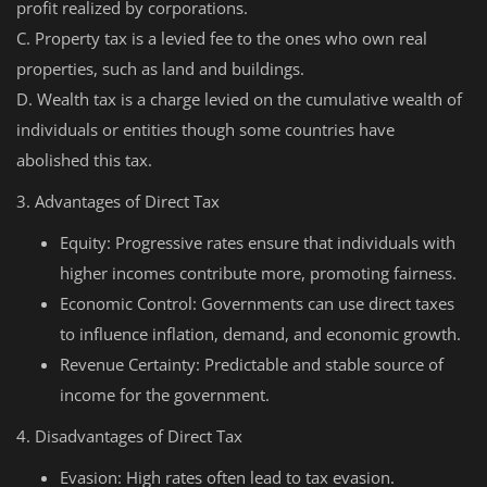
profit realized by corporations.
C. Property tax is a levied fee to the ones who own real
properties, such as land and buildings.
D. Wealth tax is a charge levied on the cumulative wealth of
individuals or entities though some countries have
abolished this tax.
3. Advantages of Direct Tax
Equity: Progressive rates ensure that individuals with
higher incomes contribute more, promoting fairness.
Economic Control: Governments can use direct taxes
to influence inflation, demand, and economic growth.
Revenue Certainty: Predictable and stable source of
income for the government.
4. Disadvantages of Direct Tax
Evasion: High rates often lead to tax evasion.