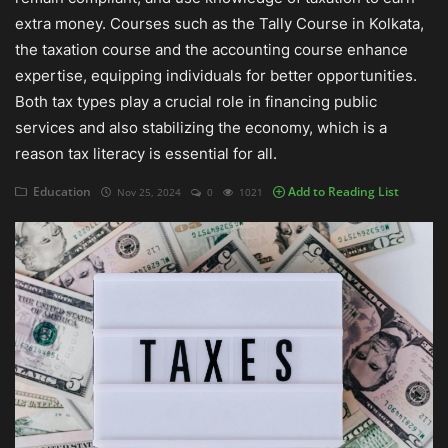
extra money. Courses such as the Tally Course in Kolkata,
Auditing
the taxation course and the accounting course enhance
expertise, equipping individuals for better opportunities.
Firm Management
Both tax types play a crucial role in financing public
services and also stabilizing the economy, which is a
Compliances
reason tax literacy is essential for all.
Startups
Education
Add to Reading List
Nov 25, 2024
0
1021