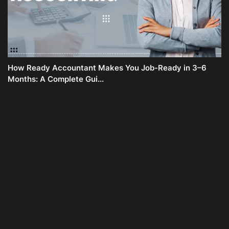
How Ready Accountant Makes You Job-Ready in 3–6
Months: A Complete Gui...