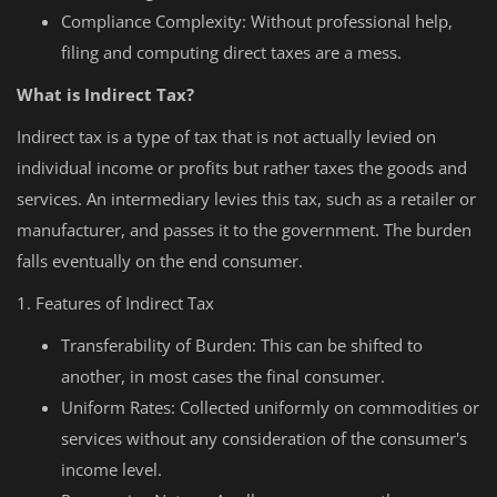
Compliance Complexity: Without professional help,
filing and computing direct taxes are a mess.
What is Indirect Tax?
Indirect tax is a type of tax that is not actually levied on
individual income or profits but rather taxes the goods and
services. An intermediary levies this tax, such as a retailer or
manufacturer, and passes it to the government. The burden
falls eventually on the end consumer.
1. Features of Indirect Tax
Transferability of Burden: This can be shifted to
another, in most cases the final consumer.
Uniform Rates: Collected uniformly on commodities or
services without any consideration of the consumer's
income level.