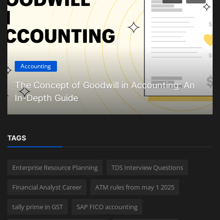
Accounting
The Concept of Goodwill in Accounting: An
In-Depth Guide
TAGS
Enterprise Resource Planning
TDS Interview Questions
Financial Analyst Career
ATM rules from may 1 2025
tally prime in GST
SAP FICO accounting