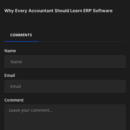
Why Every Accountant Should Learn ERP Software
COMMENTS
Name
Email
Comment