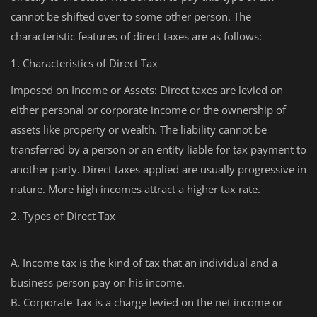
cannot be shifted over to some other person. The
characteristic features of direct taxes are as follows:
1. Characteristics of Direct Tax
Imposed on Income or Assets: Direct taxes are levied on
either personal or corporate income or the ownership of
assets like property or wealth. The liability cannot be
transferred by a person or an entity liable for tax payment to
another party. Direct taxes applied are usually progressive in
nature. More high incomes attract a higher tax rate.
2. Types of Direct Tax
A. Income tax is the kind of tax that an individual and a
business person pay on his income.
B. Corporate Tax is a charge levied on the net income or