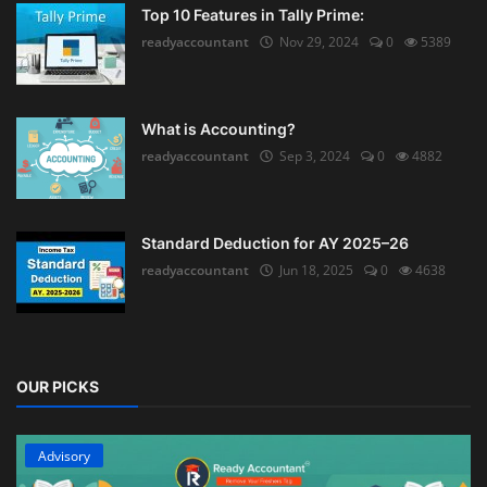
Top 10 Features in Tally Prime:
readyaccountant
Nov 29, 2024
0
5389
What is Accounting?
readyaccountant
Sep 3, 2024
0
4882
Standard Deduction for AY 2025–26
readyaccountant
Jun 18, 2025
0
4638
OUR PICKS
Advisory