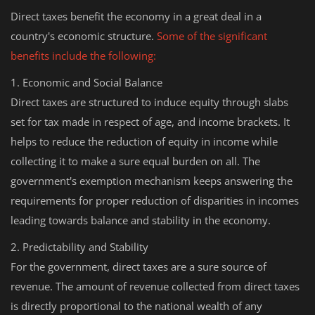
Direct taxes benefit the economy in a great deal in a
country's economic structure.
Some of the significant
benefits include the following:
1. Economic and Social Balance
Direct taxes are structured to induce equity through slabs
set for tax made in respect of age, and income brackets. It
helps to reduce the reduction of equity in income while
collecting it to make a sure equal burden on all. The
government's exemption mechanism keeps answering the
requirements for proper reduction of disparities in incomes
leading towards balance and stability in the economy.
2. Predictability and Stability
For the government, direct taxes are a sure source of
revenue. The amount of revenue collected from direct taxes
is directly proportional to the national wealth of any