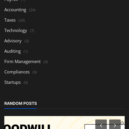
Accounting
(24)
Taxes
(24)
Technology
(7)
Advisory
(3)
Auditing
(1)
Firm Management
(0)
Compliances
(0)
Startups
(0)
RANDOM POSTS