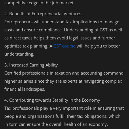
competitive edge in the job market.
2. Benefits of Entrepreneurial Ventures
Entrepreneurs will understand tax implications to manage
costs and ensure compliance. Understanding of GST as well
as direct taxes helps them avoid legal issues and further
optimize tax planning. A
GST course
will help you to better
understanding.
3. Increased Earning Ability
Certified professionals in taxation and accounting command
higher salaries since they are experts at navigating complex
financial landscapes.
4. Contributing towards Stability in the Economy
Tax professionals play a very important role in ensuring that
people and organizations fulfill their tax obligations, which
in turn can ensure the overall health of an economy.