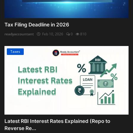
Tax Filing Deadline in 2026
readyaccountant
Feb 10, 2026
0
810
Taxes
Latest RBI Interest Rates Explained (Repo to
Reverse Re...