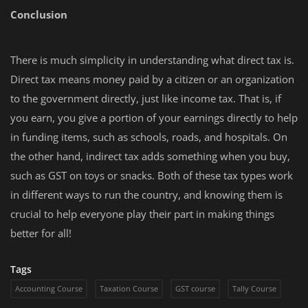
Conclusion
There is much simplicity in understanding what direct tax is.
Direct tax means money paid by a citizen or an organization
to the government directly, just like income tax. That is, if
you earn, you give a portion of your earnings directly to help
in funding items, such as schools, roads, and hospitals. On
the other hand, indirect tax adds something when you buy,
such as GST on toys or snacks. Both of these tax types work
in different ways to run the country, and knowing them is
crucial to help everyone play their part in making things
better for all!
Tags
Accounting Course
Taxation Course
GST course
Tally Course