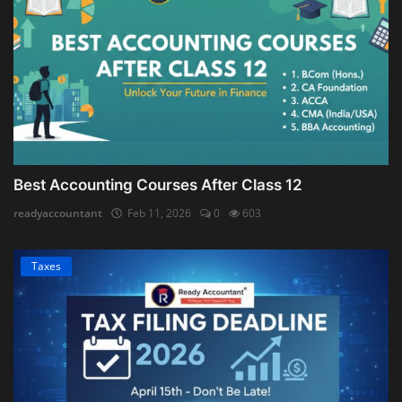
Best Accounting Courses After Class 12
readyaccountant
Feb 11, 2026
0
603
Taxes