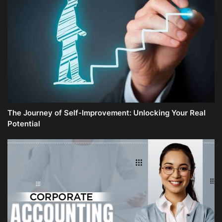
The Journey of Self-Improvement: Unlocking Your Real
Potential