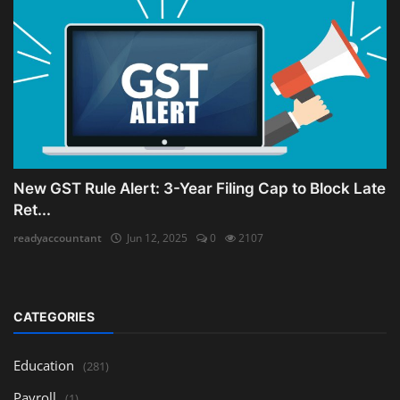
New GST Rule Alert: 3-Year Filing Cap to Block Late
Ret...
readyaccountant
Jun 12, 2025
0
2107
CATEGORIES
Education
(281)
Payroll
(1)