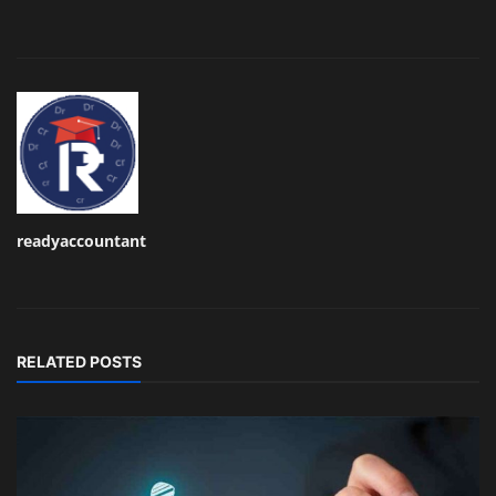
readyaccountant
RELATED POSTS