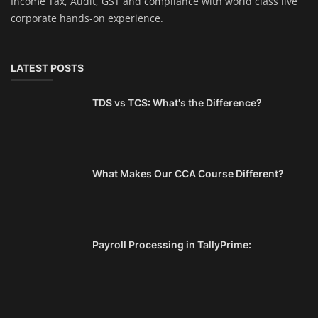
Income Tax, Audit, GST and compliance with world class live
corporate hands-on experience.
LATEST POSTS
TDS vs TCS: What's the Difference?
What Makes Our CCA Course Different?
Payroll Processing in TallyPrime: