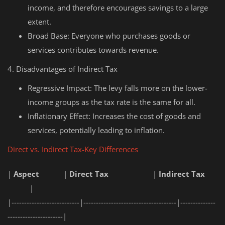
income, and therefore encourages savings to a large
extent.
Broad Base: Everyone who purchases goods or
services contributes towards revenue.
4. Disadvantages of Indirect Tax
Regressive Impact: The levy falls more on the lower-
income groups as the tax rate is the same for all.
Inflationary Effect: Increases the cost of goods and
services, potentially leading to inflation.
Direct vs. Indirect Tax-Key Differences
|
Aspect
|
Direct Tax
|
Indirect Tax
|
|---------------------------|-------------------------------------|--------------
----------------------|