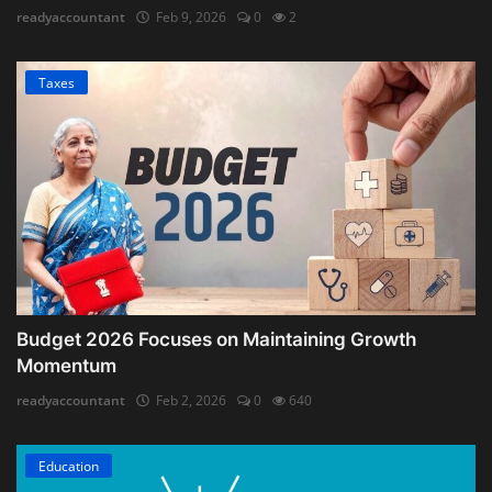
readyaccountant
Feb 9, 2026
0
2
Taxes
Budget 2026 Focuses on Maintaining Growth
Momentum
readyaccountant
Feb 2, 2026
0
640
Education