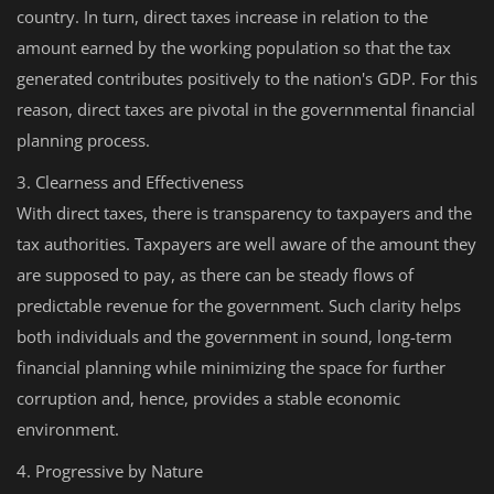
country. In turn, direct taxes increase in relation to the
amount earned by the working population so that the tax
generated contributes positively to the nation's GDP. For this
reason, direct taxes are pivotal in the governmental financial
planning process.
3. Clearness and Effectiveness
With direct taxes, there is transparency to taxpayers and the
tax authorities. Taxpayers are well aware of the amount they
are supposed to pay, as there can be steady flows of
predictable revenue for the government. Such clarity helps
both individuals and the government in sound, long-term
financial planning while minimizing the space for further
corruption and, hence, provides a stable economic
environment.
4. Progressive by Nature