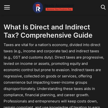
What Is Direct and Indirect
Tax? Comprehensive Guide
Main Website
Taxes are vital for a nation's economy, divided into direct
Blog Home
taxes (e.g., income and corporate tax) and indirect taxes
Education
(e.g., GST and customs duty). Direct taxes are progressive,
levied on income or assets, promoting equity and
Payroll
economic control but prone to evasion. Indirect taxes are
regressive, collected on goods or services, offering
Accounting
convenience but impacting lower-income groups
Taxes
disproportionately. Understanding these taxes aids in
compliance, financial planning, and career growth.
Technology
Professionals and entrepreneurs will keep costs down,
remain compliant, and use knowledge of taxation to earn
Advisory