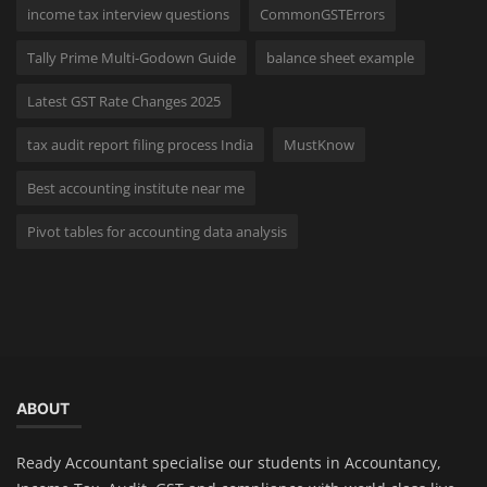
income tax interview questions
CommonGSTErrors
Tally Prime Multi-Godown Guide
balance sheet example
Latest GST Rate Changes 2025
tax audit report filing process India
MustKnow
Best accounting institute near me
Pivot tables for accounting data analysis
ABOUT
Ready Accountant specialise our students in Accountancy,