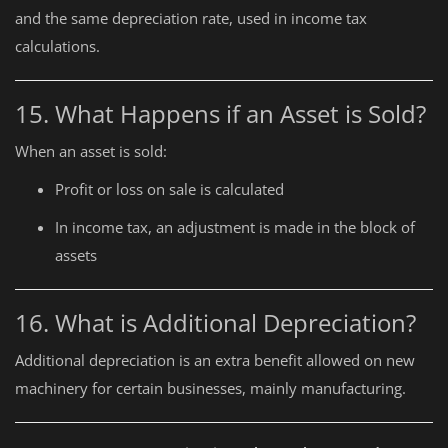
and the same depreciation rate, used in income tax
calculations.
15. What Happens if an Asset is Sold?
When an asset is sold:
Profit or loss on sale is calculated
In income tax, an adjustment is made in the block of
assets
16. What is Additional Depreciation?
Additional depreciation is an extra benefit allowed on new
machinery for certain businesses, mainly manufacturing.