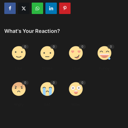
What's Your Reaction?
0
0
0
0
Like
Dislike
Love
Funny
0
0
0
Angry
Sad
Wow