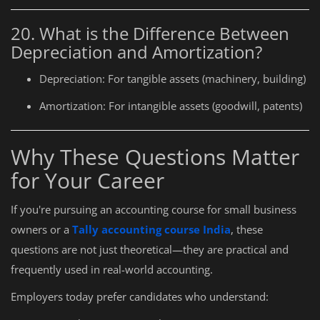
20. What is the Difference Between
Depreciation and Amortization?
Depreciation: For tangible assets (machinery, building)
Amortization: For intangible assets (goodwill, patents)
Why These Questions Matter
for Your Career
If you're pursuing an accounting course for small business
owners or a
Tally accounting course India
, these
questions are not just theoretical—they are practical and
frequently used in real-world accounting.
Employers today prefer candidates who understand: