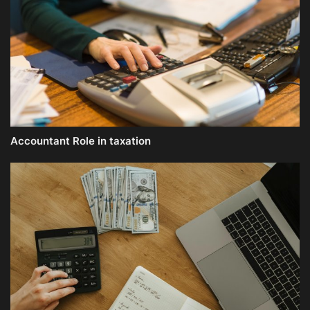
Accountant Role in taxation