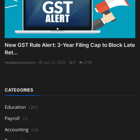
New GST Rule Alert: 3-Year Filing Cap to Block Late
Ret...
readyaccountant
Jun 12, 2025
0
2109
CATEGORIES
Education
(281)
Payroll
(1)
Accounting
(24)