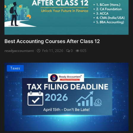
Best Accounting Courses After Class 12
readyaccountant
Feb 11, 2026
0
605
Taxes