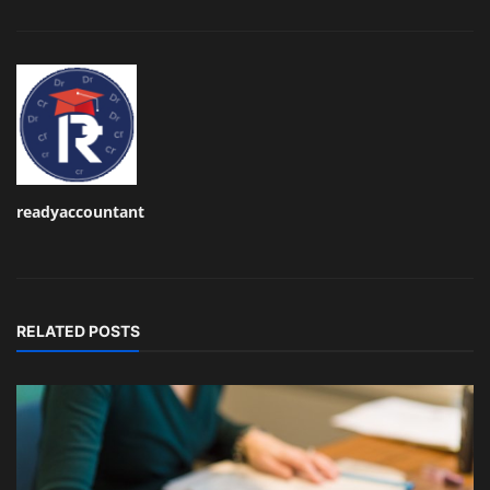
readyaccountant
RELATED POSTS