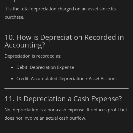
It is the total depreciation charged on an asset since its
purchase.
10. How is Depreciation Recorded in
Accounting?
Depreciation is recorded as:
Debit: Depreciation Expense
Credit: Accumulated Depreciation / Asset Account
11. Is Depreciation a Cash Expense?
No, depreciation is a non-cash expense. It reduces profit but
does not involve an actual cash outflow.