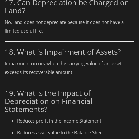
17. Can Depreciation be Charged on
Land?
No, land does not depreciate because it does not have a
limited useful life.
18. What is Impairment of Assets?
Impairment occurs when the carrying value of an asset
exceeds its recoverable amount.
19. What is the Impact of
Depreciation on Financial
Statements?
Reduces profit in the Income Statement
Reduces asset value in the Balance Sheet