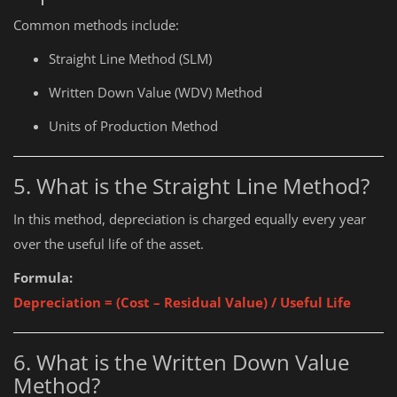
Common methods include:
Straight Line Method (SLM)
Written Down Value (WDV) Method
Units of Production Method
5. What is the Straight Line Method?
In this method, depreciation is charged equally every year
over the useful life of the asset.
Formula:
Depreciation = (Cost – Residual Value) / Useful Life
6. What is the Written Down Value
Method?