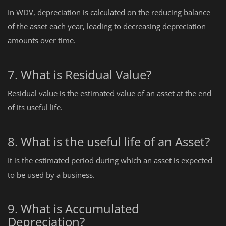
In WDV, depreciation is calculated on the reducing balance
of the asset each year, leading to decreasing depreciation
amounts over time.
7. What is Residual Value?
Residual value is the estimated value of an asset at the end
of its useful life.
8. What is the useful life of an Asset?
It is the estimated period during which an asset is expected
to be used by a business.
9. What is Accumulated
Depreciation?