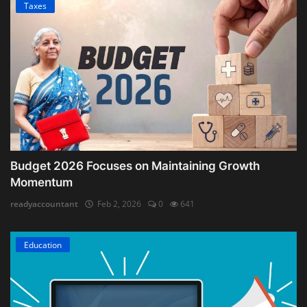
Taxes
Budget 2026 Focuses on Maintaining Growth
Momentum
readyaccountant
Feb 2, 2026
0
641
Education