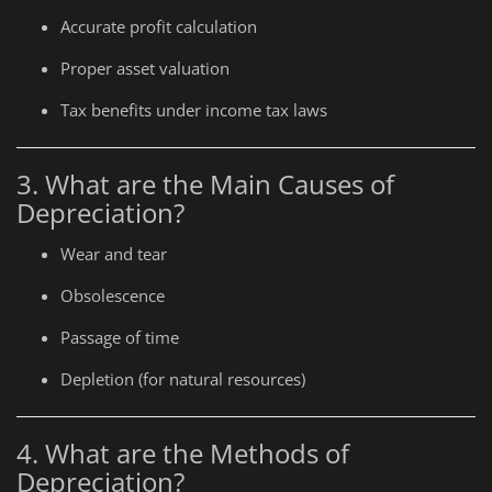
Accurate profit calculation
Proper asset valuation
Tax benefits under income tax laws
3. What are the Main Causes of
Depreciation?
Wear and tear
Obsolescence
Passage of time
Depletion (for natural resources)
4. What are the Methods of
Depreciation?