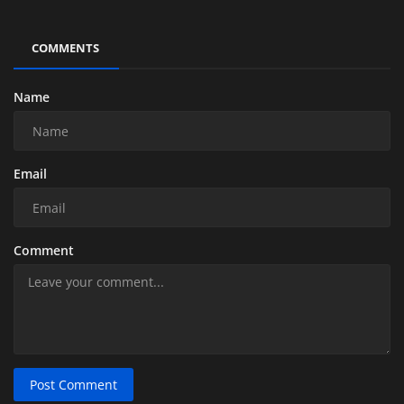
COMMENTS
Name
Email
Comment
Post Comment