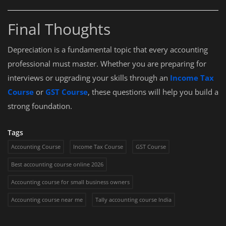
Final Thoughts
Depreciation is a fundamental topic that every accounting
professional must master. Whether you are preparing for
interviews or upgrading your skills through an
Income Tax
Course
or
GST Course
, these questions will help you build a
strong foundation.
Tags
Accounting Course
Income Tax Course
GST Course
Best accounting course online 2026
Accounting course for small business owners
Accounting course near me
Tally accounting course India