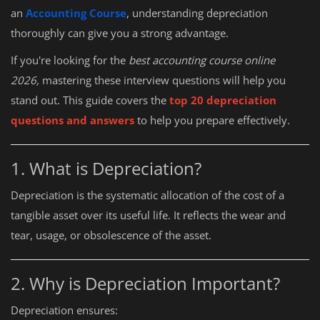
an
Accounting Course
, understanding depreciation
thoroughly can give you a strong advantage.
If you're looking for the
best accounting course online
2026,
mastering these interview questions will help you
stand out. This guide covers the
top 20 depreciation
questions and answers
to help you prepare effectively.
1. What is Depreciation?
Depreciation is the systematic allocation of the cost of a
tangible asset over its useful life. It reflects the wear and
tear, usage, or obsolescence of the asset.
2. Why is Depreciation Important?
Depreciation ensures: