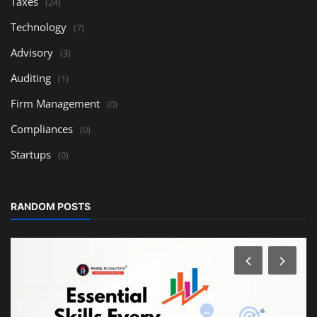
Taxes
(24)
Technology
(7)
Advisory
(3)
Auditing
(1)
Firm Management
(0)
Compliances
(0)
Startups
(0)
RANDOM POSTS