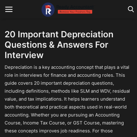
20 Important Depreciation
Questions & Answers For
Main Website
Interview
Blog Home
Depreciation is a key accounting concept that plays a vital
Education
role in interviews for finance and accounting roles. This
guide covers 20 important depreciation questions,
Payroll
including definitions, methods like SLM and WDV, residual
Accounting
value, and tax implications. It helps learners understand
both theoretical and practical aspects used in real-world
Taxes
accounting. Whether you are pursuing an Accounting
Course, Income Tax Course, or GST Course, mastering
Technology
these concepts improves job readiness. For those
Advisory