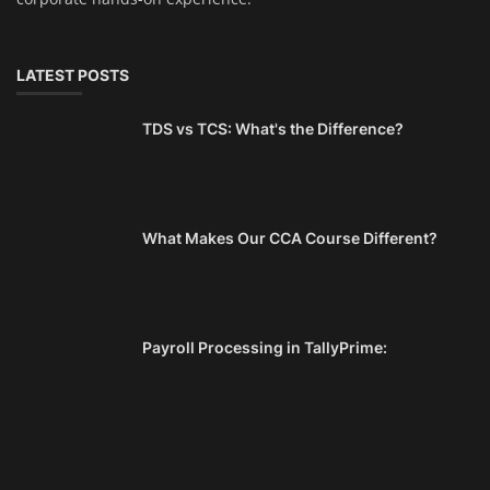
LATEST POSTS
TDS vs TCS: What's the Difference?
What Makes Our CCA Course Different?
Payroll Processing in TallyPrime: