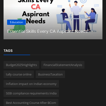
Education
Essential Skills Every CA Aspirant Needs
TAGS
Budget2025Highlights
FinancialStatementAnalysis
tally course online
BusinessTaxation
Inflation impact on Indian economy
SEBI compliance requirements India
Best Accounting Course After BCom