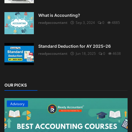
What is Accounting?
readyaccountant
Sep 3, 2024
0
4885
Standard Deduction for AY 2025–26
readyaccountant
Jun 18, 2025
0
4638
OUR PICKS
Advisory