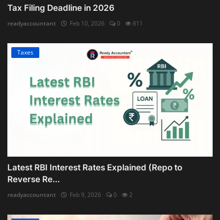
Tax Filing Deadline in 2026
readyaccountant
Feb 10, 2026
0
811
Taxes
Latest RBI Interest Rates Explained (Repo to
Reverse Re...
readyaccountant
Feb 9, 2026
0
2