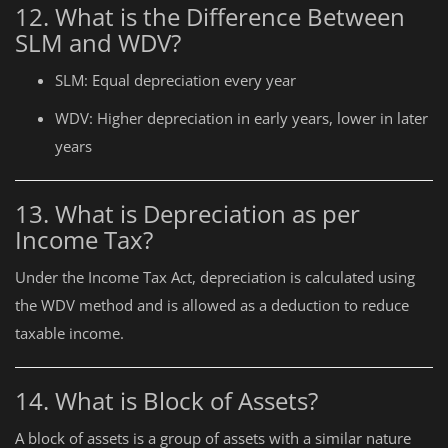
12. What is the Difference Between
SLM and WDV?
SLM: Equal depreciation every year
WDV: Higher depreciation in early years, lower in later
years
13. What is Depreciation as per
Income Tax?
Under the Income Tax Act, depreciation is calculated using
the WDV method and is allowed as a deduction to reduce
taxable income.
14. What is Block of Assets?
A block of assets is a group of assets with a similar nature