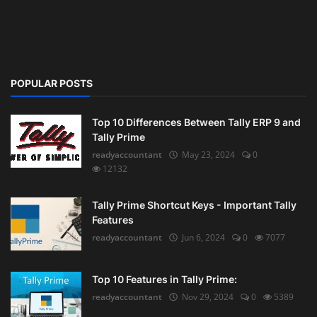
POPULAR POSTS
Top 10 Differences Between Tally ERP 9 and
Tally Prime
readyaccountant
May 23, 2024
0
12132
Tally Prime Shortcut Keys - Important Tally
Features
readyaccountant
Jun 6, 2024
0
7077
Top 10 Features in Tally Prime:
readyaccountant
Nov 29, 2024
0
5389