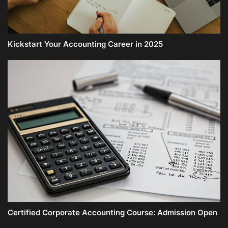
Kickstart Your Accounting Career in 2025
Certified Corporate Accounting Course: Admission Open