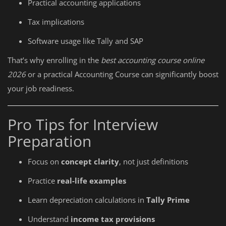
Practical accounting applications
Tax implications
Software usage like Tally and SAP
That’s why enrolling in the
best accounting course online
2026
or a practical Accounting Course can significantly boost
your job readiness.
Pro Tips for Interview
Preparation
Focus on
concept clarity
, not just definitions
Practice
real-life examples
Learn depreciation calculations in
Tally Prime
Understand
income tax provisions