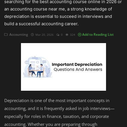
searching for the best accounting course online in 2026 or
an accounting course near me, a strong knowledge of
Auditing
depreciation is essential to succeed in interviews and
build a successful accounting career.
Firm Management
Accounting
Add to Reading List
Mar 20, 2026
0
324
Compliances
Startups
Depreciation is one of the most important concepts in
accounting, and it is frequently asked in job interviews—
especially for roles in finance, taxation, and corporate
accounting. Whether you are preparing through