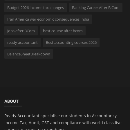
Budget 2026 income tax changes
Banking Career After B.Com
Iran America war economic consequences India
jobs after BCom
best course after bcom
ready accountant
Best accounting courses 2026
BalanceSheetBreakdown
ABOUT
Ready Accountant specialise our students in Accountancy,
Income Tax, Audit, GST and compliance with world class live
corporate hands-on experience.