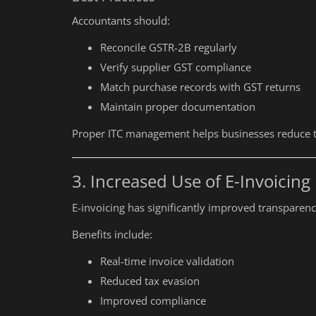
Accountants should:
Reconcile GSTR-2B regularly
Verify supplier GST compliance
Match purchase records with GST returns
Maintain proper documentation
Proper ITC management helps businesses reduce tax
3. Increased Use of E-Invoicing
E-invoicing has significantly improved transparenc
Benefits include:
Real-time invoice validation
Reduced tax evasion
Improved compliance
Education