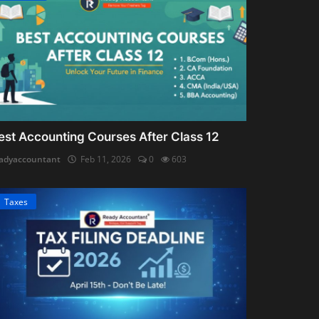
est Accounting Courses After Class 12
adyaccountant
Feb 11, 2026
0
603
Taxes