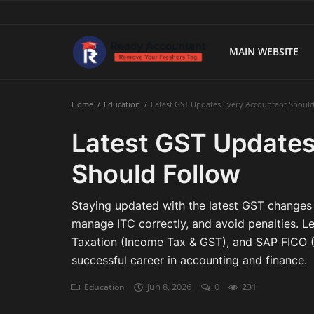
MAIN WEBSITE
Main Website
Home
Education
Latest GST Updates Every Accountant Shoul
Blog Home
Latest GST Updates
Education
Should Follow
Payroll
Staying updated with the latest GST changes 
Accounting
manage ITC correctly, and avoid penalties. L
Taxation (Income Tax & GST), and SAP FICO (F
Taxes
successful career in accounting and finance.
Technology
Jun 8, 2026
0
231
Education
Advisory