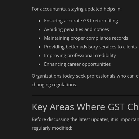
For accountants, staying updated helps in:
Ensuring accurate GST return filing
Avoiding penalties and notices
Maintaining proper compliance records
Providing better advisory services to clients
Improving professional credibility
Enhancing career opportunities
Organizations today seek professionals who can e
changing regulations.
Key Areas Where GST Ch
Before discussing the latest updates, it is import
regularly modified: