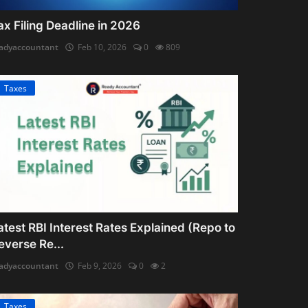
ax Filing Deadline in 2026
adyaccountant
Feb 10, 2026
0
809
Taxes
atest RBI Interest Rates Explained (Repo to
everse Re...
adyaccountant
Feb 9, 2026
0
2
Taxes