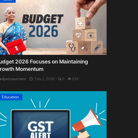
udget 2026 Focuses on Maintaining
rowth Momentum
adyaccountant
Feb 2, 2026
0
639
Education