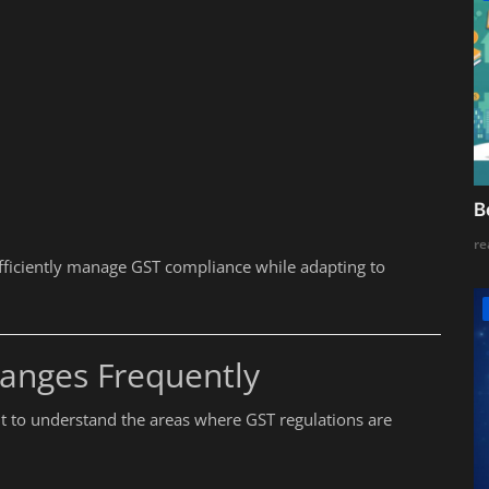
B
re
fficiently manage GST compliance while adapting to
anges Frequently
ant to understand the areas where GST regulations are