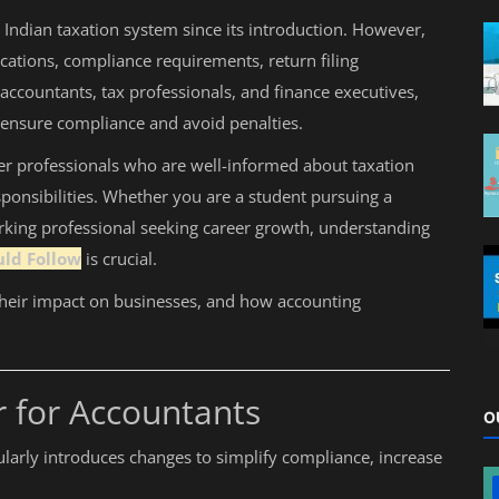
Indian taxation system since its introduction. However,
cations, compliance requirements, return filing
ccountants, tax professionals, and finance executives,
o ensure compliance and avoid penalties.
er professionals who are well-informed about taxation
ponsibilities. Whether you are a student pursuing a
rking professional seeking career growth, understanding
uld Follow
is crucial.
their impact on businesses, and how accounting
 for Accountants
O
larly introduces changes to simplify compliance, increase