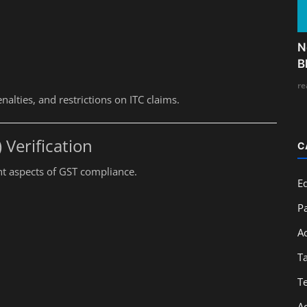
N
B
re
nalties, and restrictions on ITC claims.
) Verification
C
nt aspects of GST compliance.
E
Pa
A
T
T
A