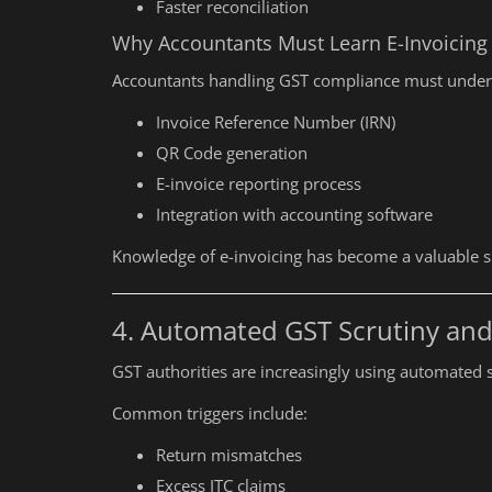
Faster reconciliation
ITR Filing for Audited Businesse
Why Accountants Must Learn E-Invoicing
Accountants handling GST compliance must under
Invoice Reference Number (IRN)
QR Code generation
E-invoice reporting process
Integration with accounting software
Knowledge of e-invoicing has become a valuable sk
4. Automated GST Scrutiny and
GST authorities are increasingly using automated s
Common triggers include:
Return mismatches
Excess ITC claims