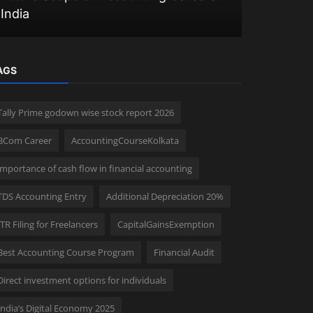
India
Opportuni
AGS
Tally Prime godown wise stock report 2026
BCom Career
AccountingCourseKolkata
importance of cash flow in financial accounting
TDS Accounting Entry
Additional Depreciation 20%
ITR Filing for Freelancers
CapitalGainsExemption
Best Accounting Course Program
Financial Audit
Direct investment options for individuals
India’s Digital Economy 2025