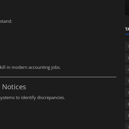
s
Accountants
stand:
T
ill in modern accounting jobs.
 Notices
ystems to identify discrepancies.