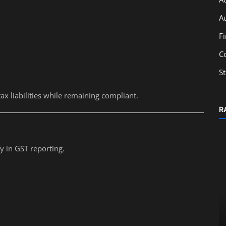
A
F
C
S
 liabilities while remaining compliant.
R
y in GST reporting.
Accounting
Top Career Opportunities for