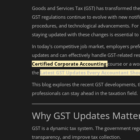
Goods and Services Tax (GST) has transformed the 
Auditing
GST regulations continue to evolve with new notifi
procedures, and technological advancements. For a
Firm Management
staying updated with these changes is essential t
Compliances
In today's competitive job market, employers pref
Startups
updates and can effectively handle GST-related res
Certified Corporate Accounting
course or a wo
the
Latest GST Updates Every Accountant Sho
This blog explores the recent GST developments, 
professionals can stay ahead in the taxation field.
Why GST Updates Matter
GST is a dynamic tax system. The government regu
transparency, and improve tax collection.