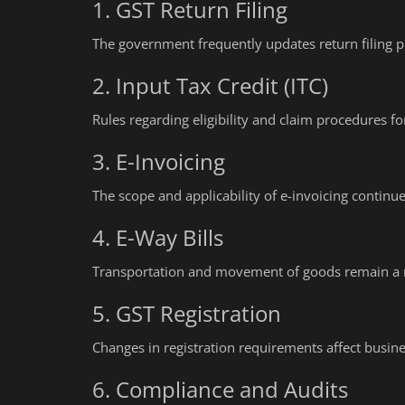
1. GST Return Filing
The government frequently updates return filing p
2. Input Tax Credit (ITC)
Rules regarding eligibility and claim procedures for
3. E-Invoicing
The scope and applicability of e-invoicing continu
4. E-Way Bills
Transportation and movement of goods remain a ma
5. GST Registration
Changes in registration requirements affect busines
6. Compliance and Audits