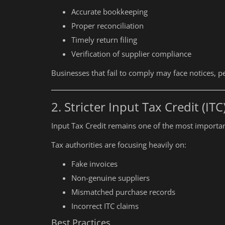
Accurate bookkeeping
Proper reconciliation
Timely return filing
Verification of supplier compliance
Businesses that fail to comply may face notices, pe
2. Stricter Input Tax Credit (ITC
Input Tax Credit remains one of the most importa
Tax authorities are focusing heavily on:
Fake invoices
Non-genuine suppliers
Mismatched purchase records
Incorrect ITC claims
Best Practices