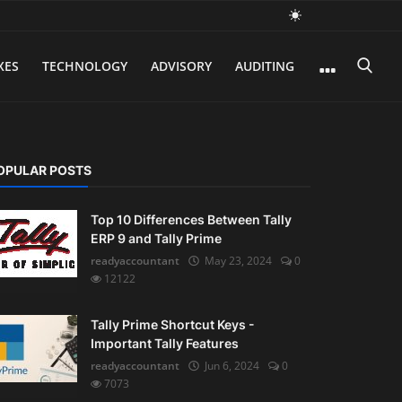
XES
TECHNOLOGY
ADVISORY
AUDITING
OPULAR POSTS
Top 10 Differences Between Tally
ERP 9 and Tally Prime
readyaccountant
May 23, 2024
0
12122
Tally Prime Shortcut Keys -
Important Tally Features
readyaccountant
Jun 6, 2024
0
7073