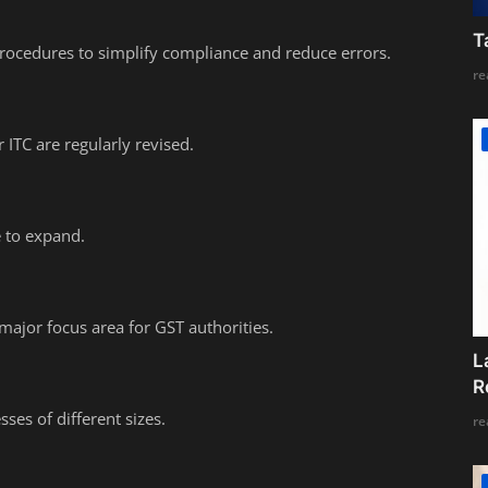
T
rocedures to simplify compliance and reduce errors.
re
 ITC are regularly revised.
e to expand.
jor focus area for GST authorities.
L
R
ses of different sizes.
re