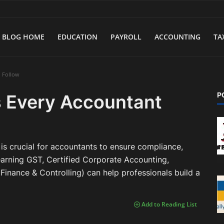
BLOG HOME
EDUCATION
PAYROLL
ACCOUNTING
TA
d Follow
P
 Every Accountant
is crucial for accountants to ensure compliance,
earning GST, Certified Corporate Accounting,
inance & Controlling) can help professionals build a
Add to Reading List