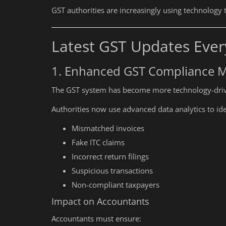
GST authorities are increasingly using technology 
Latest GST Updates Ever
1. Enhanced GST Compliance M
The GST system has become more technology-driv
Authorities now use advanced data analytics to ide
Mismatched invoices
Fake ITC claims
Incorrect return filings
Suspicious transactions
Non-compliant taxpayers
Impact on Accountants
Accountants must ensure: