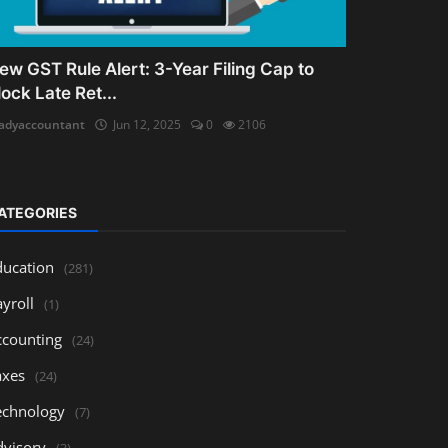
ew GST Rule Alert: 3-Year Filing Cap to
lock Late Ret...
adyaccountant
Jun 12, 2025
0
2106
ATEGORIES
ducation
(281)
yroll
(1)
ccounting
(24)
axes
(24)
echnology
(7)
dvisory
(3)