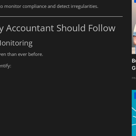
to monitor compliance and detect irregularities.
y Accountant Should Follow
onitoring
en than ever before.
B
ntify:
G
re