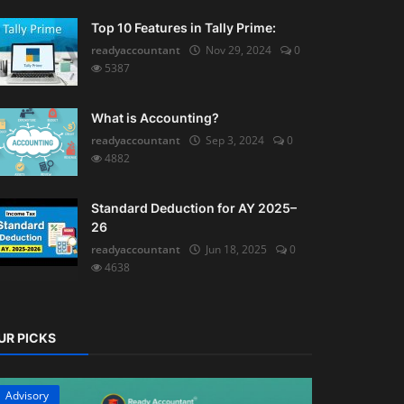
Top 10 Features in Tally Prime:
readyaccountant
Nov 29, 2024
0
5387
What is Accounting?
readyaccountant
Sep 3, 2024
0
4882
Standard Deduction for AY 2025–
26
readyaccountant
Jun 18, 2025
0
4638
UR PICKS
Advisory