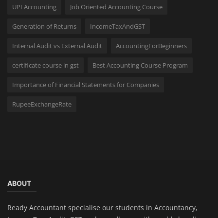
UPI Accounting
Job Oriented Accounting Course
Generation of Returns
IncomeTaxAndGST
Internal Audit vs External Audit
AccountingForBeginners
certificate course in gst
Best Accounting Course Program
Importance of Financial Statements for Companies
RupeeExchangeRate
ABOUT
Ready Accountant specialise our students in Accountancy,