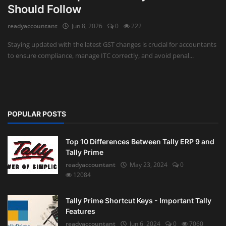
Should Follow
Auditing
readyaccountant
Jun 8, 2026
0
222
Firm Management
Staying updated with the latest GST changes is crucial for accountants
to ensure compliance, manage ITC correctly, and avoid penal...
Compliances
Startups
POPULAR POSTS
Top 10 Differences Between Tally ERP 9 and
Tally Prime
readyaccountant
May 23, 2024
0
12084
Tally Prime Shortcut Keys - Important Tally
Features
readyaccountant
Jun 6, 2024
0
7060