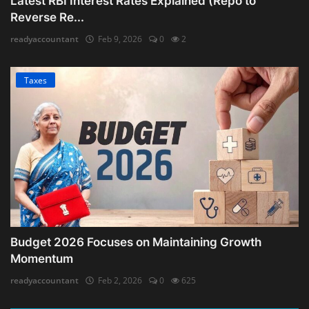
Latest RBI Interest Rates Explained (Repo to
Reverse Re...
readyaccountant
Feb 9, 2026
0
2
Taxes
Budget 2026 Focuses on Maintaining Growth
Momentum
readyaccountant
Feb 2, 2026
0
625