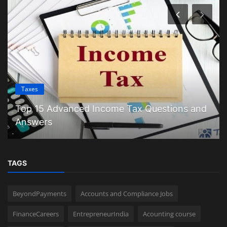
Taxes
Top 15 Advanced Income Tax Questions and
Answers
TAGS
BeyondPayments
Accounts and Compliance Jobs
FinanceCareers
EntrepreneurIndia
Acounting course