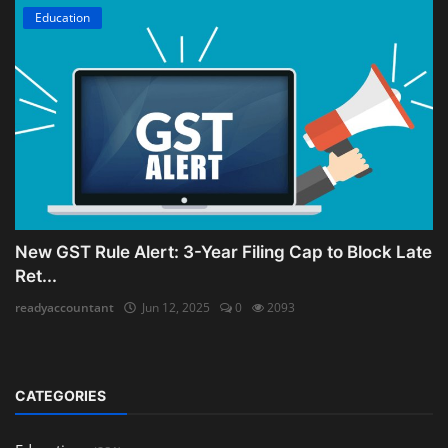
Education
New GST Rule Alert: 3-Year Filing Cap to Block Late
Ret...
readyaccountant
Jun 12, 2025
0
2093
CATEGORIES