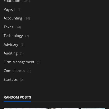
Education
(281)
Payroll
(1)
Accounting
(24)
Taxes
(24)
Technology
(7)
Advisory
(3)
Auditing
(1)
Firm Management
(0)
Compliances
(0)
Startups
(0)
RANDOM POSTS