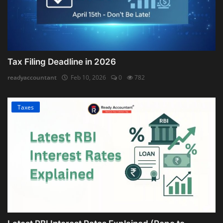
Tax Filing Deadline in 2026
readyaccountant
Feb 10, 2026
0
782
Taxes