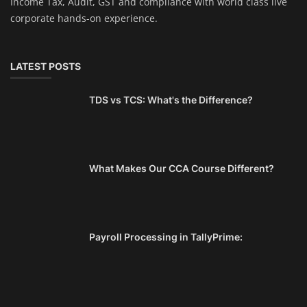
Income Tax, Audit, GST and compliance with world class live
corporate hands-on experience.
LATEST POSTS
TDS vs TCS: What's the Difference?
What Makes Our CCA Course Different?
Payroll Processing in TallyPrime: