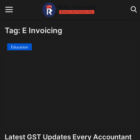
Tag: E Invoicing
Main Website
Education
Blog Home
Education
Payroll
Accounting
Taxes
Technology
Latest GST Updates Every Accountant
Advisory