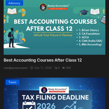
Advisory
Best Accounting Courses After Class 12
readyaccountant
Feb 11, 2026
0
588
Taxes