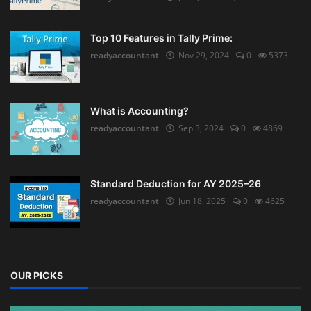
Top 10 Features in Tally Prime:
readyaccountant
Nov 29, 2024
0
5373
What is Accounting?
readyaccountant
Sep 3, 2024
0
4869
Standard Deduction for AY 2025–26
readyaccountant
Jun 18, 2025
0
4625
OUR PICKS