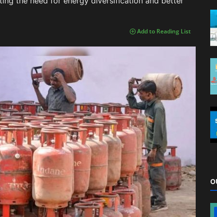
ing the need for energy diversification and better
Add to Reading List
O