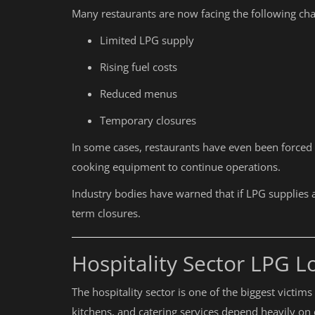
Many restaurants are now facing the following cha
Limited LPG supply
Rising fuel costs
Reduced menus
Temporary closures
In some cases, restaurants have even been forced t
cooking equipment to continue operations.
Industry bodies have warned that if LPG supplies a
term closures.
Hospitality Sector LPG L
The hospitality sector is one of the biggest victim
kitchens, and catering services depend heavily on