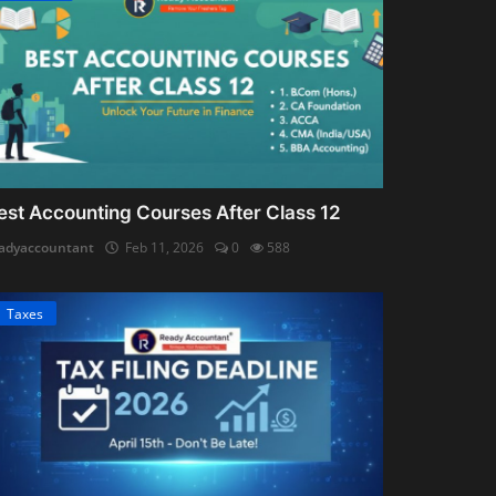
est Accounting Courses After Class 12
adyaccountant
Feb 11, 2026
0
588
Taxes