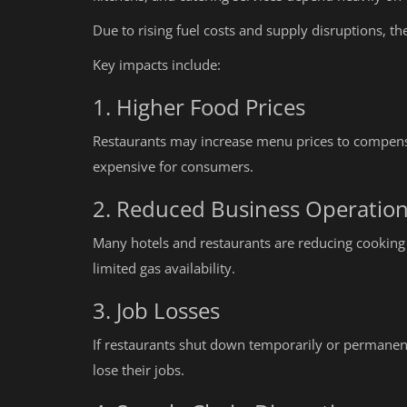
Due to rising fuel costs and supply disruptions, th
Key impacts include:
1. Higher Food Prices
Restaurants may increase menu prices to compensa
expensive for consumers.
2. Reduced Business Operatio
Many hotels and restaurants are reducing cooking
limited gas availability.
3. Job Losses
If restaurants shut down temporarily or permanent
Education
lose their jobs.
What is FSSAI Registration and