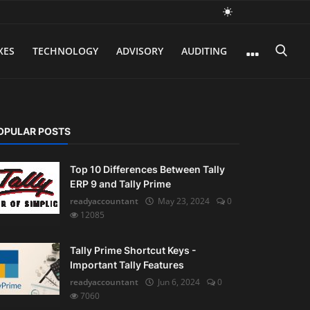
XES
TECHNOLOGY
ADVISORY
AUDITING
OPULAR POSTS
Top 10 Differences Between Tally
ERP 9 and Tally Prime
readyaccountant
May 23, 2024
0
12085
Tally Prime Shortcut Keys -
Important Tally Features
readyaccountant
Jun 6, 2024
0
7060