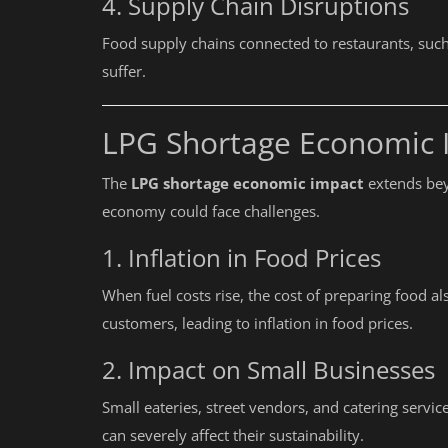
4. Supply Chain Disruptions
Needs It?
Food supply chains connected to restaurants, such 
suffer.
LPG Shortage Economic 
The
LPG shortage economic impact
extends bey
economy could face challenges.
1. Inflation in Food Prices
When fuel costs rise, the cost of preparing food a
customers, leading to inflation in food prices.
2. Impact on Small Businesses
Small eateries, street vendors, and catering servic
can severely affect their sustainability.