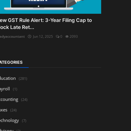
ew GST Rule Alert: 3-Year Filing Cap to
lock Late Ret...
adyaccountant
Jun 12, 2025
0
2093
ATEGORIES
ducation
(281)
yroll
(1)
ccounting
(24)
axes
(24)
echnology
(7)
dvisory
(3)