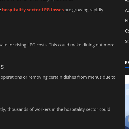
e
hospitality sector LPG losses
are growing rapidly.
A
F
C
S
te for rising LPG costs. This could make dining out more
R
ns
 operations or removing certain dishes from menus due to
ly, thousands of workers in the hospitality sector could
Education
 Who