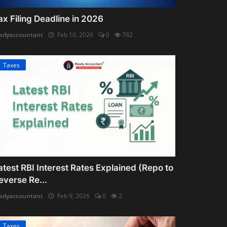
ax Filing Deadline in 2026
adyaccountant
Feb 10, 2026
0
782
Taxes
atest RBI Interest Rates Explained (Repo to
everse Re...
adyaccountant
Feb 9, 2026
0
2
Taxes