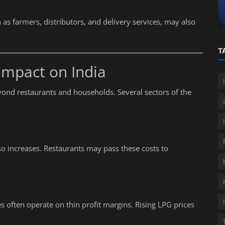
GST on UPI Transactions
as farmers, distributors, and delivery services, may also
T
Impact on India
ond restaurants and households. Several sectors of the
lso increases. Restaurants may pass these costs to
es often operate on thin profit margins. Rising LPG prices