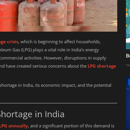
ge crisis
, which is beginning to affect households,
oleum Gas (LPG) plays a vital role in India’s energy
B
commercial activities. However, disruptions in supply
re
and have created serious concerns about the
LPG shortage
 shortage in India, its economic impact, and the potential
hortage in India
 LPG annually
, and a significant portion of this demand is