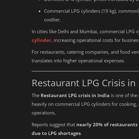
Commercial LPG cylinders (19 kg), commonl
costlier.
In cities like Delhi and Mumbai, commercial LPG 
cylinder
,
increasing operational costs for busines
For restaurants, catering companies, and food vendo
translates into higher operational expenses.
Restaurant LPG Crisis in 
The
Restaurant LPG crisis in India
is one of the 
heavily on commercial LPG cylinders for cooking, a
operations.
Reports suggest that
nearly 20% of restaurants
due to LPG shortages
.