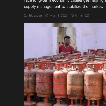
face long-term economic challenges, highlight
supply management to stabilize the market.
Auditing
Mar 13, 2026
0
627
Education
Firm Management
Compliances
Startups