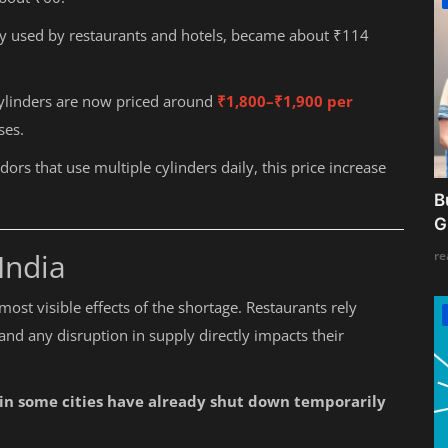
y used by restaurants and hotels, became about ₹114
cylinders are now priced around
₹1,800–₹1,900 per
ses.
rs that use multiple cylinders daily, this price increase
B
G
India
re
most visible effects of the shortage. Restaurants rely
nd any disruption in supply directly impacts their
 in some cities have already shut down temporarily