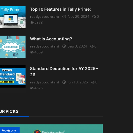
Top 10 Features in Tally Prime:
readyaccountant
Nov 29, 2024
0
5373
What is Accounting?
readyaccountant
Sep 3, 2024
0
4869
Standard Deduction for AY 2025–
26
readyaccountant
Jun 18, 2025
0
4625
UR PICKS
Advisory