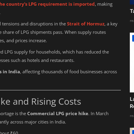
he country’s LPG requirement is imported
, making
T
.
re
al tensions and disruptions in the
Strait of Hormuz
, a key
ge share of LPG shipments pass. When supply routes
es, and prices increase.
zed LPG supply for households, which has reduced the
esses such as hotels and restaurants.
s in India
, affecting thousands of food businesses across
ke and Rising Costs
L
R
ortage is the
Commercial LPG price hike
. In March
re
ntly across major cities in India.
about ₹60.