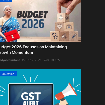
udget 2026 Focuses on Maintaining
rowth Momentum
adyaccountant
Feb 2, 2026
0
625
Education