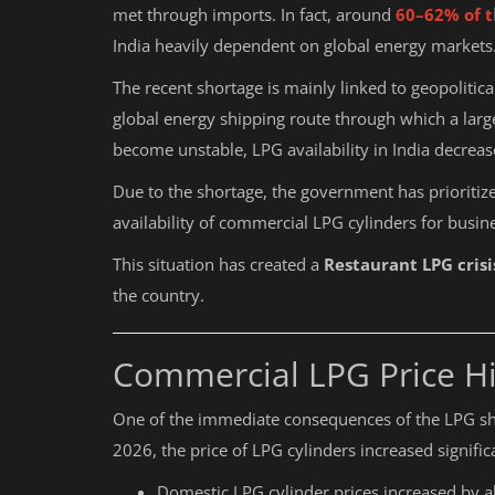
met through imports. In fact, around
60–62% of t
India heavily dependent on global energy markets
The recent shortage is mainly linked to geopolitic
global energy shipping route through which a lar
become unstable, LPG availability in India decreas
Due to the shortage, the government has prioriti
availability of commercial LPG cylinders for busin
This situation has created a
Restaurant LPG crisi
the country.
Commercial LPG Price Hi
One of the immediate consequences of the LPG sh
2026, the price of LPG cylinders increased significa
Domestic LPG cylinder prices increased by 