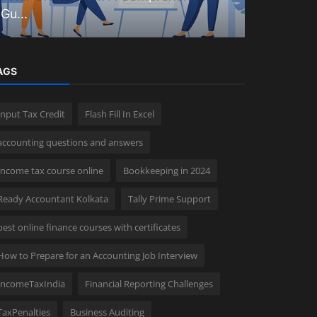
Gu...
complete 
AGS
Input Tax Credit
Flash Fill In Excel
accounting questions and answers
Income tax course online
Bookkeeping in 2024
Ready Accountant Kolkata
Tally Prime Support
best online finance courses with certificates
How to Prepare for an Accounting Job Interview
IncomeTaxIndia
Financial Reporting Challenges
TaxPenalties
Business Auditing