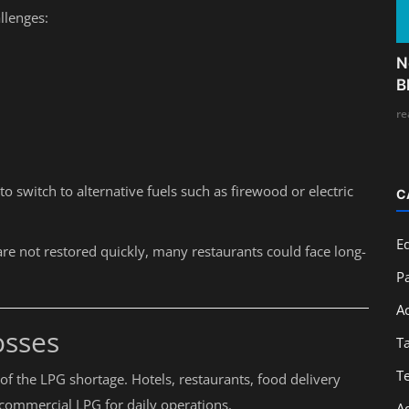
llenges:
N
B
re
o switch to alternative fuels such as firewood or electric
C
E
re not restored quickly, many restaurants could face long-
Pa
A
osses
T
T
s of the LPG shortage. Hotels, restaurants, food delivery
 commercial LPG for daily operations.
A