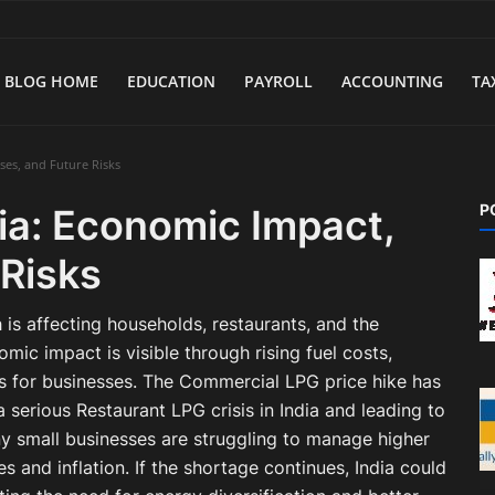
BLOG HOME
EDUCATION
PAYROLL
ACCOUNTING
TA
ses, and Future Risks
P
ia: Economic Impact,
 Risks
 is affecting households, restaurants, and the
mic impact is visible through rising fuel costs,
es for businesses. The Commercial LPG price hike has
 serious Restaurant LPG crisis in India and leading to
ny small businesses are struggling to manage higher
s and inflation. If the shortage continues, India could