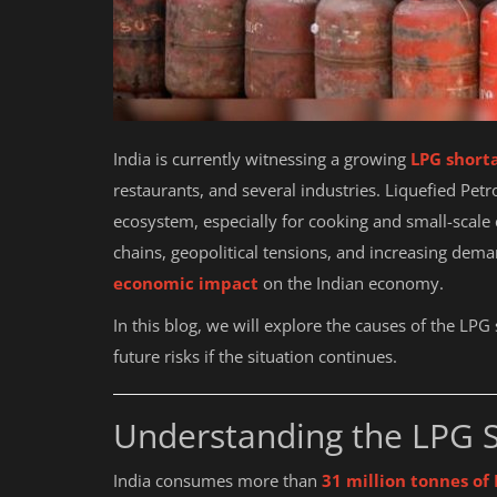
India is currently witnessing a growing
LPG shorta
restaurants, and several industries. Liquefied Petr
ecosystem, especially for cooking and small-scale 
chains, geopolitical tensions, and increasing dem
economic impact
on the Indian economy.
In this blog, we will explore the causes of the LPG
future risks if the situation continues.
Understanding the LPG S
India consumes more than
31 million tonnes of