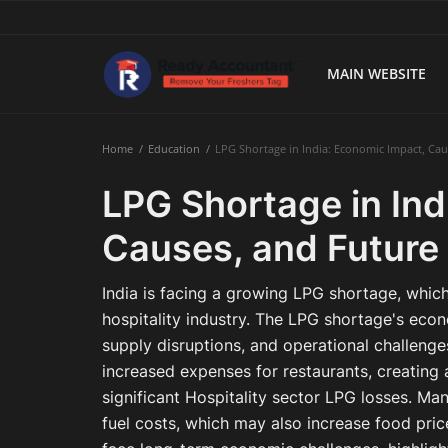
MAIN WEBSITE
Main Website
Home
Education
LPG Shortage in India: Economic Impact, Cau
Blog Home
LPG Shortage in Ind
Education
Causes, and Future
Payroll
India is facing a growing LPG shortage, which
Accounting
hospitality industry. The LPG shortage's econo
supply disruptions, and operational challeng
Taxes
increased expenses for restaurants, creating a
significant Hospitality sector LPG losses. Ma
Technology
fuel costs, which may also increase food price
Advisory