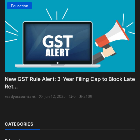
Education
New GST Rule Alert: 3-Year Filing Cap to Block Late
Ret...
readyaccountant
Jun 12, 2025
0
2109
CATEGORIES