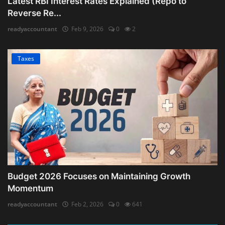
Latest RBI Interest Rates Explained (Repo to
Reverse Re...
readyaccountant
Feb 9, 2026
0
2
Taxes
Budget 2026 Focuses on Maintaining Growth
Momentum
readyaccountant
Feb 2, 2026
0
641