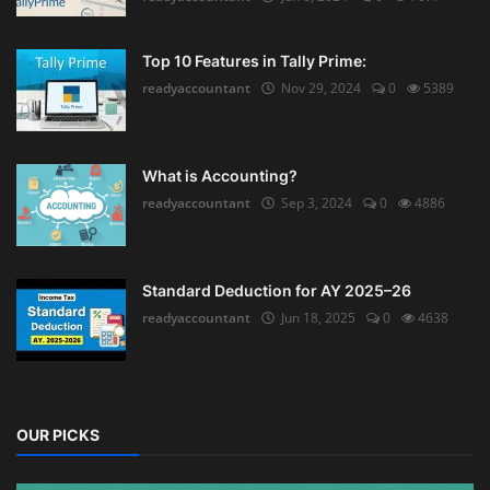
Top 10 Features in Tally Prime:
readyaccountant
Nov 29, 2024
0
5389
What is Accounting?
readyaccountant
Sep 3, 2024
0
4886
Standard Deduction for AY 2025–26
readyaccountant
Jun 18, 2025
0
4638
OUR PICKS