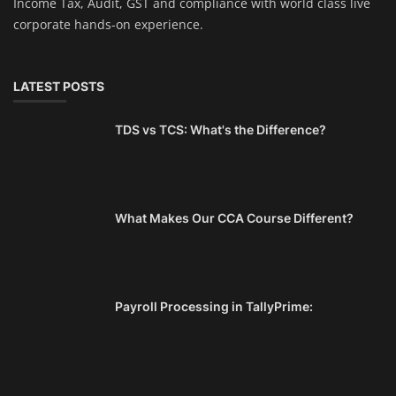
Income Tax, Audit, GST and compliance with world class live
corporate hands-on experience.
LATEST POSTS
TDS vs TCS: What's the Difference?
What Makes Our CCA Course Different?
Payroll Processing in TallyPrime: