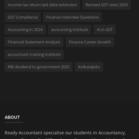
income tax return last date extension
Revised GST rates 2025
GST Compliance
Finance Interview Questions
Accounting in 2024
accounting institute
Ai in GST
Financial Statement Analysis
Finance Career Growth
accountant training institute
RBI dividend to government 2025
KolkataJobs
ABOUT
Ready Accountant specialise our students in Accountancy,