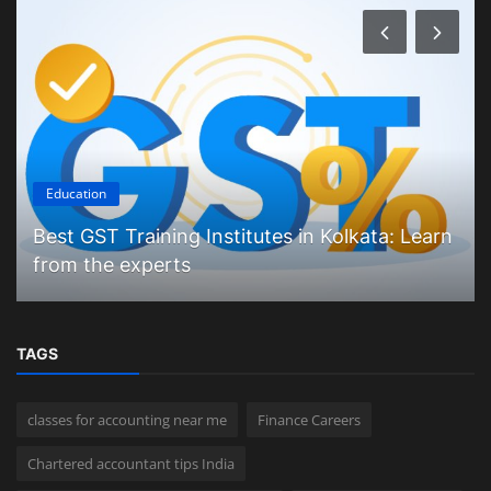
Education
Best GST Training Institutes in Kolkata: Learn
from the experts
TAGS
classes for accounting near me
Finance Careers
Chartered accountant tips India