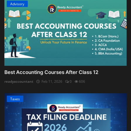
Advisory
Best Accounting Courses After Class 12
readyaccountant
Feb 11, 2026
0
606
Taxes