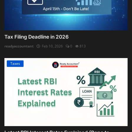
Tax Filing Deadline in 2026
readyaccountant
Feb 10, 2026
0
813
Taxes