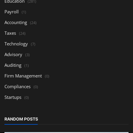
Education
(281)
Payroll
(1)
Accounting
(24)
Taxes
(24)
Technology
(7)
Advisory
(3)
Auditing
(1)
Firm Management
(0)
Compliances
(0)
Startups
(0)
RANDOM POSTS