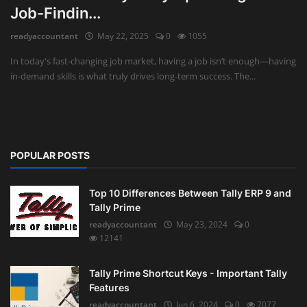
Job-Findin...
Auditing
readyaccountant
May 22, 2025
0
1055
Firm Management
In today's fast-changing job market, having a job isn’t enough—having
in-demand skills is what truly drives long-term success. The...
Compliances
Startups
POPULAR POSTS
Top 10 Differences Between Tally ERP 9 and
Tally Prime
readyaccountant
May 23, 2024
0
12141
Tally Prime Shortcut Keys - Important Tally
Features
readyaccountant
Jun 6, 2024
0
7077