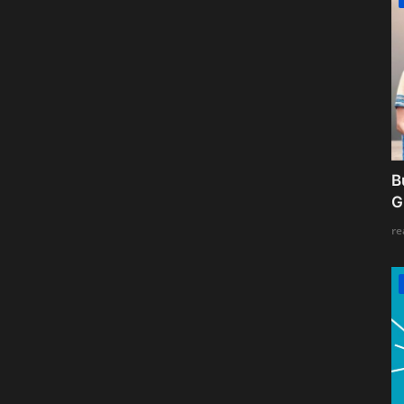
B
G
re