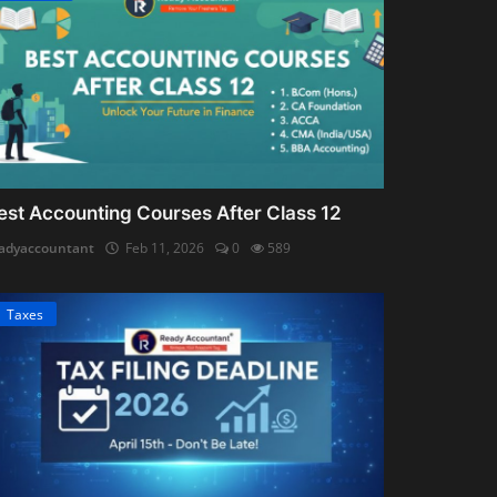
est Accounting Courses After Class 12
adyaccountant
Feb 11, 2026
0
589
Taxes