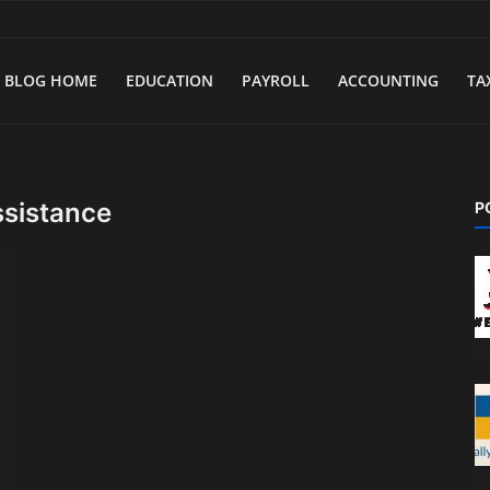
BLOG HOME
EDUCATION
PAYROLL
ACCOUNTING
TA
ssistance
P