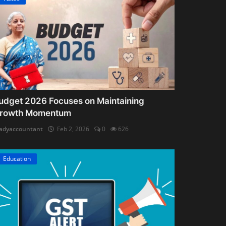
udget 2026 Focuses on Maintaining
rowth Momentum
adyaccountant
Feb 2, 2026
0
626
Education