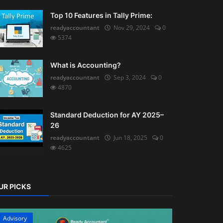
Top 10 Features in Tally Prime:
readyaccountant
Nov 29, 2024
0
5374
What is Accounting?
readyaccountant
Sep 3, 2024
0
4870
Standard Deduction for AY 2025–
26
readyaccountant
Jun 18, 2025
0
4625
UR PICKS
Advisory