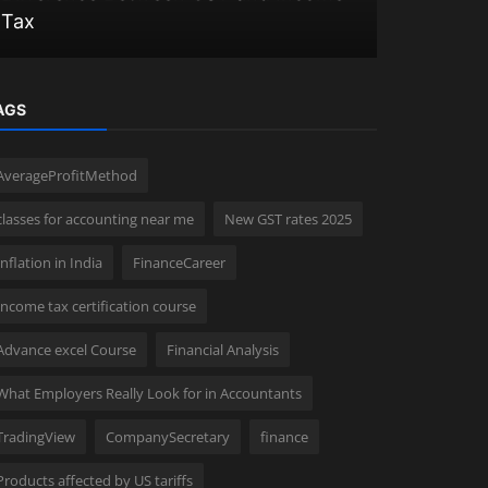
Tax
2025 in In
AGS
AverageProfitMethod
classes for accounting near me
New GST rates 2025
Inflation in India
FinanceCareer
Income tax certification course
Advance excel Course
Financial Analysis
What Employers Really Look for in Accountants
TradingView
CompanySecretary
finance
Products affected by US tariffs