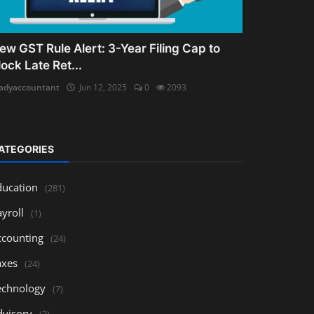
ew GST Rule Alert: 3-Year Filing Cap to
lock Late Ret...
adyaccountant
Jun 12, 2025
0
2093
ATEGORIES
ducation
(281)
yroll
(1)
ccounting
(24)
axes
(24)
echnology
(7)
dvisory
(3)