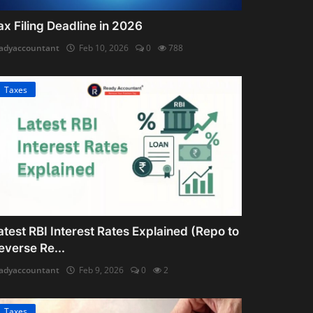
ax Filing Deadline in 2026
adyaccountant
Feb 10, 2026
0
788
Taxes
atest RBI Interest Rates Explained (Repo to
everse Re...
adyaccountant
Feb 9, 2026
0
2
Taxes