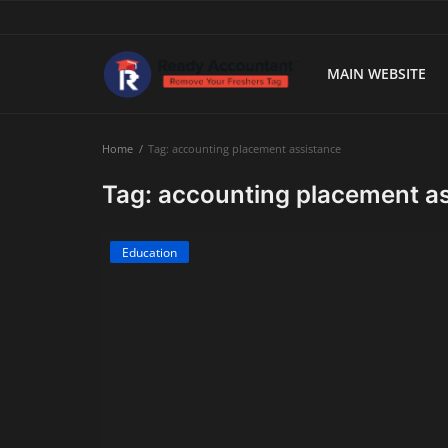
MAIN WEBSITE
Main Website
Home
Tag: accounting placement assistance
Blog Home
Tag: accounting placement a
Education
Education
Payroll
Accounting
Taxes
Technology
Advisory