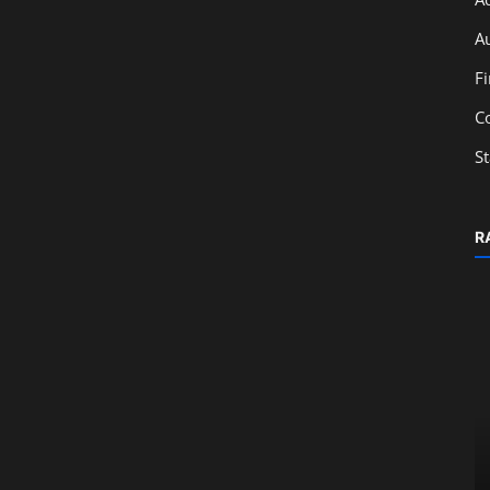
A
F
C
S
R
Education
ced
Job-Oriented Courses in Corporate