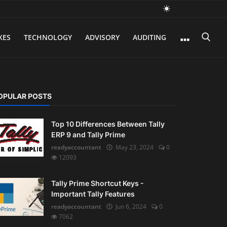
XES
TECHNOLOGY
ADVISORY
AUDITING
OPULAR POSTS
Top 10 Differences Between Tally
ERP 9 and Tally Prime
readyaccountant
May 23, 2024
0
12093
Tally Prime Shortcut Keys -
Important Tally Features
readyaccountant
Jun 6, 2024
0
7062