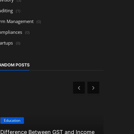
uditing
(1)
irm Management
(0)
ompliances
(0)
tartups
(0)
ANDOM POSTS
Education
Education
Difference Between GST and Income
Understan