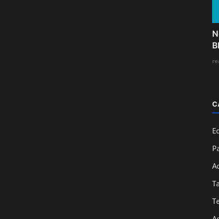
N
B
re
C
E
Pa
A
T
T
A