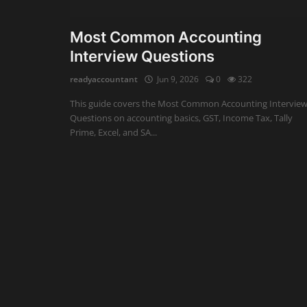
Auditing
Most Common Accounting
Interview Questions
Firm Management
readyaccountant
Jun 9, 2026
0
322
Compliances
This guide covers the Most Common Accounting Intervie
Startups
Questions on accounting basics, GST, Income Tax, Tally
Prime, Excel, and SA...