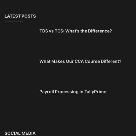
LATEST POSTS
TDS vs TCS: What's the Difference?
What Makes Our CCA Course Different?
Payroll Processing in TallyPrime:
SOCIAL MEDIA