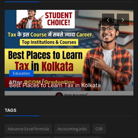
Education
Best Places to Learn Tax in Kolkata
TAGS
Advance Excel formula
Accounting Jobs
CSR