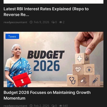
Latest RBI Interest Rates Explained (Repo to
Reverse Re...
readyaccountant
Feb 9, 2026
0
2
Taxes
Budget 2026 Focuses on Maintaining Growth
Momentum
readyaccountant
Feb 2, 2026
0
640