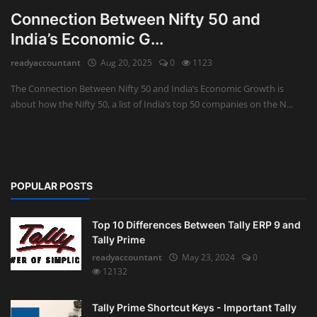
Connection Between Nifty 50 and
India’s Economic G...
readyaccountant
Aug 20, 2025
0
1123
The Connection Between Nifty 50 and India’s Economic Growth is
about how the Nifty 50, a list of India’s top 50 companies on the N...
POPULAR POSTS
Top 10 Differences Between Tally ERP 9 and
Tally Prime
readyaccountant
May 23, 2024
0
12132
Tally Prime Shortcut Keys - Important Tally