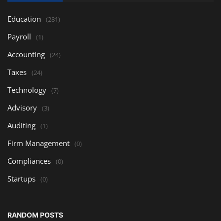
Education
(281)
Payroll
(1)
Accounting
(24)
Taxes
(24)
Technology
(7)
Advisory
(3)
Auditing
(1)
Firm Management
(0)
Compliances
(0)
Startups
(0)
RANDOM POSTS