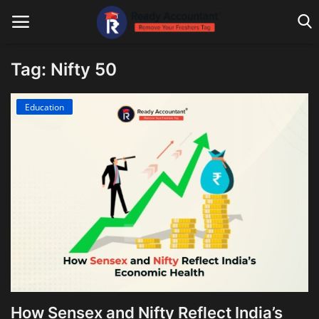
Tag: Nifty 50
Main Website
Education
Blog Home
Education
Payroll
Accounting
Taxes
Technology
How Sensex and Nifty Reflect India’s
Advisory