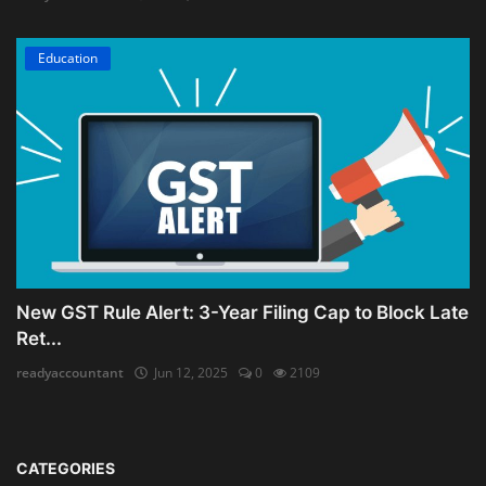
Education
New GST Rule Alert: 3-Year Filing Cap to Block Late
Ret...
readyaccountant
Jun 12, 2025
0
2109
CATEGORIES