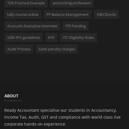
TDS Practical Example
accounting profession
tally course online
PF Balance Management
54ECBonds
Accounts Executive Interview
ITR Pending
SEBI IPO guidelines
KYC
ITC Eligibility Rules
Audit Process
bank penalty charges
ABOUT
Ready Accountant specialise our students in Accountancy,
Income Tax, Audit, GST and compliance with world class live
corporate hands-on experience.