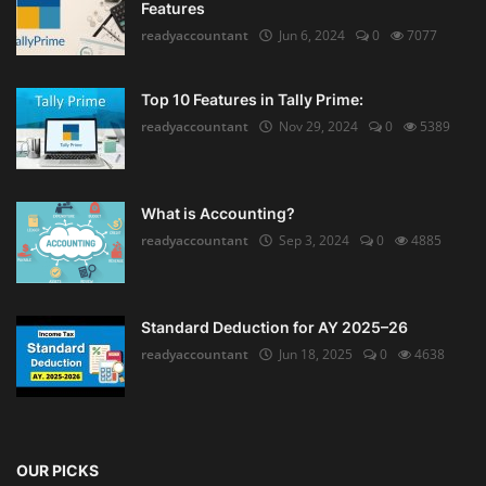
Features
readyaccountant
Jun 6, 2024
0
7077
Top 10 Features in Tally Prime:
readyaccountant
Nov 29, 2024
0
5389
What is Accounting?
readyaccountant
Sep 3, 2024
0
4885
Standard Deduction for AY 2025–26
readyaccountant
Jun 18, 2025
0
4638
OUR PICKS