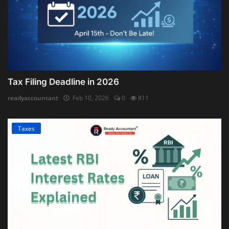
Tax Filing Deadline in 2026
readyaccountant
Feb 10, 2026
0
811
Taxes