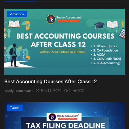
Advisory
Best Accounting Courses After Class 12
readyaccountant
Feb 11, 2026
0
605
Taxes