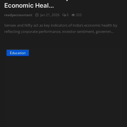
Economic Heal...
Auditing
readyaccountant
Jan 21, 2026
0
333
Firm Management
Sensex and Nifty act as key indicators of India’s economic health by
reflecting corporate performance, investor sentiment, governm...
Compliances
Startups
Education