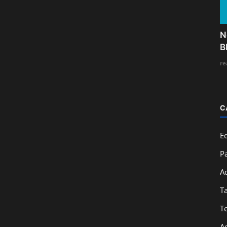
N
B
re
C
E
Pa
A
T
T
A