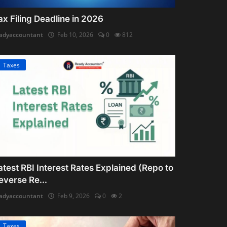
ax Filing Deadline in 2026
adyaccountant
Feb 10, 2026
0
812
Taxes
atest RBI Interest Rates Explained (Repo to
everse Re...
adyaccountant
Feb 9, 2026
0
2
Taxes