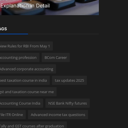
Explanation in Detail
CCA Cour
AGS
New Rules for RBI From May 1
accounting profession
BCom Career
Advanced corporate accounting
best taxation course in india
tax updates 2025
gst and taxation course near me
Accounting Course India
NSE Bank Nifty futures
File ITR Online
Advanced income tax questions
Tally and GST courses after graduation