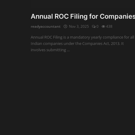
Auditing
Annual ROC Filing for Companie
Firm Management
readyaccountant
Nov 3, 2025
0
438
Annual ROC Filing is a mandatory yearly compliance for all
Compliances
Indian companies under the Companies Act, 2013. It
involves submitting ...
Startups