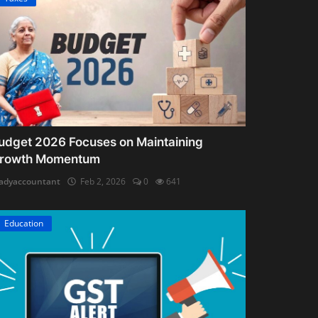
udget 2026 Focuses on Maintaining
rowth Momentum
adyaccountant
Feb 2, 2026
0
641
Education