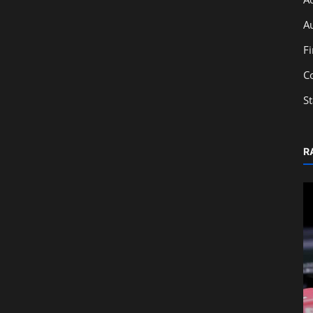
A
F
C
S
R
Technology
ly
Essential Financial Software for