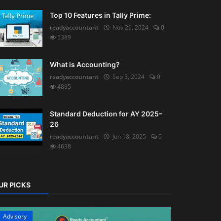
Top 10 Features in Tally Prime:
readyaccountant
Nov 29, 2024
0
5389
What is Accounting?
readyaccountant
Sep 3, 2024
0
4885
Standard Deduction for AY 2025–
26
readyaccountant
Jun 18, 2025
0
4638
UR PICKS
Advisory