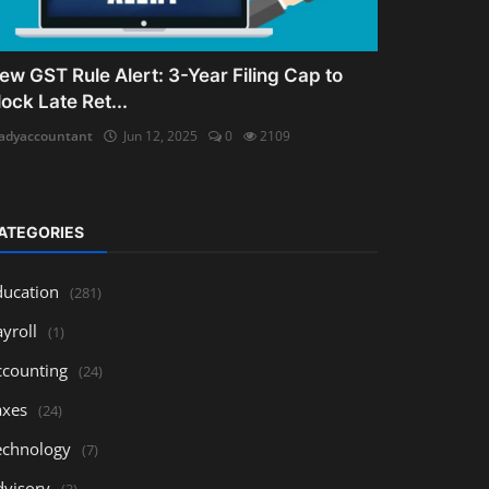
ew GST Rule Alert: 3-Year Filing Cap to
lock Late Ret...
adyaccountant
Jun 12, 2025
0
2109
ATEGORIES
ducation
(281)
yroll
(1)
ccounting
(24)
axes
(24)
echnology
(7)
dvisory
(3)