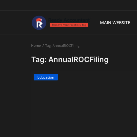
MAIN WEBSITE
Main Website
Home
Tag: AnnualROCFiling
Blog Home
Tag: AnnualROCFiling
Education
Education
Payroll
Accounting
Taxes
Technology
Advisory