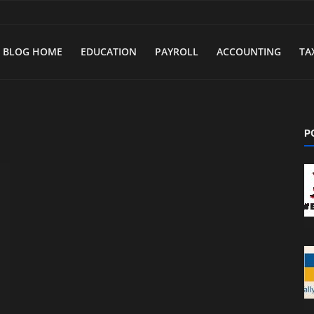
BLOG HOME
EDUCATION
PAYROLL
ACCOUNTING
TA
P