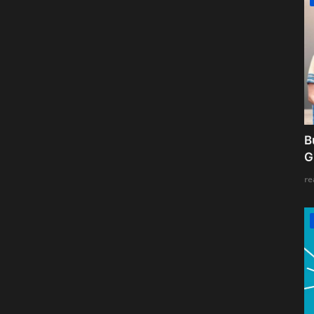
B
G
re