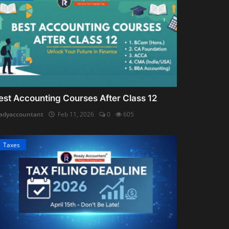
est Accounting Courses After Class 12
adyaccountant
Feb 11, 2026
0
605
Taxes