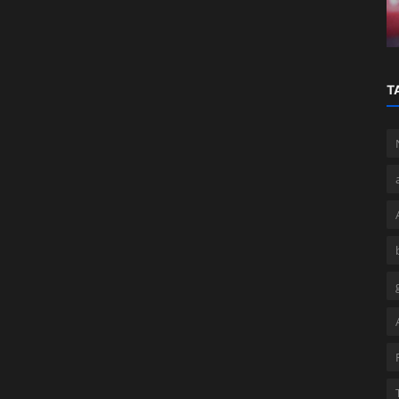
Business Efficiency
T