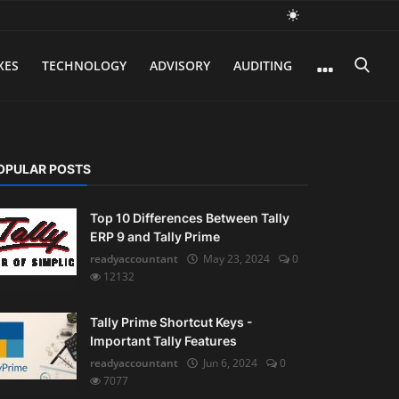
XES
TECHNOLOGY
ADVISORY
AUDITING
OPULAR POSTS
Top 10 Differences Between Tally
ERP 9 and Tally Prime
readyaccountant
May 23, 2024
0
12132
Tally Prime Shortcut Keys -
Important Tally Features
readyaccountant
Jun 6, 2024
0
7077