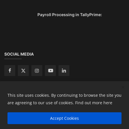
Payroll Processing in TallyPrime:
SOCIAL MEDIA
This site uses cookies. By continuing to browse the site you
Copyright 2024 Ready Accountant Pvt Ltd - All Rights
are agreeing to our use of cookies.
Find out more here
Reserved.
Accept Cookies