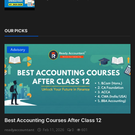
OUR PICKS
Advisory
Best Accounting Courses After Class 12
readyaccountant
Feb 11, 2026
0
601