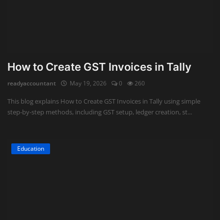
How to Create GST Invoices in Tally
readyaccountant
May 19, 2026
0
260
This blog explains How to Create GST Invoices in Tally using simple
step-by-step methods, including GST setup, ledger creation, st...
Education