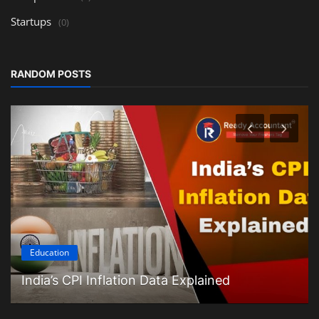
Startups
(0)
RANDOM POSTS
Education
India’s CPI Inflation Data Explained