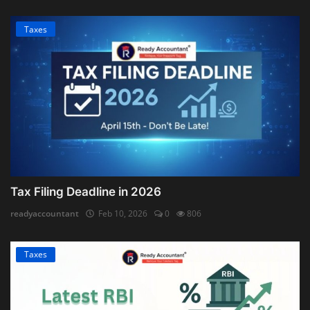
Taxes
Tax Filing Deadline in 2026
readyaccountant
Feb 10, 2026
0
806
Taxes