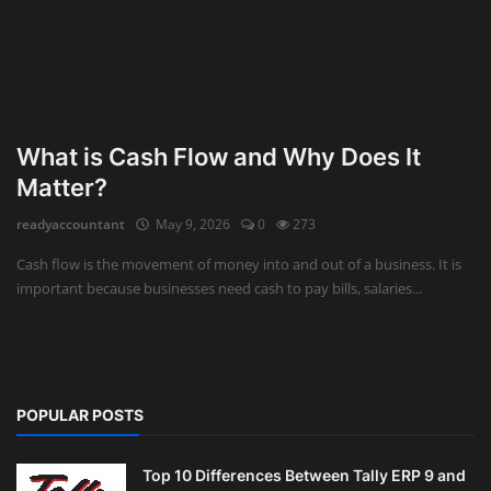
What is Cash Flow and Why Does It
Matter?
readyaccountant
May 9, 2026
0
273
Cash flow is the movement of money into and out of a business. It is
important because businesses need cash to pay bills, salaries...
POPULAR POSTS
Top 10 Differences Between Tally ERP 9 and