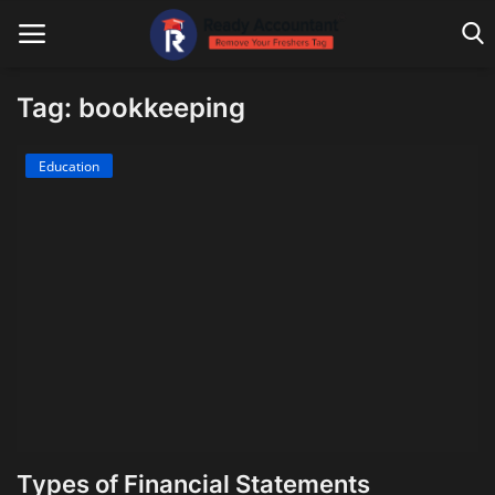
Tag: bookkeeping
Main Website
Education
Blog Home
Education
Payroll
Accounting
Taxes
Technology
Types of Financial Statements
Advisory