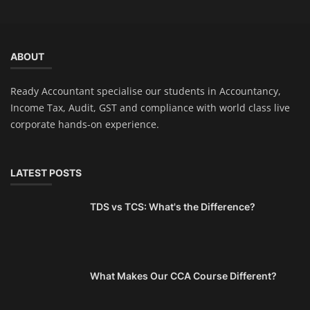
ABOUT
Ready Accountant specialise our students in Accountancy,
Income Tax, Audit, GST and compliance with world class live
corporate hands-on experience.
LATEST POSTS
TDS vs TCS: What's the Difference?
What Makes Our CCA Course Different?