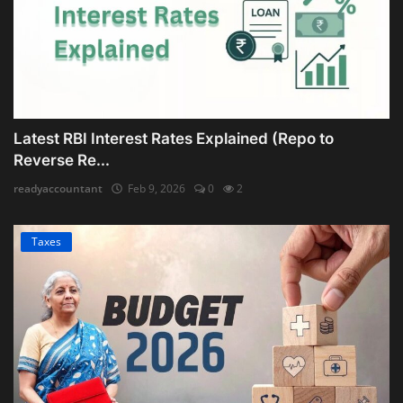
Latest RBI Interest Rates Explained (Repo to
Reverse Re...
readyaccountant
Feb 9, 2026
0
2
Taxes