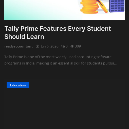
Tally Prime Features Every Student
Should Learn
readyaccountant
Jun 6, 2026
0
309
Tally Prime is one of the most widely used accounting software
programs in India, making it an essential skill for students pursui...
Education