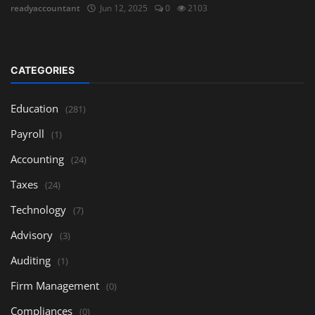
readyaccountant
Jun 12, 2025
0
2103
CATEGORIES
Education
(281)
Payroll
(1)
Accounting
(24)
Taxes
(24)
Technology
(7)
Advisory
(3)
Auditing
(1)
Firm Management
(0)
Compliances
(0)