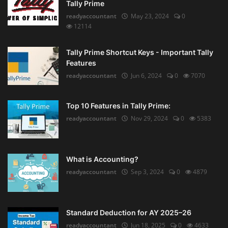
Tally Prime
readyaccountant
May 23, 2024
0
12114
Tally Prime Shortcut Keys - Important Tally
Features
readyaccountant
Jun 6, 2024
0
7070
Top 10 Features in Tally Prime:
readyaccountant
Nov 29, 2024
0
5383
What is Accounting?
readyaccountant
Sep 3, 2024
0
4879
Standard Deduction for AY 2025–26
readyaccountant
Jun 18, 2025
0
4633