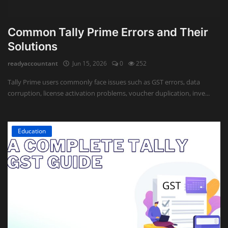
Common Tally Prime Errors and Their
Solutions
readyaccountant
Jun 15, 2026
0
252
Tally Prime users commonly face issues such as GST errors, data
corruption, license activation problems, voucher duplication, inve...
Education