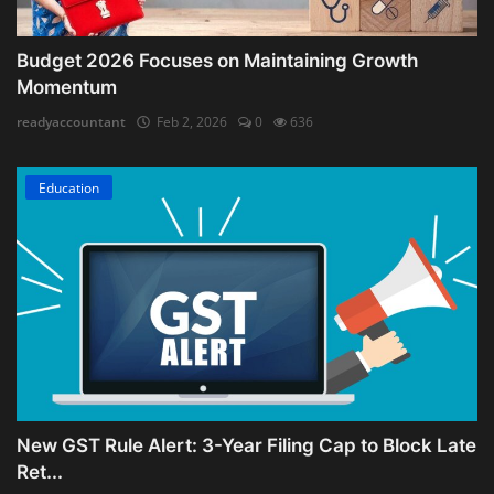
Budget 2026 Focuses on Maintaining Growth
Momentum
readyaccountant
Feb 2, 2026
0
636
Education
New GST Rule Alert: 3-Year Filing Cap to Block Late
Ret...