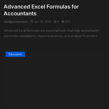
Advanced Excel Formulas for
Accountants
readyaccountant
Jun 18, 2026
0
225
Advanced Excel formulas are essential tools that help accountants
automate calculations, improve accuracy, and analyze financial d...
Education