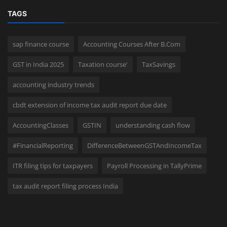
TAGS
sap finance course
Accounting Courses After B.Com
GST in India 2025
Taxation course'
TaxSavings
accounting industry trends
cbdt extension of income tax audit report due date
AccountingClasses
GSTIN
understanding cash flow
#FinancialReporting
DifferenceBetweenGSTAndIncomeTax
ITR filing tips for taxpayers
Payroll Processing in TallyPrime
tax audit report filing process India