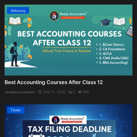
Advisory
Best Accounting Courses After Class 12
readyaccountant
Feb 11, 2026
0
589
Taxes