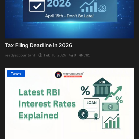
Tax Filing Deadline in 2026
readyaccountant
Feb 10, 2026
0
785
Taxes