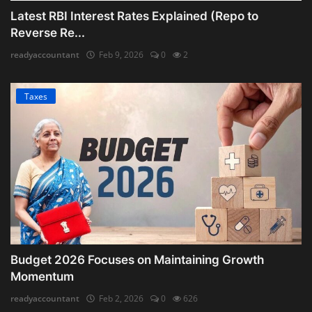
Latest RBI Interest Rates Explained (Repo to
Reverse Re...
readyaccountant
Feb 9, 2026
0
2
Taxes
Budget 2026 Focuses on Maintaining Growth
Momentum
readyaccountant
Feb 2, 2026
0
626