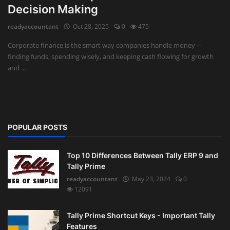
Decision Making
Auditing
readyaccountant
Oct 28, 2025
0
475
Firm Management
Corporate finance is the smart way companies handle money—
finding funds, spending wisely, and keeping cash flowing for growth
Compliances
and ...
Startups
POPULAR POSTS
Top 10 Differences Between Tally ERP 9 and
Tally Prime
readyaccountant
May 23, 2024
0
12091
Tally Prime Shortcut Keys - Important Tally
Features