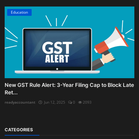
Education
New GST Rule Alert: 3-Year Filing Cap to Block Late
Ret...
readyaccountant
Jun 12, 2025
0
2093
CATEGORIES