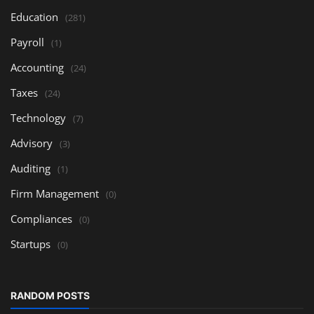
Education
(281)
Payroll
(1)
Accounting
(24)
Taxes
(24)
Technology
(7)
Advisory
(3)
Auditing
(1)
Firm Management
(0)
Compliances
(0)
Startups
(0)
RANDOM POSTS