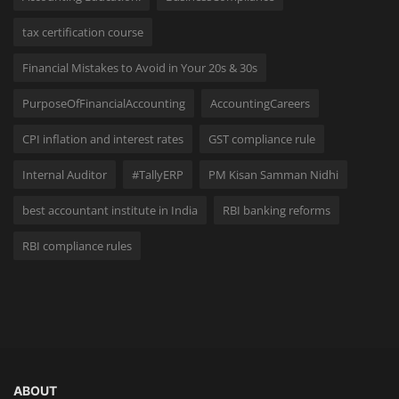
tax certification course
Financial Mistakes to Avoid in Your 20s & 30s
PurposeOfFinancialAccounting
AccountingCareers
CPI inflation and interest rates
GST compliance rule
Internal Auditor
#TallyERP
PM Kisan Samman Nidhi
best accountant institute in India
RBI banking reforms
RBI compliance rules
ABOUT