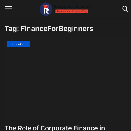
Tag: FinanceForBeginners
Main Website
Education
Blog Home
Education
Payroll
Accounting
Taxes
Technology
The Role of Corporate Finance in
Advisory