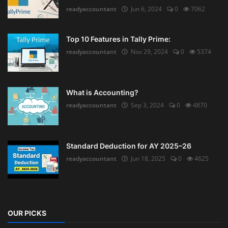
readyaccountant
Jun 6, 2024
0
7062
Top 10 Features in Tally Prime:
readyaccountant
Nov 29, 2024
0
5374
What is Accounting?
readyaccountant
Sep 3, 2024
0
4870
Standard Deduction for AY 2025–26
readyaccountant
Jun 18, 2025
0
4625
OUR PICKS