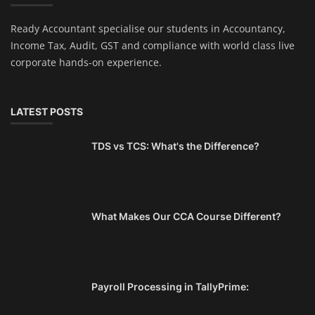
Ready Accountant specialise our students in Accountancy,
Income Tax, Audit, GST and compliance with world class live
corporate hands-on experience.
LATEST POSTS
TDS vs TCS: What's the Difference?
What Makes Our CCA Course Different?
Payroll Processing in TallyPrime: