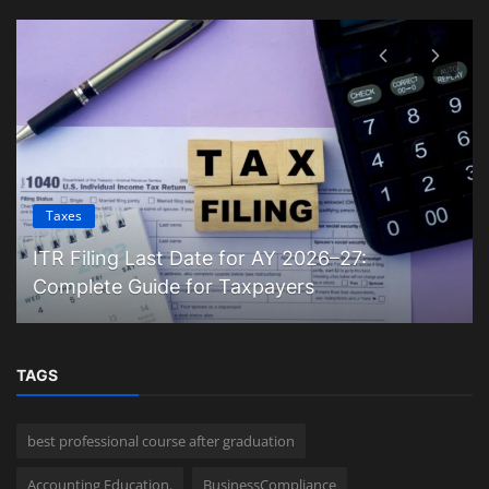
Taxes
ITR Filing Last Date for AY 2026–27:
Complete Guide for Taxpayers
TAGS
best professional course after graduation
Accounting Education.
BusinessCompliance