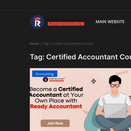
MAIN WEBSITE
Main Website
Home
Tag: Certified Accountant Course
Blog Home
Tag: Certified Accountant Co
Education
Accounting
Payroll
Accounting
Taxes
Technology
Advisory