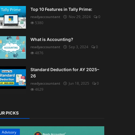
Top 10 Features in Tally Prime:
readyaccountant
Nov 29, 2024
0
5380
What is Accounting?
readyaccountant
Sep 3, 2024
0
4876
Standard Deduction for AY 2025–
26
readyaccountant
Jun 18, 2025
0
4629
UR PICKS
Advisory