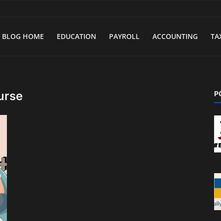
BLOG HOME
EDUCATION
PAYROLL
ACCOUNTING
TA
urse
P