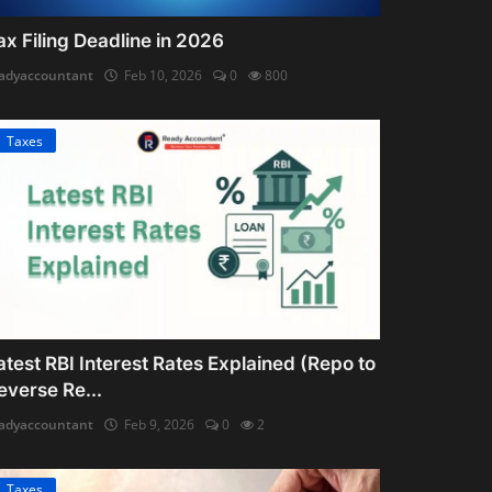
ax Filing Deadline in 2026
adyaccountant
Feb 10, 2026
0
800
Taxes
atest RBI Interest Rates Explained (Repo to
everse Re...
adyaccountant
Feb 9, 2026
0
2
Taxes