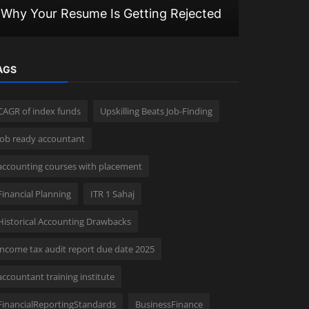
Why Your Resume Is Getting Rejected
in Budget
AGS
CAGR of index funds
Upskilling Beats Job-Finding
job ready accountant
accounting courses with placement
Financial Planning
ITR 1 Sahaj
Historical Accounting Drawbacks
income tax audit report due date 2025
accountant training institute
FinancialReportingStandards
BusinessFinance