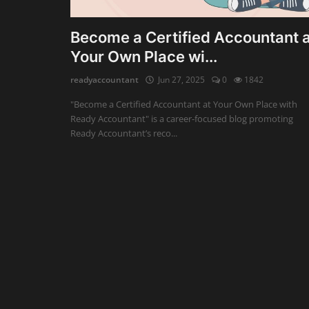
Auditing
Become a Certified Accountant a
Your Own Place wi...
Firm Management
readyaccountant
Jun 27, 2025
0
1842
Compliances
"Become a Certified Accountant at Your Own Place with
Startups
Ready Accountant" is a career-focused blog promoting
Ready Accountant’s reco...