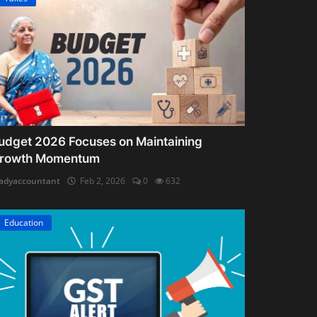
udget 2026 Focuses on Maintaining
rowth Momentum
adyaccountant
Feb 2, 2026
0
632
Education