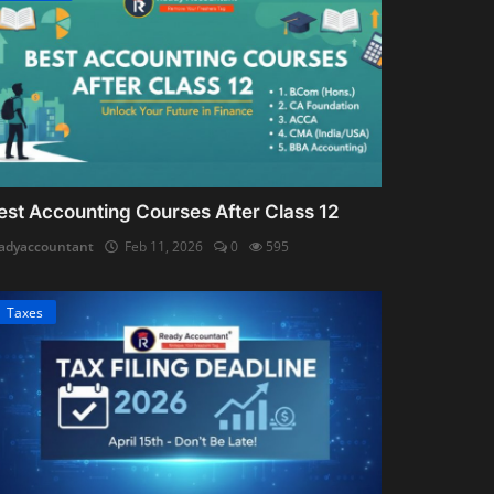
est Accounting Courses After Class 12
adyaccountant
Feb 11, 2026
0
595
Taxes