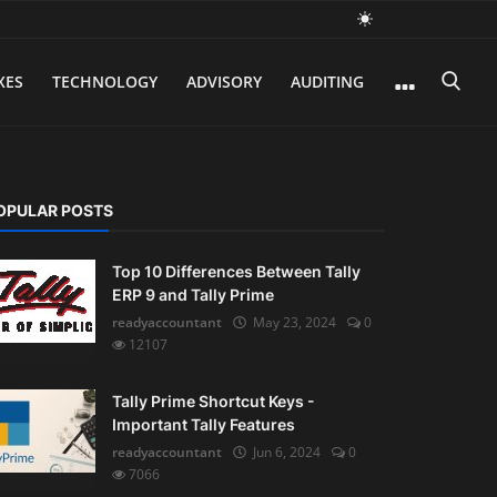
XES
TECHNOLOGY
ADVISORY
AUDITING
OPULAR POSTS
Top 10 Differences Between Tally
ERP 9 and Tally Prime
readyaccountant
May 23, 2024
0
12107
Tally Prime Shortcut Keys -
Important Tally Features
readyaccountant
Jun 6, 2024
0
7066