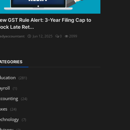
ew GST Rule Alert: 3-Year Filing Cap to
lock Late Ret...
adyaccountant
Jun 12, 2025
0
2099
ATEGORIES
ducation
(281)
yroll
(1)
ccounting
(24)
axes
(24)
echnology
(7)
dvisory
(3)