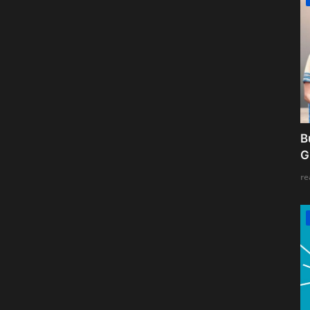
B
G
re