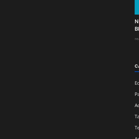
N
B
re
C
E
Pa
A
T
T
A