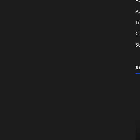
A
F
C
S
R
Education
Career Opportunities After Learning