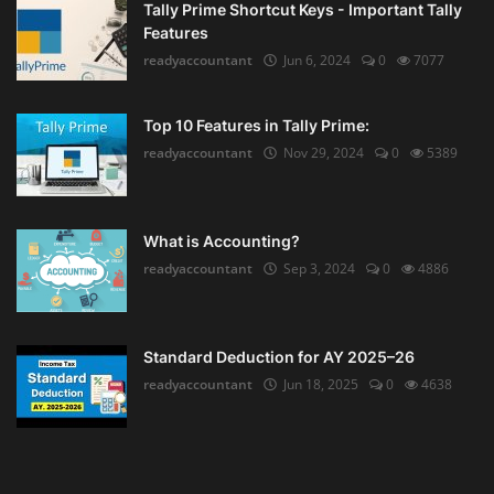
Tally Prime Shortcut Keys - Important Tally
Features
readyaccountant
Jun 6, 2024
0
7077
Top 10 Features in Tally Prime:
readyaccountant
Nov 29, 2024
0
5389
What is Accounting?
readyaccountant
Sep 3, 2024
0
4886
Standard Deduction for AY 2025–26
readyaccountant
Jun 18, 2025
0
4638