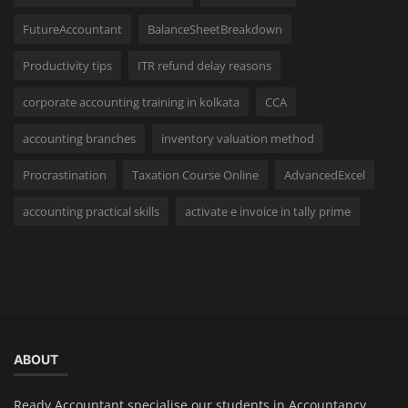
FutureAccountant
BalanceSheetBreakdown
Productivity tips
ITR refund delay reasons
corporate accounting training in kolkata
CCA
accounting branches
inventory valuation method
Procrastination
Taxation Course Online
AdvancedExcel
accounting practical skills
activate e invoice in tally prime
ABOUT
Ready Accountant specialise our students in Accountancy,