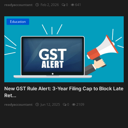
readyaccountant
Feb 2, 2026
0
641
Education
New GST Rule Alert: 3-Year Filing Cap to Block Late
Ret...
readyaccountant
Jun 12, 2025
0
2109