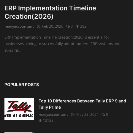
ERP Implementation Timeline
Creation(2026)
readyaccountant
Feb 20, 2026
0
282
ERP Implementation Timeline Creation(2026) is essential for
businesses aiming to successfully adopt modern ERP systems and
streaml...
POPULAR POSTS
Top 10 Differences Between Tally ERP 9 and
Tally Prime
readyaccountant
May 23, 2024
0
12138