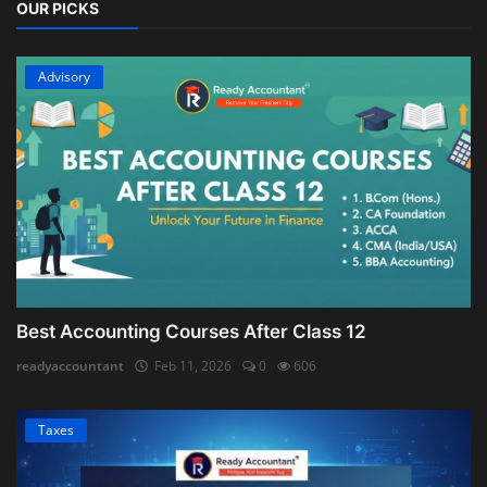
OUR PICKS
Advisory
Best Accounting Courses After Class 12
readyaccountant
Feb 11, 2026
0
606
Taxes