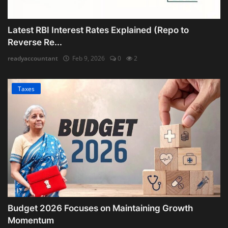
Latest RBI Interest Rates Explained (Repo to
Reverse Re...
readyaccountant
Feb 9, 2026
0
2
Taxes
Budget 2026 Focuses on Maintaining Growth
Momentum