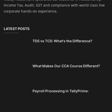
Income Tax, Audit, GST and compliance with world class live
corporate hands-on experience.
LATEST POSTS
TDS vs TCS: What's the Difference?
What Makes Our CCA Course Different?
Payroll Processing in TallyPrime: