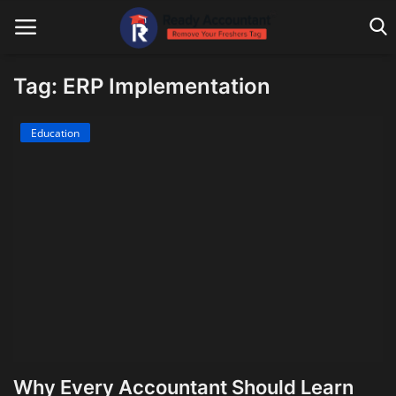
Tag: ERP Implementation
Main Website
Education
Blog Home
Education
Payroll
Accounting
Taxes
Technology
Why Every Accountant Should Learn
Advisory