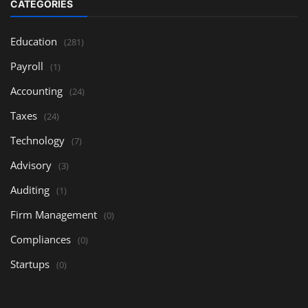
CATEGORIES
Education
(281)
Payroll
(1)
Accounting
(24)
Taxes
(24)
Technology
(7)
Advisory
(3)
Auditing
(1)
Firm Management
(0)
Compliances
(0)
Startups
(0)