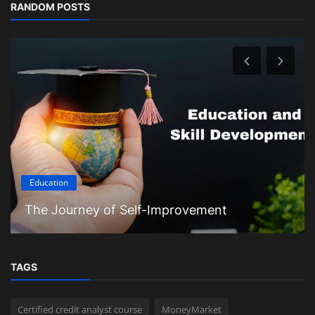
RANDOM POSTS
Education
The Journey of Self-Improvement
TAGS
Certified credit analyst course
MoneyMarket