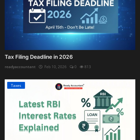
Tax Filing Deadline in 2026
readyaccountant
Feb 10, 2026
0
813
Taxes