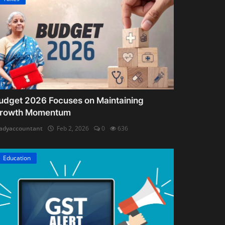
udget 2026 Focuses on Maintaining
rowth Momentum
adyaccountant
Feb 2, 2026
0
636
Education