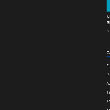
N
B
re
C
E
Pa
A
T
T
A