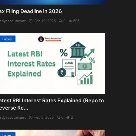
ax Filing Deadline in 2026
adyaccountant
Feb 10, 2026
0
806
Taxes
atest RBI Interest Rates Explained (Repo to
everse Re...
adyaccountant
Feb 9, 2026
0
2
Taxes