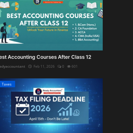
est Accounting Courses After Class 12
adyaccountant
Feb 11, 2026
0
601
Taxes