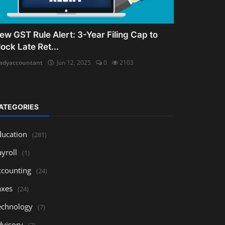
ew GST Rule Alert: 3-Year Filing Cap to
lock Late Ret...
adyaccountant
Jun 12, 2025
0
2103
ATEGORIES
ducation
(281)
yroll
(1)
ccounting
(24)
axes
(24)
echnology
(7)
dvisory
(3)