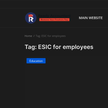
MAIN WEBSITE
Main Website
Home
Tag: ESIC for employees
Blog Home
Tag: ESIC for employees
Education
Education
Payroll
Accounting
Taxes
Technology
Advisory