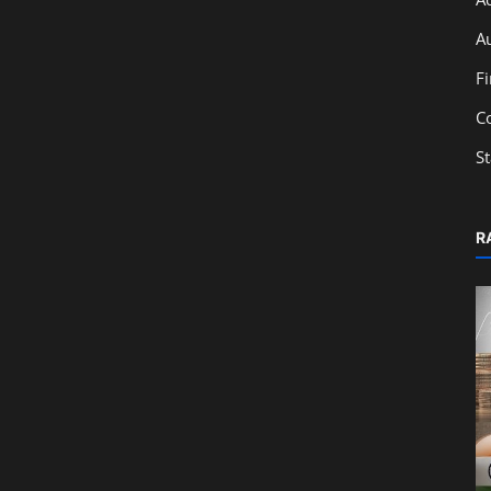
A
F
C
S
R
Education
Ratio Analysis & Financial Statements