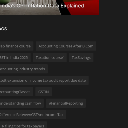
India’s CPI Inflation Data Explained
Questions
AGS
sap finance course
Accounting Courses After B.Com
GST in India 2025
Taxation course'
TaxSavings
accounting industry trends
cbdt extension of income tax audit report due date
AccountingClasses
GSTIN
understanding cash flow
#FinancialReporting
DifferenceBetweenGSTAndIncomeTax
ITR filing tips for taxpayers