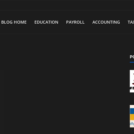
BLOG HOME
EDUCATION
PAYROLL
ACCOUNTING
TA
P