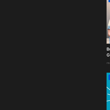
B
G
re