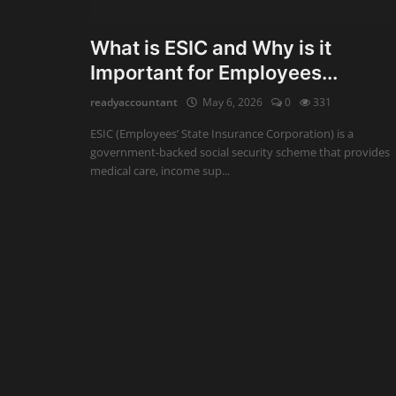
Auditing
What is ESIC and Why is it
Important for Employees...
Firm Management
readyaccountant
May 6, 2026
0
331
Compliances
ESIC (Employees’ State Insurance Corporation) is a
Startups
government-backed social security scheme that provides
medical care, income sup...