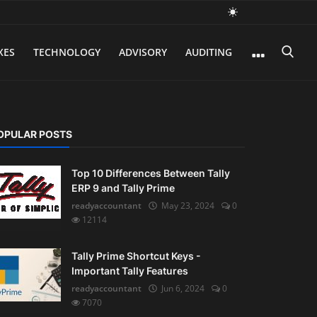
XES
TECHNOLOGY
ADVISORY
AUDITING
OPULAR POSTS
Top 10 Differences Between Tally
ERP 9 and Tally Prime
readyaccountant
May 23, 2024
0
12114
Tally Prime Shortcut Keys -
Important Tally Features
readyaccountant
Jun 6, 2024
0
7070