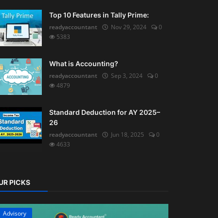
Top 10 Features in Tally Prime:
readyaccountant
Nov 29, 2024
0
5383
What is Accounting?
readyaccountant
Sep 3, 2024
0
4879
Standard Deduction for AY 2025–
26
readyaccountant
Jun 18, 2025
0
4633
UR PICKS
Advisory