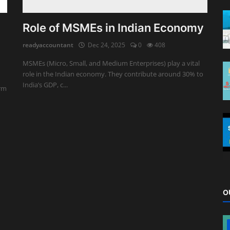
Role of MSMEs in Indian Economy
readyaccountant
Dec 24, 2025
0
408
MSMEs (Micro, Small, and Medium Enterprises) play a vital
role in the Indian economy. They contribute around 30% to
India’s GDP, c...
erm
O