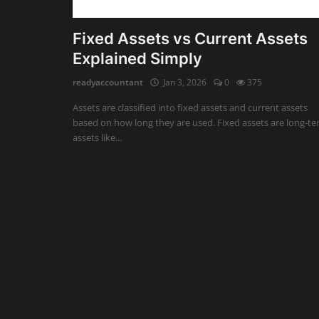
Auditing
Fixed Assets vs Current Assets
Explained Simply
Firm Management
readyaccountant
Jan 3, 2026
0
375
Compliances
Assets are classified into fixed assets and current assets
Startups
based on how long they are used. Fixed assets are long-t
assets like...