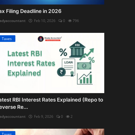
ax Filing Deadline in 2026
adyaccountant
Feb 10, 2026
0
796
Taxes
atest RBI Interest Rates Explained (Repo to
everse Re...
adyaccountant
Feb 9, 2026
0
2
Taxes