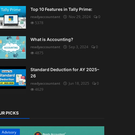
Top 10 Features in Tally Prime:
readyaccountant
Nov 29, 2024
0
5378
What is Accounting?
readyaccountant
Sep 3, 2024
0
4875
Standard Deduction for AY 2025–
26
readyaccountant
Jun 18, 2025
0
4629
UR PICKS
Advisory