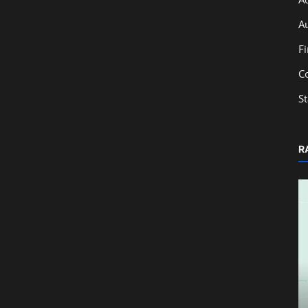
A
F
C
S
R
Technology
Complete Guide to Deleting a