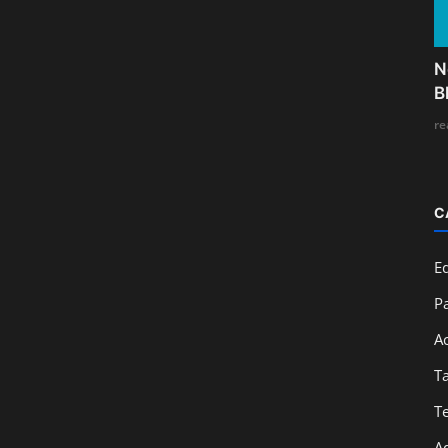
N
B
re
C
E
Pa
A
T
T
A