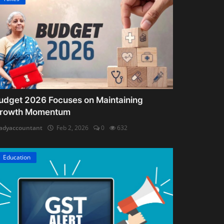
udget 2026 Focuses on Maintaining
rowth Momentum
adyaccountant
Feb 2, 2026
0
632
Education