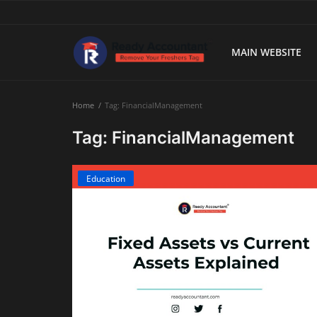
MAIN WEBSITE
Main Website
Home
Tag: FinancialManagement
Blog Home
Tag: FinancialManagement
Education
Education
Payroll
Accounting
Taxes
Technology
Advisory