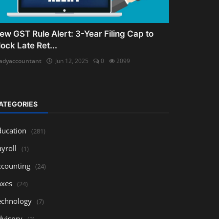
ew GST Rule Alert: 3-Year Filing Cap to
lock Late Ret...
adyaccountant
Jun 12, 2025
0
2099
ATEGORIES
ducation
(281)
yroll
(1)
ccounting
(24)
axes
(24)
echnology
(7)
dvisory
(3)