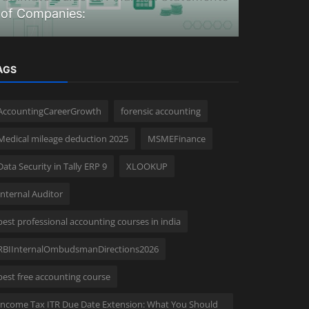
of Companies:
in 2026
AGS
AccountingCareerGrowth
forensic accounting
Medical mileage deduction 2025
MSMEFinance
Data Security in Tally ERP 9
XLOOKUP
Internal Auditor
best professional accounting courses in india
RBIInternalOmbudsmanDirections2026
best free accounting course
Income Tax ITR Due Date Extension: What You Should