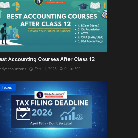
est Accounting Courses After Class 12
adyaccountant
Feb 11, 2026
0
593
Taxes