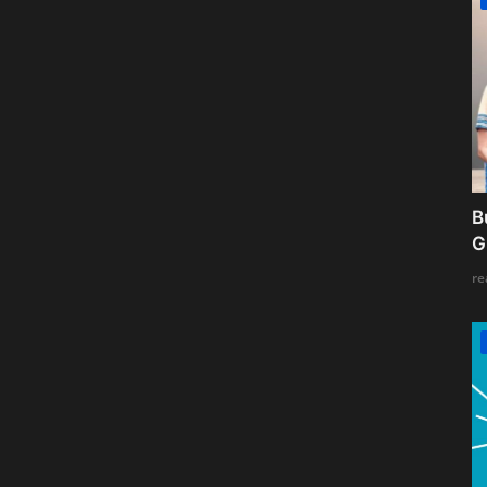
B
G
re