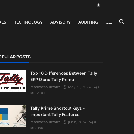
XES
TECHNOLOGY
ADVISORY
AUDITING
OPULAR POSTS
Top 10 Differences Between Tally
ERP 9 and Tally Prime
readyaccountant
May 23, 2024
0
12101
Tally Prime Shortcut Keys -
Important Tally Features
readyaccountant
Jun 6, 2024
0
7066