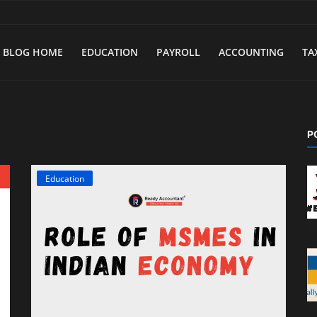
BLOG HOME
EDUCATION
PAYROLL
ACCOUNTING
TA
P
Education