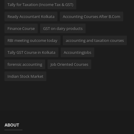
Tally for Taxation (Income Tax & GST)
Ready Accountant Kolkata
Accounting Courses After B.Com
Finance Course
GST on dairy products
RBI meeting outcome today
accounting and taxation courses
Tally GST Course in Kolkata
AccountingJobs
forensic accounting
Job Oriented Courses
Indian Stock Market
ABOUT