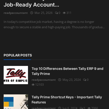
Job-Ready Account...
Auditing
readyaccountant
Mar 25, 2026
0
311
Firm Management
In today’s competitive job market, having a degree is no longer
enough to secure a stable and high-paying job. Thousands of gradua...
Compliances
Startups
POPULAR POSTS
Top 10 Differences Between Tally ERP 9 and
Tally Prime
readyaccountant
May 23, 2024
0
12103
Tally Prime Shortcut Keys - Important Tally
Features
readyaccountant
Jun 6, 2024
0
7066