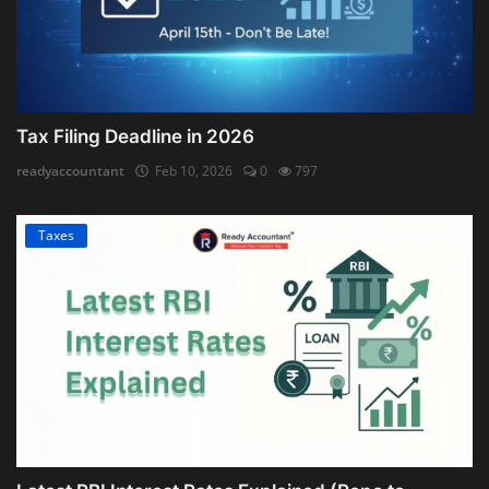
Tax Filing Deadline in 2026
readyaccountant
Feb 10, 2026
0
797
Taxes