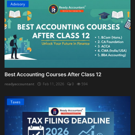
Advisory
Best Accounting Courses After Class 12
readyaccountant
Feb 11, 2026
0
594
Taxes