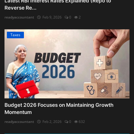
Latest RBI Interest Rates Explained (Repo to
Reverse Re...
readyaccountant
Feb 9, 2026
0
2
Taxes
Budget 2026 Focuses on Maintaining Growth
Momentum
readyaccountant
Feb 2, 2026
0
632