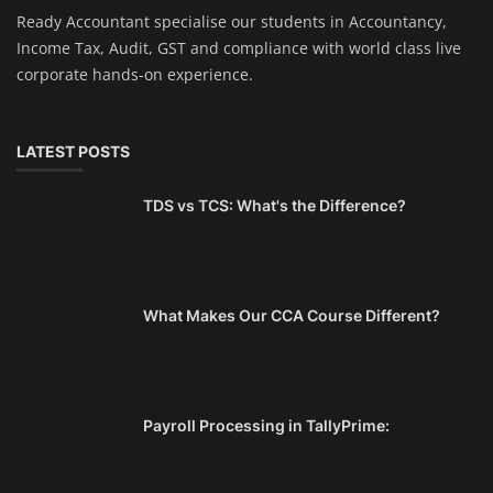
Ready Accountant specialise our students in Accountancy,
Income Tax, Audit, GST and compliance with world class live
corporate hands-on experience.
LATEST POSTS
TDS vs TCS: What's the Difference?
What Makes Our CCA Course Different?
Payroll Processing in TallyPrime: