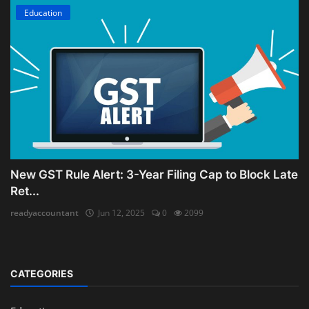
Education
New GST Rule Alert: 3-Year Filing Cap to Block Late
Ret...
readyaccountant
Jun 12, 2025
0
2099
CATEGORIES