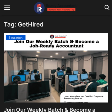
Tag: GetHired
Main Website
Education
Blog Home
Education
Payroll
Accounting
Taxes
Technology
Join Our Weekly Batch & Become a
Advisory