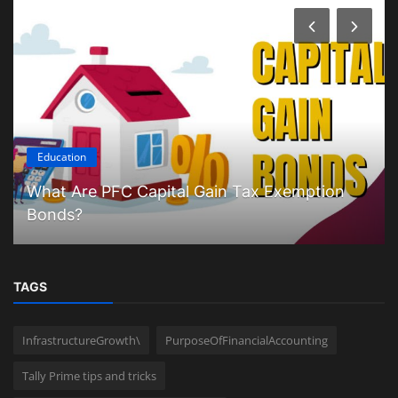
Education
What Are PFC Capital Gain Tax Exemption
Bonds?
TAGS
InfrastructureGrowth\
PurposeOfFinancialAccounting
Tally Prime tips and tricks