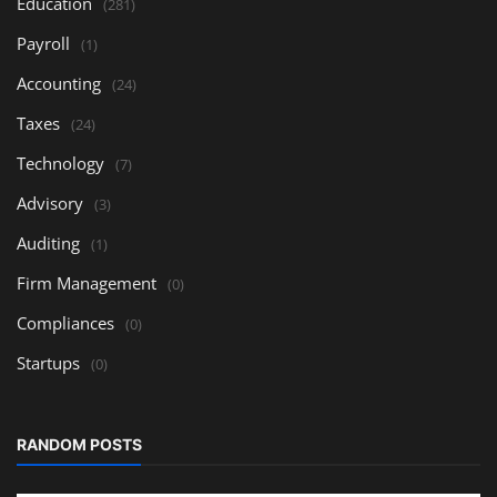
Education
(281)
Payroll
(1)
Accounting
(24)
Taxes
(24)
Technology
(7)
Advisory
(3)
Auditing
(1)
Firm Management
(0)
Compliances
(0)
Startups
(0)
RANDOM POSTS