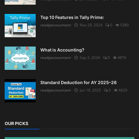
Top 10 Features in Tally Prime:
readyaccountant
Nov 29, 2024
0
5380
What is Accounting?
readyaccountant
Sep 3, 2024
0
4876
Standard Deduction for AY 2025–26
readyaccountant
Jun 18, 2025
0
4629
OUR PICKS