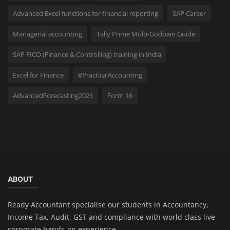
Advanced Excel functions for financial reporting
SAP Career
Managerial accounting
Tally Prime Multi-Godown Guide
SAP FICO (Finance & Controlling) training in India
Excel for Finance
#PracticalAccounting
AdvancedForecasting2025
Form 16
ABOUT
Ready Accountant specialise our students in Accountancy,
Income Tax, Audit, GST and compliance with world class live
corporate hands-on experience.