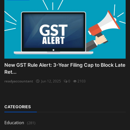
New GST Rule Alert: 3-Year Filing Cap to Block Late
Ret...
readyaccountant
Jun 12, 2025
0
2103
CATEGORIES
Education
(281)