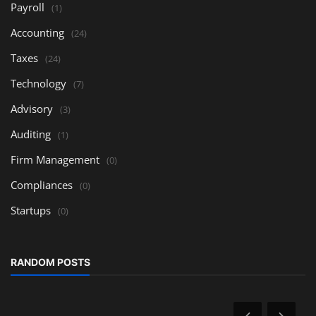
Payroll
(1)
Accounting
(24)
Taxes
(24)
Technology
(7)
Advisory
(3)
Auditing
(1)
Firm Management
(0)
Compliances
(0)
Startups
(0)
RANDOM POSTS