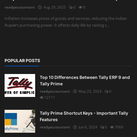
readyaccountant
Aug 29, 2025
0
0
Auditing
Inflation increases prices of goods and services, reducing the Indian
Rupee’s purchasing power. It affects daily life by raising c...
Firm Management
Compliances
Startups
POPULAR POSTS
Top 10 Differences Between Tally ERP 9 and
Tally Prime
readyaccountant
May 23, 2024
0
12111
Tally Prime Shortcut Keys - Important Tally
Features
readyaccountant
Jun 6, 2024
0
7069