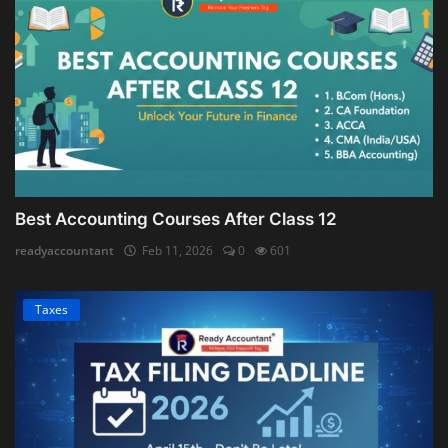
Best Accounting Courses After Class 12
readyaccountant
Feb 11, 2026
0
601
Taxes