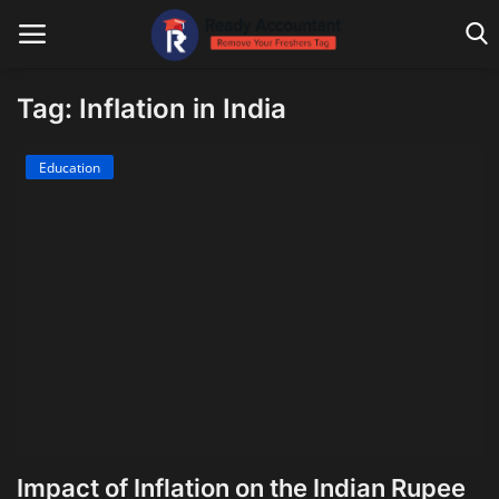
Tag: Inflation in India
Main Website
Education
Blog Home
Education
Payroll
Accounting
Taxes
Technology
Impact of Inflation on the Indian Rupee
Advisory