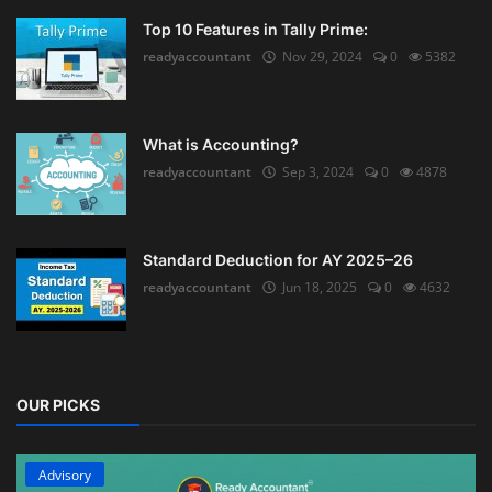
Top 10 Features in Tally Prime:
readyaccountant
Nov 29, 2024
0
5382
What is Accounting?
readyaccountant
Sep 3, 2024
0
4878
Standard Deduction for AY 2025–26
readyaccountant
Jun 18, 2025
0
4632
OUR PICKS
Advisory