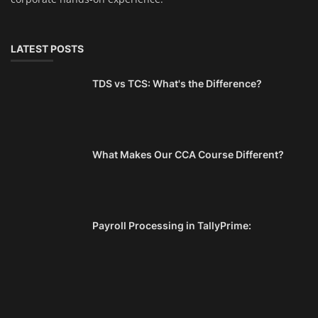
LATEST POSTS
TDS vs TCS: What's the Difference?
What Makes Our CCA Course Different?
Payroll Processing in TallyPrime: