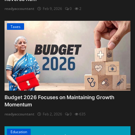
readyaccountant
Feb 9, 2026
0
2
Taxes
Budget 2026 Focuses on Maintaining Growth
Momentum
readyaccountant
Feb 2, 2026
0
635
Education