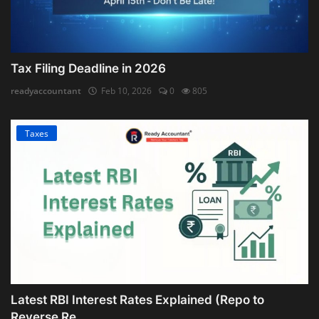
Tax Filing Deadline in 2026
readyaccountant
Feb 10, 2026
0
805
Taxes
Latest RBI Interest Rates Explained (Repo to
Reverse Re...