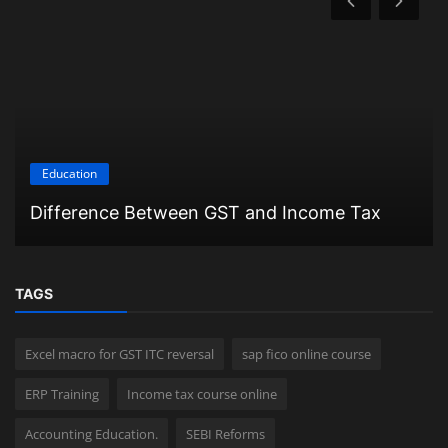
Education
Difference Between GST and Income Tax
TAGS
Excel macro for GST ITC reversal
sap fico online course
ERP Training
Income tax course online
Accounting Education.
SEBI Reforms