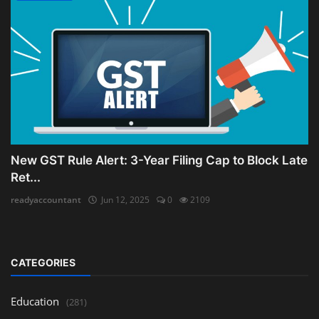
New GST Rule Alert: 3-Year Filing Cap to Block Late
Ret...
readyaccountant
Jun 12, 2025
0
2109
CATEGORIES
Education
(281)