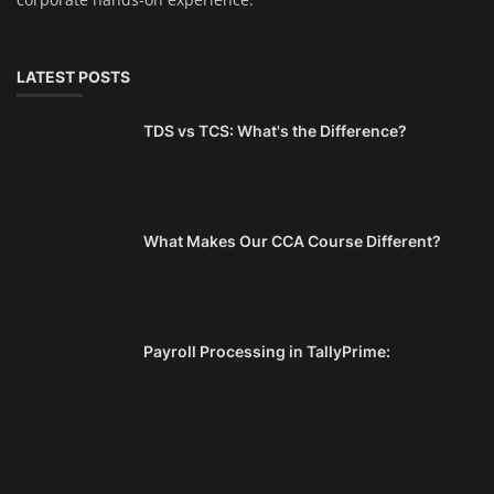
LATEST POSTS
TDS vs TCS: What's the Difference?
What Makes Our CCA Course Different?
Payroll Processing in TallyPrime: