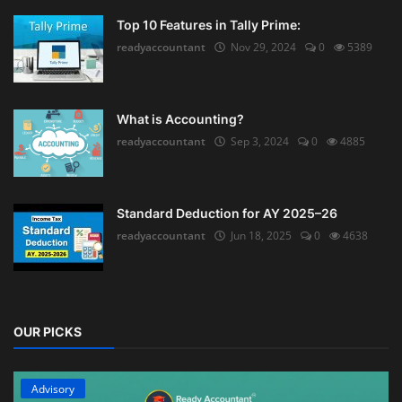
Top 10 Features in Tally Prime:
readyaccountant
Nov 29, 2024
0
5389
What is Accounting?
readyaccountant
Sep 3, 2024
0
4885
Standard Deduction for AY 2025–26
readyaccountant
Jun 18, 2025
0
4638
OUR PICKS
Advisory