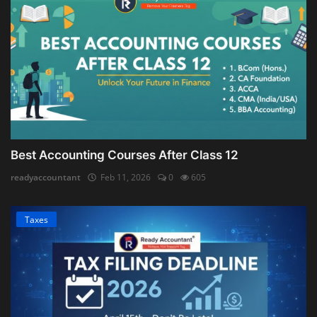
Best Accounting Courses After Class 12
readyaccountant
Feb 11, 2026
0
605
Taxes