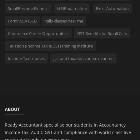
SmallBusinessFinance
NRIRepatriation
Excel Automation
Form15CA15CB
tally classes near me
Commerce Career Opportunities
GST Benefits for Small Cars
Taxation (Income Tax & GST) training institute
Income Tax courses
gst and taxation course near me
ABOUT
Ready Accountant specialise our students in Accountancy,
Income Tax, Audit, GST and compliance with world class live
corporate hands-on experience.