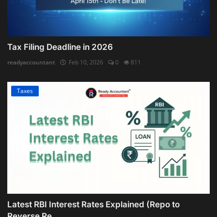
Tax Filing Deadline in 2026
readyaccountant
Feb 10, 2026
0
811
Taxes
Latest RBI Interest Rates Explained (Repo to
Reverse Re...