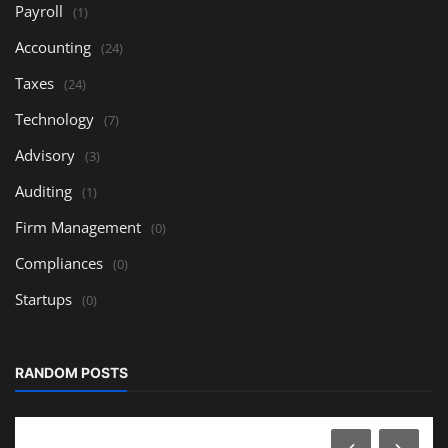
Payroll
(1)
Accounting
(24)
Taxes
(24)
Technology
(7)
Advisory
(3)
Auditing
(1)
Firm Management
(0)
Compliances
(0)
Startups
(0)
RANDOM POSTS