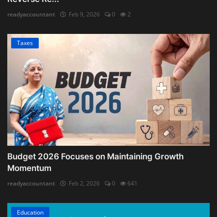
readyaccountant
Feb 9, 2026
0
2
Taxes
Budget 2026 Focuses on Maintaining Growth
Momentum
readyaccountant
Feb 2, 2026
0
641
Education