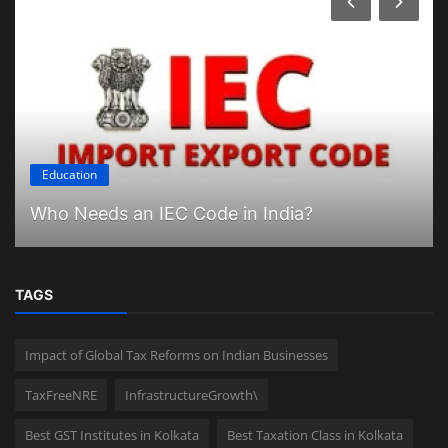
Education
Who Needs an IEC Code in India?
TAGS
Impact of Global Tax Reforms on Indian Businesses
TaxFreeNRE
InfrastructureGrowth\
Best GST Institutes in Kolkata
Best Taxation Class in Kolkata