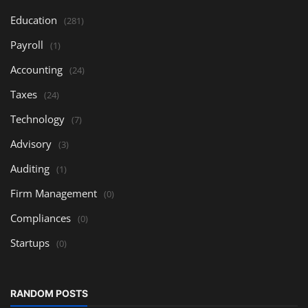
Education
(281)
Payroll
(1)
Accounting
(24)
Taxes
(24)
Technology
(7)
Advisory
(3)
Auditing
(1)
Firm Management
(0)
Compliances
(0)
Startups
(0)
RANDOM POSTS