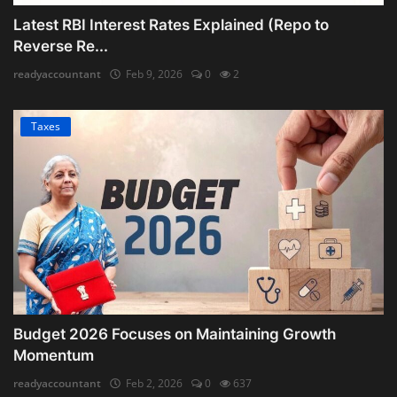
Latest RBI Interest Rates Explained (Repo to
Reverse Re...
readyaccountant
Feb 9, 2026
0
2
Taxes
Budget 2026 Focuses on Maintaining Growth
Momentum
readyaccountant
Feb 2, 2026
0
637