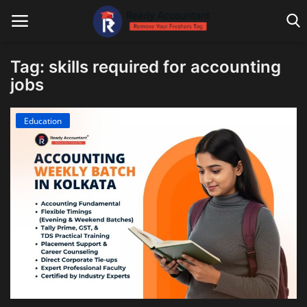
Tag: skills required for accounting
jobs
Main Website
Education
Blog Home
Education
Payroll
Accounting
Taxes
Technology
Advisory