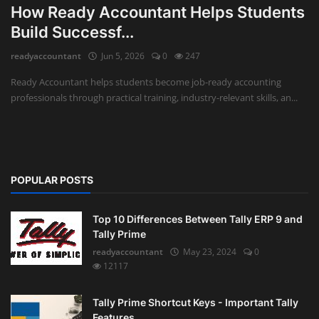
How Ready Accountant Helps Students
Auditing
Build Successf...
readyaccountant
Jun 5, 2026
0
247
Firm Management
Ready Accountant helps students become job-ready accounting
Compliances
professionals through practical training, industry-relevant skills, an...
Startups
POPULAR POSTS
Top 10 Differences Between Tally ERP 9 and
Tally Prime
readyaccountant
May 23, 2024
0
12117
Tally Prime Shortcut Keys - Important Tally
Features