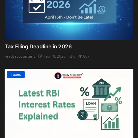
Tax Filing Deadline in 2026
readyaccountant
Feb 10, 2026
0
807
Taxes