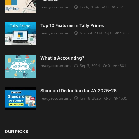
readyaccountant
Jun 6, 2024
0
7071
Top 10 Features in Tally Prime:
readyaccountant
Nov 29, 2024
0
5385
What is Accounting?
readyaccountant
Sep 3, 2024
0
4881
Standard Deduction for AY 2025–26
readyaccountant
Jun 18, 2025
0
4635
OUR PICKS