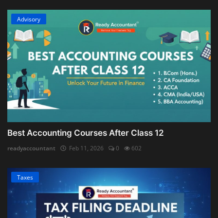
Advisory
Best Accounting Courses After Class 12
readyaccountant
Feb 11, 2026
0
602
Taxes