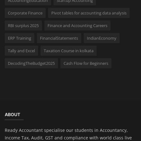
AccountingEducation
Startup Accounting
Corporate Finance
Pivot tables for accounting data analysis
RBI surplus 2025
Finance and Accounting Careers
ERP Training
FinancialStatements
IndianEconomy
Tally and Excel
Taxation Course in kolkata
DecodingTheBudget2025
Cash Flow for Beginners
ABOUT
Ready Accountant specialise our students in Accountancy,
Income Tax, Audit, GST and compliance with world class live