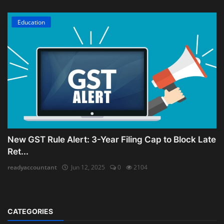
Education
New GST Rule Alert: 3-Year Filing Cap to Block Late
Ret...
readyaccountant
Jun 12, 2025
0
2104
CATEGORIES