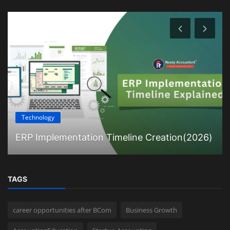
Technology
ERP Implementation Timeline Creation(2026)
TAGS
career opportunities after BCom
Business Growth