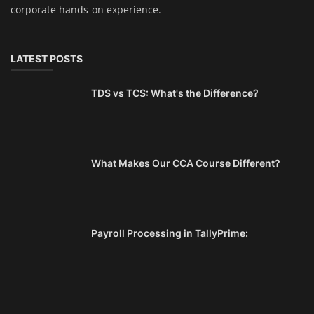
corporate hands-on experience.
LATEST POSTS
TDS vs TCS: What's the Difference?
What Makes Our CCA Course Different?
Payroll Processing in TallyPrime: