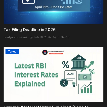
Tax Filing Deadline in 2026
readyaccountant
Feb 10, 2026
0
810
Taxes