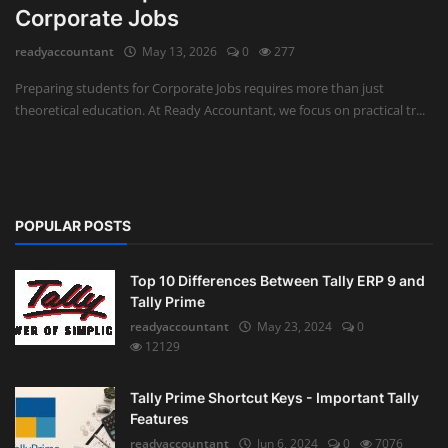
Corporate Jobs
Auditing
readyaccountant
May 13, 2026
0
277
Firm Management
Preparing students for Corporate Jobs requires more than just
theoretical education. At Ready Accountant, we focus on practical tr...
Compliances
Startups
POPULAR POSTS
Top 10 Differences Between Tally ERP 9 and
Tally Prime
readyaccountant
May 23, 2024
0
12129
Tally Prime Shortcut Keys - Important Tally
Features
readyaccountant
Jun 6, 2024
0
7076