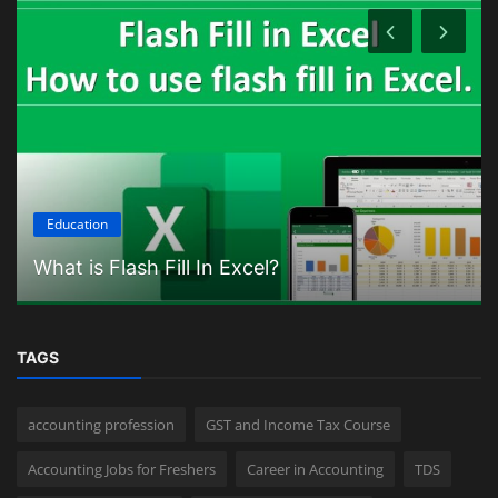
Education
What is Flash Fill In Excel?
TAGS
accounting profession
GST and Income Tax Course
Accounting Jobs for Freshers
Career in Accounting
TDS