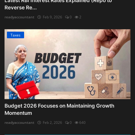
Latest RBI Interest Rates Explained (Repo to
Reverse Re...
readyaccountant
Feb 9, 2026
0
2
Taxes
Budget 2026 Focuses on Maintaining Growth
Momentum
readyaccountant
Feb 2, 2026
0
640