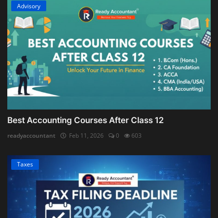
Advisory
Best Accounting Courses After Class 12
readyaccountant
Feb 11, 2026
0
603
Taxes