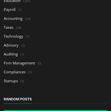
Education
(281)
Payroll
(1)
Accounting
(24)
Taxes
(24)
Technology
(7)
Advisory
(3)
Auditing
(1)
Firm Management
(0)
Compliances
(0)
Startups
(0)
RANDOM POSTS