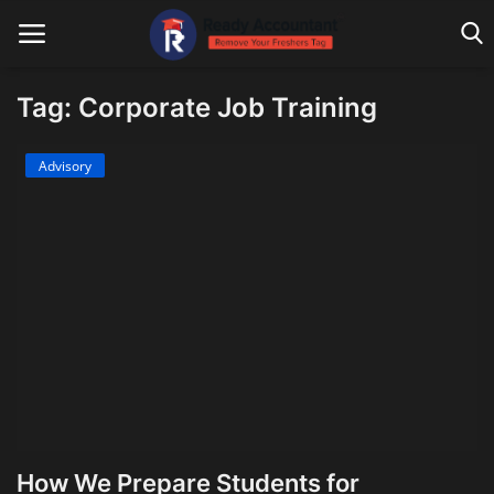
Tag: Corporate Job Training
Main Website
Advisory
Blog Home
Education
Payroll
Accounting
Taxes
Technology
How We Prepare Students for
Advisory