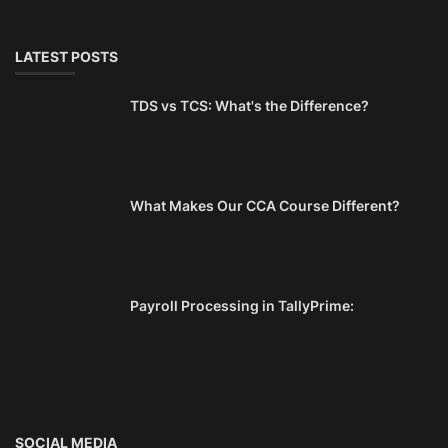
LATEST POSTS
TDS vs TCS: What's the Difference?
What Makes Our CCA Course Different?
Payroll Processing in TallyPrime:
SOCIAL MEDIA