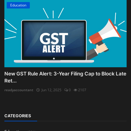
Education
New GST Rule Alert: 3-Year Filing Cap to Block Late
Ret...
readyaccountant
Jun 12, 2025
0
2107
CATEGORIES