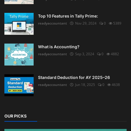
Top 10 Features in Tally Prime:
readyaccountant
Nov 29, 2024
0
5389
What is Accounting?
readyaccountant
Sep 3, 2024
0
4882
Standard Deduction for AY 2025–26
readyaccountant
Jun 18, 2025
0
4638
OUR PICKS