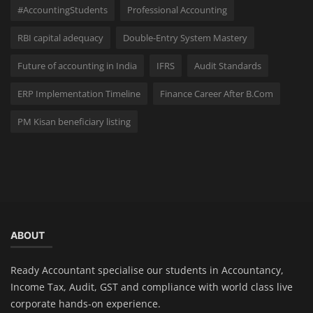
#AccountingStudents
Professional Accounting
RBI capital adequacy
Double-Entry System Mastery
Future of accounting in India
IFRS
Audit Standards
ERP Implementation Timeline
Finance Career After B.Com
PM Kisan beneficiary listing
ABOUT
Ready Accountant specialise our students in Accountancy,
Income Tax, Audit, GST and compliance with world class live
corporate hands-on experience.