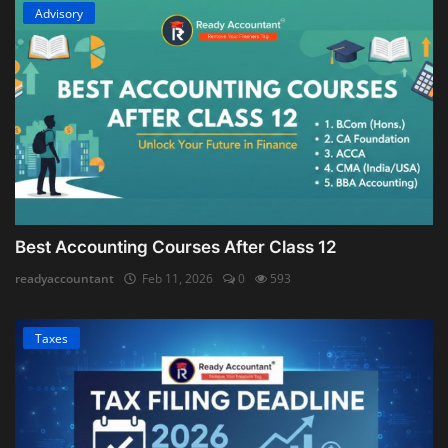
Advisory
Best Accounting Courses After Class 12
readyaccountant
Feb 11, 2026
0
593
Taxes