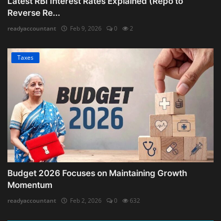
Latest RBI Interest Rates Explained (Repo to
Reverse Re...
readyaccountant
Feb 9, 2026
0
2
Taxes
Budget 2026 Focuses on Maintaining Growth
Momentum
readyaccountant
Feb 2, 2026
0
632