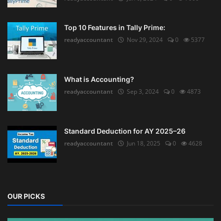
Top 10 Features in Tally Prime:
readyaccountant
Nov 29, 2024
0
5377
What is Accounting?
readyaccountant
Sep 3, 2024
0
4873
Standard Deduction for AY 2025–26
readyaccountant
Jun 18, 2025
0
4628
OUR PICKS