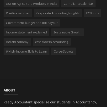
GST on Agriculture Products in India
ComplianceCalendar
Positive mindset
Corporate Accounting Insights
FCBonds
Government budget and RBI payout
Income statement explained
Sustainable Growth
IndianEconomy
cash flow in accounting
6 High-Income Skills to Learn
CareerSecrets
ABOUT
Ready Accountant specialise our students in Accountancy,