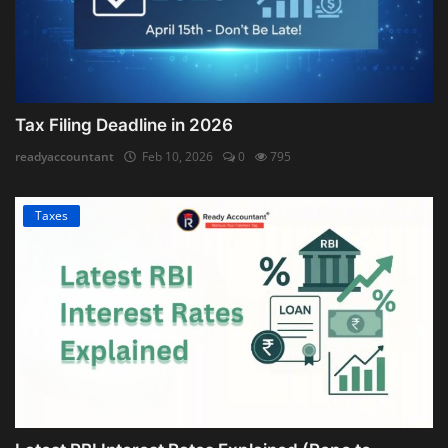
Tax Filing Deadline in 2026
readyaccountant
Feb 10, 2026
0
795
Taxes