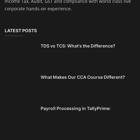
Income Tax, Audit, GST and compliance with world class live
corporate hands-on experience.
LATEST POSTS
TDS vs TCS: What's the Difference?
What Makes Our CCA Course Different?
Payroll Processing in TallyPrime: