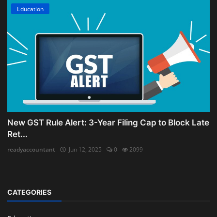
Education
New GST Rule Alert: 3-Year Filing Cap to Block Late
Ret...
readyaccountant
Jun 12, 2025
0
2099
CATEGORIES