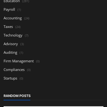
Education
(281)
Payroll
(1)
Accounting
(24)
Taxes
(24)
Technology
(7)
Advisory
(3)
Auditing
(1)
Firm Management
(0)
Compliances
(0)
Startups
(0)
RANDOM POSTS