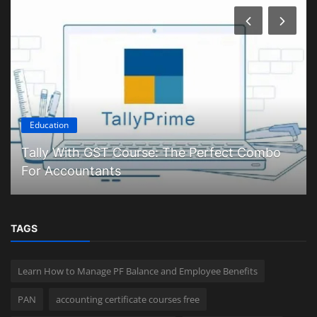
Education
Tally With GST Course: The Perfect Combo
For Accountants
TAGS
Learn How to Manage PF Balance and Employee Benefits
PAN
accounting certificate courses free