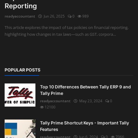
Reporting
Auditing
readyaccountant
Jun 26, 2025
0
989
Firm Management
This article explores the impact of tax policies on financial reporting,
highlighting how changes in tax laws—such as GST, corpora...
Compliances
Startups
POPULAR POSTS
Top 10 Differences Between Tally ERP 9 and
Tally Prime
readyaccountant
May 23, 2024
0
12100
Tally Prime Shortcut Keys - Important Tally
Features
readyaccountant
Jun 6, 2024
0
7066