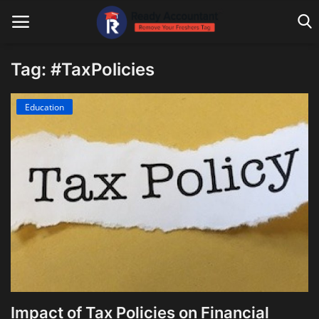
Tag: #TaxPolicies
Main Website
Education
Blog Home
Education
Payroll
Accounting
Taxes
Technology
Impact of Tax Policies on Financial
Advisory