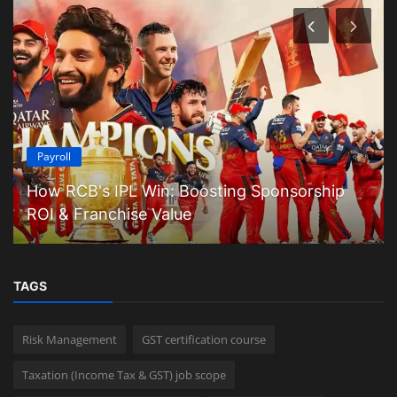
Payroll
How RCB's IPL Win: Boosting Sponsorship
ROI & Franchise Value
TAGS
Risk Management
GST certification course
Taxation (Income Tax & GST) job scope