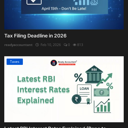
Tax Filing Deadline in 2026
readyaccountant
Feb 10, 2026
0
813
Taxes