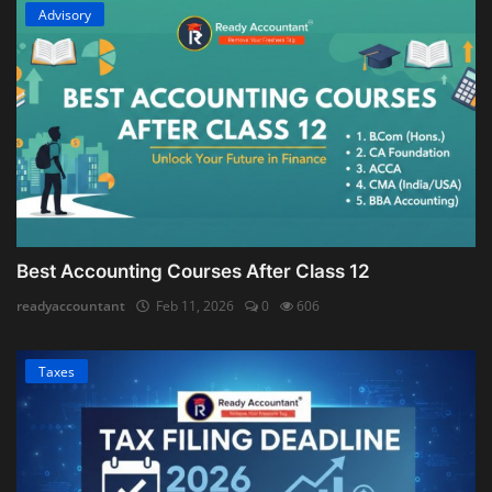
Advisory
Best Accounting Courses After Class 12
readyaccountant
Feb 11, 2026
0
606
Taxes