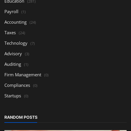
Education
(281)
Payroll
(1)
Accounting
(24)
Taxes
(24)
Technology
(7)
Advisory
(3)
Auditing
(1)
Firm Management
(0)
Compliances
(0)
Startups
(0)
RANDOM POSTS