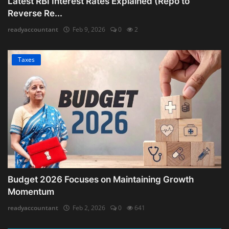
Latest RBI Interest Rates Explained (Repo to
Reverse Re...
readyaccountant
Feb 9, 2026
0
2
Taxes
Budget 2026 Focuses on Maintaining Growth
Momentum
readyaccountant
Feb 2, 2026
0
641