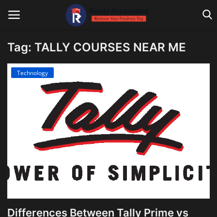
Tag: TALLY COURSES NEAR ME
Main Website
Technology
Blog Home
Education
Payroll
Accounting
Taxes
Technology
Differences Between Tally Prime vs
Advisory