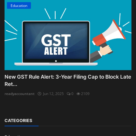
Education
New GST Rule Alert: 3-Year Filing Cap to Block Late
Ret...
readyaccountant
Jun 12, 2025
0
2109
CATEGORIES