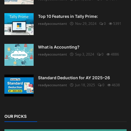
Top 10 Features in Tally Prime:
readyaccountant
Nov 29, 2024
0
5391
What is Accounting?
readyaccountant
Sep 3, 2024
0
4886
Standard Deduction for AY 2025–26
readyaccountant
Jun 18, 2025
0
4638
OUR PICKS