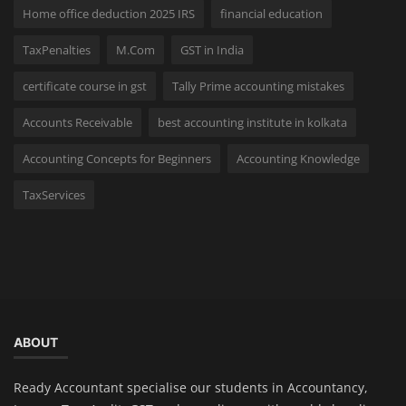
Home office deduction 2025 IRS
financial education
TaxPenalties
M.Com
GST in India
certificate course in gst
Tally Prime accounting mistakes
Accounts Receivable
best accounting institute in kolkata
Accounting Concepts for Beginners
Accounting Knowledge
TaxServices
ABOUT
Ready Accountant specialise our students in Accountancy,