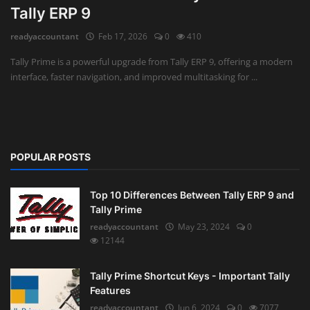
Tally ERP 9
Auditing
readyaccountant
Feb 17, 2026
0
410
Firm Management
Tally Prime is a powerful upgrade from Tally ERP 9, offering a modern
interface, faster navigation, and improved multitasking for ...
Compliances
Startups
POPULAR POSTS
Top 10 Differences Between Tally ERP 9 and
Tally Prime
readyaccountant
May 23, 2024
0
12144
Tally Prime Shortcut Keys - Important Tally
Features
readyaccountant
Jun 6, 2024
0
7077