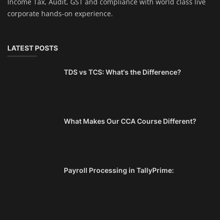
Income Tax, Audit, GST and compliance with world class live
corporate hands-on experience.
LATEST POSTS
TDS vs TCS: What's the Difference?
What Makes Our CCA Course Different?
Payroll Processing in TallyPrime: