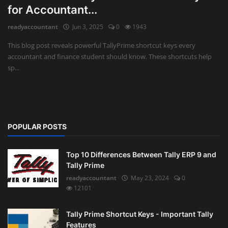
for Accountant...
Auditing
readyaccountant
Jun 3, 2025
0
1943
Firm Management
This blog post reveals powerful TallyPrime shortcut keys every
accountant and finance student should know. These shortcuts help
Compliances
sp...
Startups
POPULAR POSTS
Top 10 Differences Between Tally ERP 9 and
Tally Prime
readyaccountant
May 23, 2024
0
12101
Tally Prime Shortcut Keys - Important Tally
Features