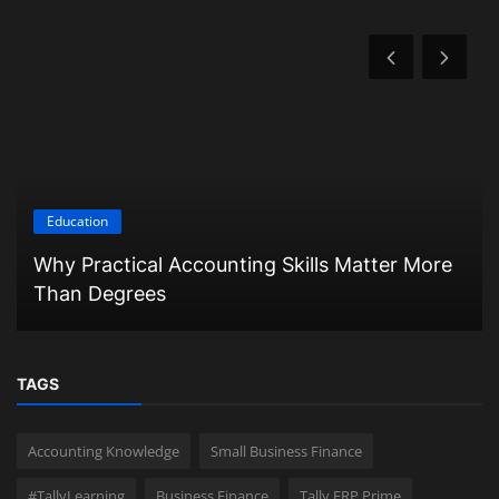
Education
Why Practical Accounting Skills Matter More
Than Degrees
TAGS
Accounting Knowledge
Small Business Finance
#TallyLearning
Business Finance
Tally ERP Prime