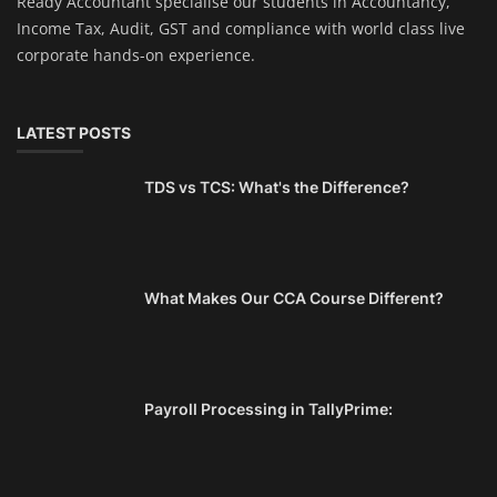
Ready Accountant specialise our students in Accountancy,
Income Tax, Audit, GST and compliance with world class live
corporate hands-on experience.
LATEST POSTS
TDS vs TCS: What's the Difference?
What Makes Our CCA Course Different?
Payroll Processing in TallyPrime: