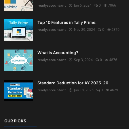
readyaccountant
Jun 6, 2024
0
7066
Top 10 Features in Tally Prime:
readyaccountant
Nov 29, 2024
0
5379
What is Accounting?
readyaccountant
Sep 3, 2024
0
4876
Standard Deduction for AY 2025–26
readyaccountant
Jun 18, 2025
0
4629
OUR PICKS