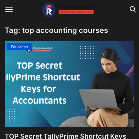
Tag: top accounting courses
Main Website
Education
Blog Home
Education
Payroll
Accounting
Taxes
Technology
TOP Secret TallyPrime Shortcut Keys
Advisory