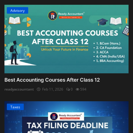
Advisory
Best Accounting Courses After Class 12
readyaccountant
Feb 11, 2026
0
594
Taxes