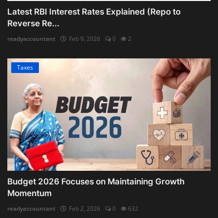
Latest RBI Interest Rates Explained (Repo to
Reverse Re...
readyaccountant
Feb 9, 2026
0
2
Taxes
Budget 2026 Focuses on Maintaining Growth
Momentum
readyaccountant
Feb 2, 2026
0
632