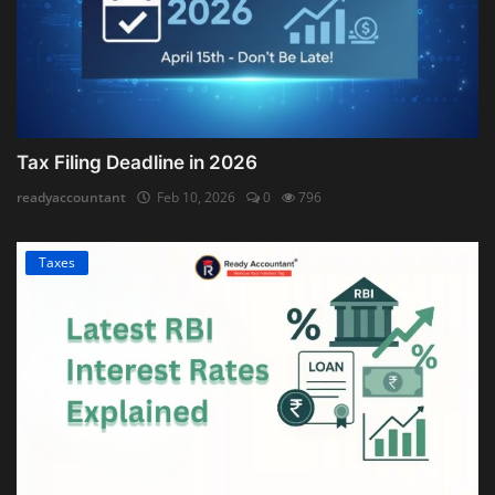
Tax Filing Deadline in 2026
readyaccountant
Feb 10, 2026
0
796
Taxes