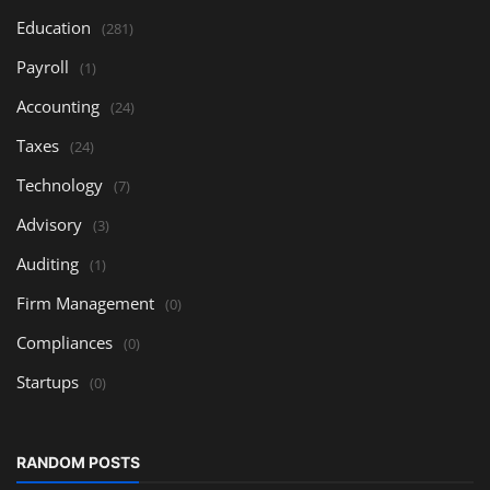
Education
(281)
Payroll
(1)
Accounting
(24)
Taxes
(24)
Technology
(7)
Advisory
(3)
Auditing
(1)
Firm Management
(0)
Compliances
(0)
Startups
(0)
RANDOM POSTS