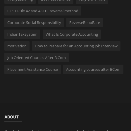
CGST Rule 42 and 43 ITC reversal method
Corporate Social Responsibility
ReverseRepoRate
IndianTaxSystem
What Is Corporate Accounting
motivation
How to Prepare for an Accounting Job Interview
Job Oriented Courses After B.Com
Placement Assistance Course
Accounting courses after BCom
ABOUT