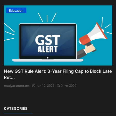
Education
New GST Rule Alert: 3-Year Filing Cap to Block Late
Ret...
readyaccountant
Jun 12, 2025
0
2099
CATEGORIES