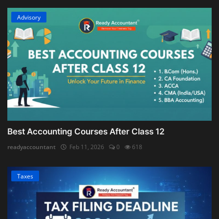
Advisory
Best Accounting Courses After Class 12
readyaccountant
Feb 11, 2026
0
618
Taxes