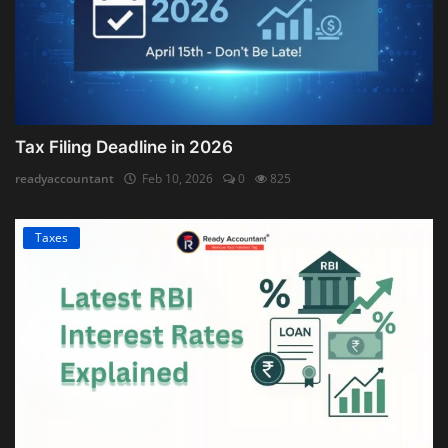
Tax Filing Deadline in 2026
readyaccountant
Feb 10, 2026
0
825
Taxes