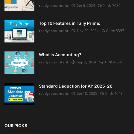
readyaccountant
Jun 6, 2024
0
7085
Top 10 Features in Tally Prime:
readyaccountant
Nov 29, 2024
0
5397
What is Accounting?
readyaccountant
Sep 3, 2024
0
4894
Standard Deduction for AY 2025–26
readyaccountant
Jun 18, 2025
0
4643
OUR PICKS