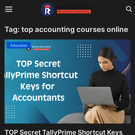
Tag: top accounting courses online
Main Website
Education
Blog Home
Education
Payroll
Accounting
Taxes
Technology
TOP Secret TallyPrime Shortcut Keys
Advisory