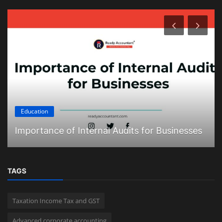
Education
Importance of Internal Audits for Businesses
TAGS
Taxation Income Tax and GST
Advanced corporate accounting