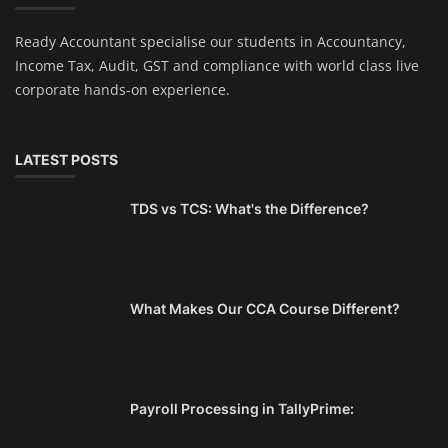
Ready Accountant specialise our students in Accountancy,
Income Tax, Audit, GST and compliance with world class live
corporate hands-on experience.
LATEST POSTS
TDS vs TCS: What's the Difference?
What Makes Our CCA Course Different?
Payroll Processing in TallyPrime: