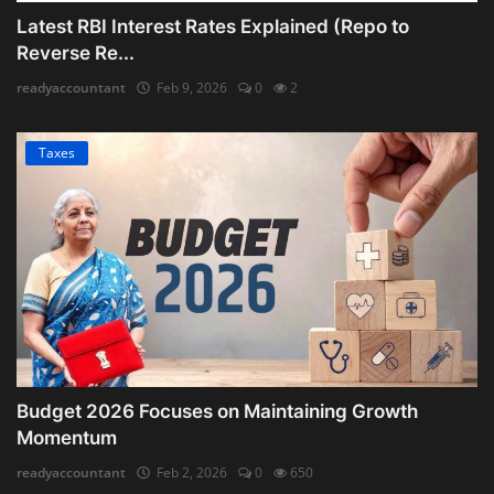
Latest RBI Interest Rates Explained (Repo to
Reverse Re...
readyaccountant
Feb 9, 2026
0
2
Taxes
Budget 2026 Focuses on Maintaining Growth
Momentum
readyaccountant
Feb 2, 2026
0
650