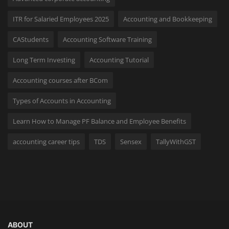
ITR for Salaried Employees 2025
Accounting and Bookkeeping
CAStudents
Accounting Software Training
Long Term Investing
Accounting Tutorial
Accounting courses after BCom
Types of Accounts in Accounting
Learn How to Manage PF Balance and Employee Benefits
accounting career tips
TDS
Sensex
TallyWithGST
ABOUT