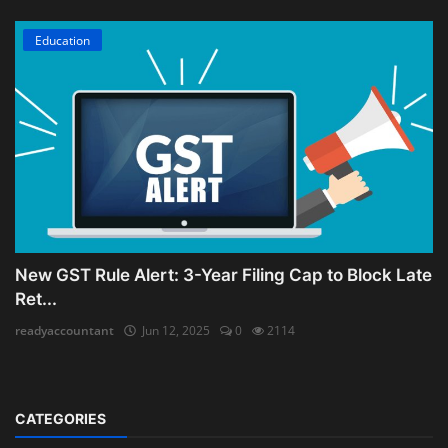
Education
New GST Rule Alert: 3-Year Filing Cap to Block Late
Ret...
readyaccountant
Jun 12, 2025
0
2114
CATEGORIES