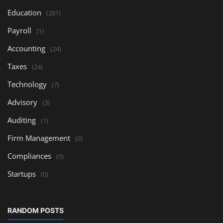
Education
(281)
Payroll
(1)
Accounting
(24)
Taxes
(24)
Technology
(7)
Advisory
(3)
Auditing
(1)
Firm Management
(0)
Compliances
(0)
Startups
(0)
RANDOM POSTS