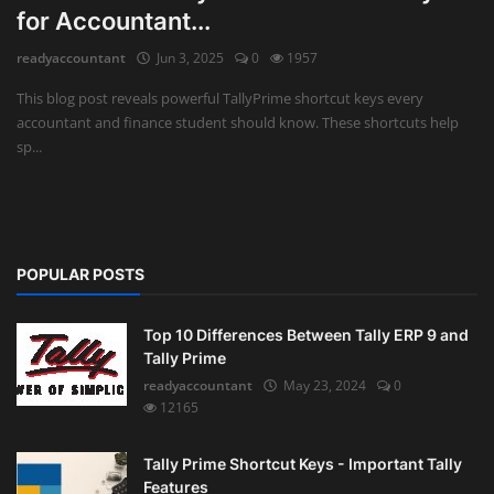
for Accountant...
Auditing
readyaccountant
Jun 3, 2025
0
1957
Firm Management
This blog post reveals powerful TallyPrime shortcut keys every
accountant and finance student should know. These shortcuts help
Compliances
sp...
Startups
POPULAR POSTS
Top 10 Differences Between Tally ERP 9 and
Tally Prime
readyaccountant
May 23, 2024
0
12165
Tally Prime Shortcut Keys - Important Tally
Features