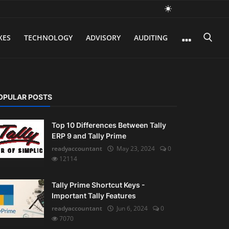
XES
TECHNOLOGY
ADVISORY
AUDITING
OPULAR POSTS
Top 10 Differences Between Tally
ERP 9 and Tally Prime
readyaccountant
May 23, 2024
0
12114
Tally Prime Shortcut Keys -
Important Tally Features
readyaccountant
Jun 6, 2024
0
7070