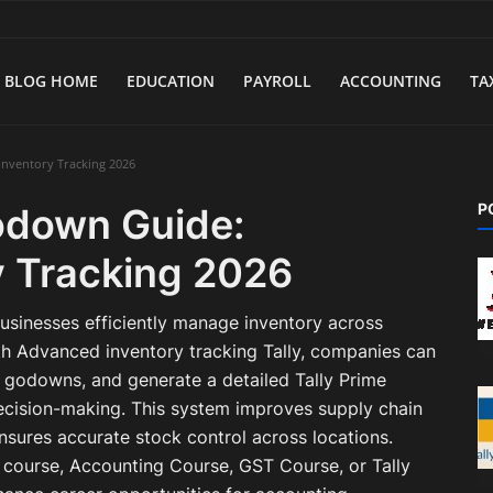
BLOG HOME
EDUCATION
PAYROLL
ACCOUNTING
TA
Inventory Tracking 2026
P
Godown Guide:
 Tracking 2026
usinesses efficiently manage inventory across
th Advanced inventory tracking Tally, companies can
 godowns, and generate a detailed Tally Prime
cision-making. This system improves supply chain
sures accurate stock control across locations.
e course, Accounting Course, GST Course, or Tally