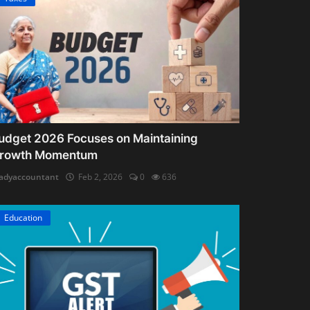
udget 2026 Focuses on Maintaining
rowth Momentum
adyaccountant
Feb 2, 2026
0
636
Education