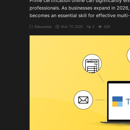
Prime certification online can significantly 
professionals. As businesses expand in 202
Auditing
becomes an essential skill for effective mult
Firm Management
Mar 10, 2026
0
428
Education
Compliances
Startups