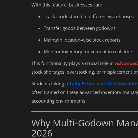
With this feature, businesses can:
Track stock stored in different warehouses
Transfer goods between godowns
Maintain location-wise stock reports
Monitor inventory movement in real time
This functionality plays a crucial role in
Advanced 
stock shortages, overstocking, or misplacement of
Students taking a
Tally Prime certification onli
often trained on these advanced inventory manage
accounting environments.
Why Multi-Godown Manag
2026