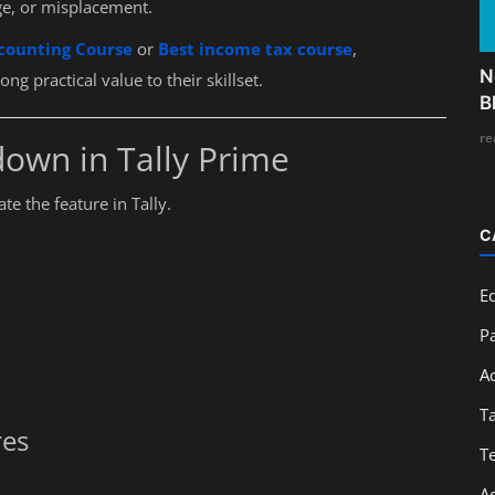
ge, or misplacement.
counting Course
or
Best income tax course
,
N
g practical value to their skillset.
B
re
own in Tally Prime
e the feature in Tally.
C
E
Pa
A
T
res
T
A