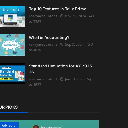
Top 10 Features in Tally Prime:
readyaccountant
Nov 29, 2024
0
5383
What is Accounting?
readyaccountant
Sep 3, 2024
0
4879
Standard Deduction for AY 2025–
26
readyaccountant
Jun 18, 2025
0
4633
UR PICKS
Advisory