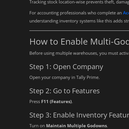
Tracking stock location-wise prevents theft, dama
For accounting professionals who complete an
Ac
understanding inventory systems like this adds stron
How to Enable Multi-God
Before using multiple warehouses, you must activat
Step 1: Open Company
Open your company in Tally Prime.
Step 2: Go to Features
Press
F11 (Features)
.
Step 3: Enable Inventory Featu
Turn on
Maintain Multiple Godowns
.