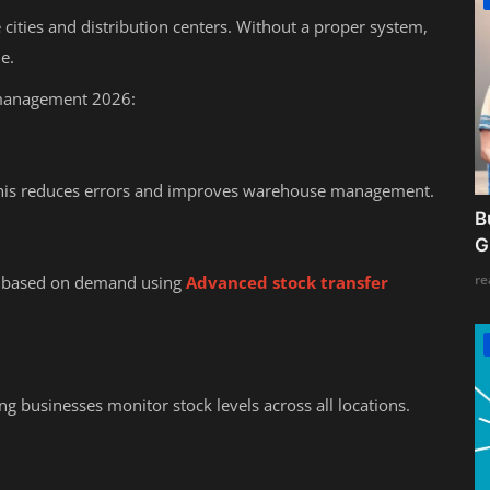
cities and distribution centers. Without a proper system,
e.
 management 2026:
. This reduces errors and improves warehouse management.
B
G
re
 based on demand using
Advanced stock transfer
ing businesses monitor stock levels across all locations.