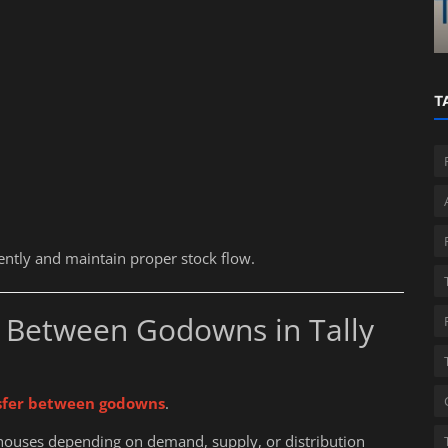
a?
ReadyAccounta...
T
iently and maintain proper stock flow.
 Between Godowns in Tally
sfer between godowns
.
ouses depending on demand, supply, or distribution