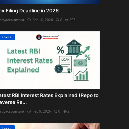
ax Filing Deadline in 2026
adyaccountant
Feb 10, 2026
0
806
Taxes
atest RBI Interest Rates Explained (Repo to
everse Re...
adyaccountant
Feb 9, 2026
0
2
Taxes