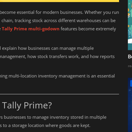
s become essential for modern businesses. Whether you run
l chain, tracking stock across different warehouses can be
e
Tally Prime multi-godown
features become extremely
ll explain how businesses can manage multiple
 management, how stock transfers work, and how reports
B
re
ning multi-location inventory management is an essential
 Tally Prime?
ows businesses to manage inventory stored in multiple
s to a storage location where goods are kept.