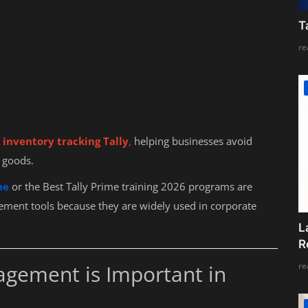
T
re
inventory tracking Tally
,
helping businesses avoid
 goods.
ne
or the Best Tally Prime training 2026 programs are
ment tools because they are widely used in corporate
L
R
re
ement is Important in