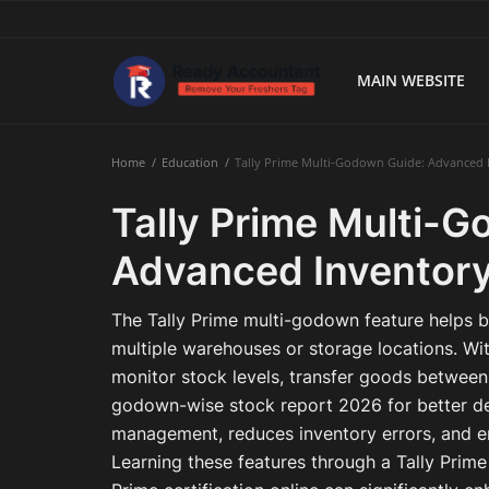
MAIN WEBSITE
Main Website
Home
Education
Tally Prime Multi-Godown Guide: Advanced 
Blog Home
Tally Prime Multi-
Education
Advanced Inventory
Payroll
The Tally Prime multi-godown feature helps b
Accounting
multiple warehouses or storage locations. Wi
monitor stock levels, transfer goods between
Taxes
godown-wise stock report 2026 for better de
management, reduces inventory errors, and en
Technology
Learning these features through a Tally Prim
Advisory