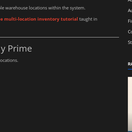
le warehouse locations within the system.
A
e multi-location inventory tutorial
taught in
F
C
S
ly Prime
locations.
R
Education
From Classroom to Capital Markets:
Learn IPO Basics with