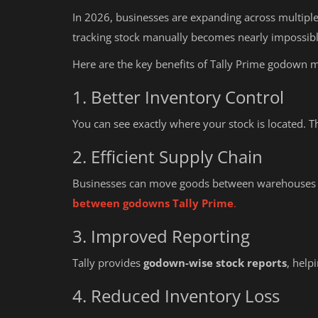
In 2026, businesses are expanding across multiple 
tracking stock manually becomes nearly impossibl
Here are the key benefits of Tally Prime godown
1. Better Inventory Control
You can see exactly where your stock is located
2. Efficient Supply Chain
Businesses can move goods between warehouses
between godowns Tally Prime
.
3. Improved Reporting
Tally provides
godown-wise stock reports
, help
4. Reduced Inventory Loss