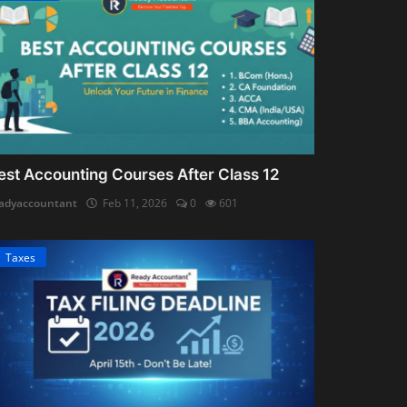
est Accounting Courses After Class 12
adyaccountant
Feb 11, 2026
0
601
Taxes