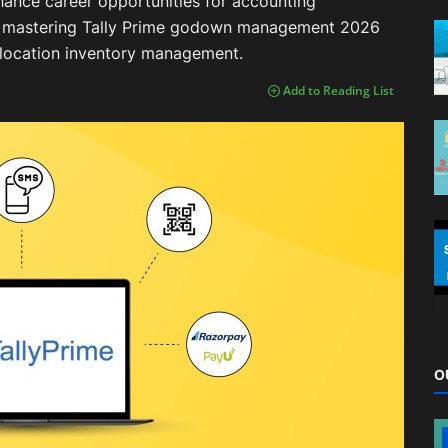
enhance career opportunities for accounting
6, mastering Tally Prime godown management 2026
i-location inventory management.
Add to Reading List
O