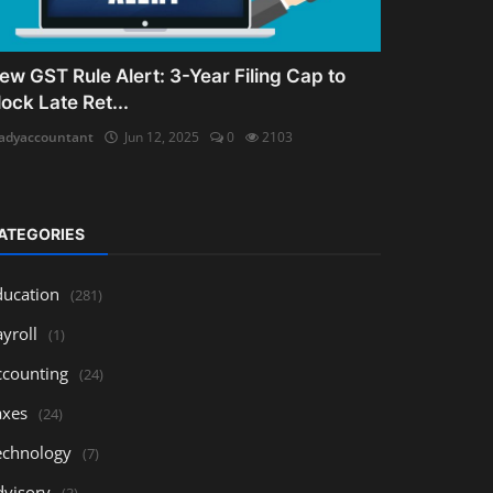
ew GST Rule Alert: 3-Year Filing Cap to
lock Late Ret...
adyaccountant
Jun 12, 2025
0
2103
ATEGORIES
ducation
(281)
yroll
(1)
ccounting
(24)
axes
(24)
echnology
(7)
dvisory
(3)