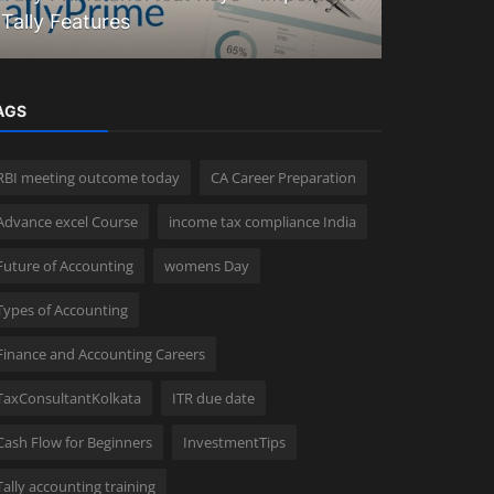
Tally Features
Explained
AGS
RBI meeting outcome today
CA Career Preparation
Advance excel Course
income tax compliance India
Future of Accounting
womens Day
Types of Accounting
Finance and Accounting Careers
TaxConsultantKolkata
ITR due date
Cash Flow for Beginners
InvestmentTips
Tally accounting training