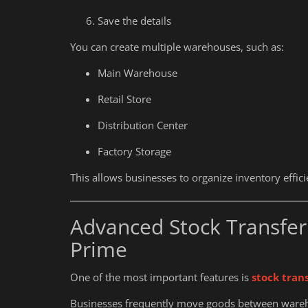
Who Needs an IEC Code in Indi
Save the details
You can create multiple warehouses, such as:
Main Warehouse
Retail Store
Distribution Center
Factory Storage
This allows businesses to organize inventory effic
Advanced Stock Transfer
Prime
One of the most important features is
stock tran
Businesses frequently move goods between wareh