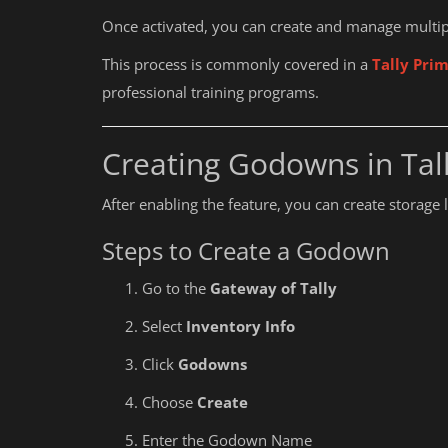
Once activated, you can create and manage multip
This process is commonly covered in a
Tally Prim
professional training programs.
Creating Godowns in Tal
After enabling the feature, you can create storage 
Steps to Create a Godown
Go to the
Gateway of Tally
Select
Inventory Info
Click
Godowns
Choose
Create
Education
Enter the Godown Name