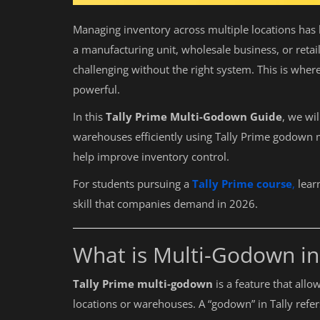
Managing inventory across multiple locations ha
a manufacturing unit, wholesale business, or retai
challenging without the right system. This is wher
powerful.
In this
Tally Prime Multi-Godown Guide
, we wi
warehouses efficiently using Tally Prime godown
help improve inventory control.
For students pursuing a
Tally Prime course
,
lear
skill that companies demand in 2026.
What is Multi-Godown in
Tally Prime multi-godown
is a feature that all
locations or warehouses. A “godown” in Tally refer