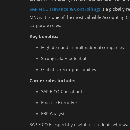
SAP FICO (Finance & Controlling)
is a globally 
MNCs. It is one of the most valuable Accounting C
corporate roles.
Key benefits:
High demand in multinational companies
Strong salary potential
Global career opportunities
Career roles include:
SAP FICO Consultant
Finance Executive
ERP Analyst
Education
SAP FICO is especially useful for students who wa
5 Major Limitations of Accounti