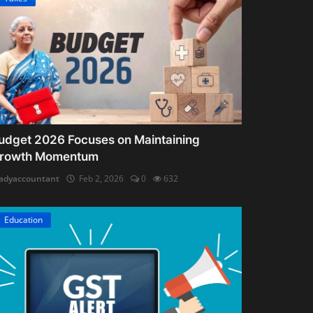
udget 2026 Focuses on Maintaining
rowth Momentum
adyaccountant
Feb 2, 2026
0
632
Education