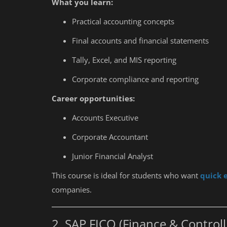
What you learn:
Practical accounting concepts
Final accounts and financial statements
Tally, Excel, and MIS reporting
Corporate compliance and reporting
Career opportunities:
Accounts Executive
Corporate Accountant
Junior Financial Analyst
This course is ideal for students who want
quick 
companies.
2. SAP FICO (Finance & Controll