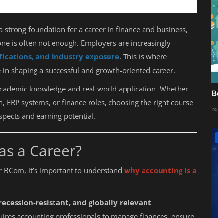
a strong foundation for a career in finance and business,
one is often not enough. Employers are increasingly
tifications, and industry exposure
. This is where
le in shaping a successful and growth-oriented career.
academic knowledge and real-world application. Whether
B
, ERP systems, or finance roles, choosing the right course
re
spects and earning potential.
as a Career?
er BCom, it’s important to understand
why accounting is a
 recession-resistant, and globally relevant
ires accounting professionals to manage finances, ensure