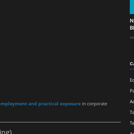
N
B
re
C
E
Pa
A
employment and practical exposure
in corporate
T
T
ing)
A