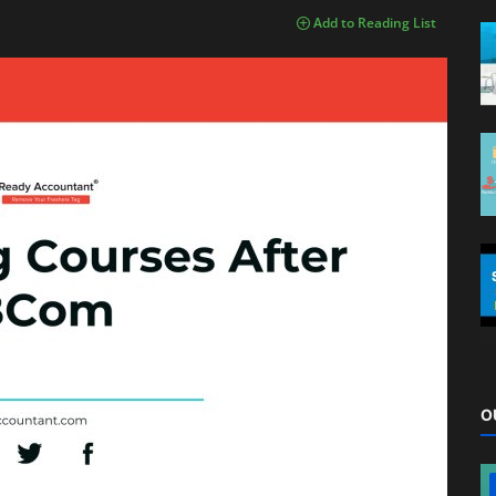
Add to Reading List
O