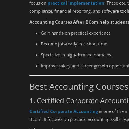
focus on
practical implementation
. These cour
compliance, financial reporting, and software too
Accounting Courses After BCom help students
Gain hands-on practical experience
Become job-ready in a short time
Specialize in high-demand domains
Improve salary and career growth opportuni
Best Accounting Course
1. Certified Corporate Account
Certified Corporate Accounting
is one of the m
BCom. It focuses on practical accounting skills re