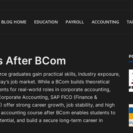
BLOG HOME
EDUCATION
PAYROLL
ACCOUNTING
TA
P
s After BCom
 graduates gain practical skills, industry exposure,
oday’s job market. While a BCom builds theoretical
nts for real-world roles in corporate accounting,
d Corporate Accounting, SAP FICO (Finance &
 offer strong career growth, job stability, and high
t accounting course after BCom enables students to
ential, and build a secure long-term career in