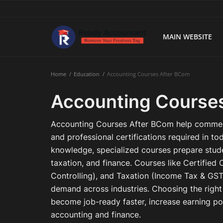
MAIN WEBSITE
Main Website
Home
Education
Accounting Courses After BCom
Blog Home
Accounting Course
Education
Accounting Courses After BCom help commerce
Payroll
and professional certifications required in t
knowledge, specialized courses prepare stude
Accounting
taxation, and finance. Courses like Certifie
Controlling), and Taxation (Income Tax & GST)
Taxes
demand across industries. Choosing the righ
Technology
become job-ready faster, increase earning pot
accounting and finance.
Advisory