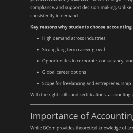
compliance, and support decision-making. Unlike
consistently in demand.
Key reasons why students choose accounting a
High demand across industries
Strong long-term career growth
Opportunities in corporate, consultancy, and
Global career options
Scope for freelancing and entrepreneurship
With the right skills and certifications, accountin
Importance of Accounti
While BCom provides theoretical knowledge of ac