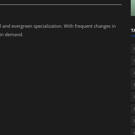
Business Owners
al and evergreen specialization. With frequent changes in
T
s in demand.