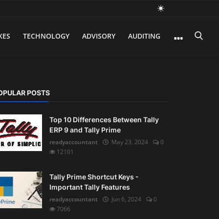
XES
TECHNOLOGY
ADVISORY
AUDITING
OPULAR POSTS
Top 10 Differences Between Tally
ERP 9 and Tally Prime
readyaccountant
May 23, 2024
0
12101
Tally Prime Shortcut Keys -
Important Tally Features
readyaccountant
Jun 6, 2024
0
7066