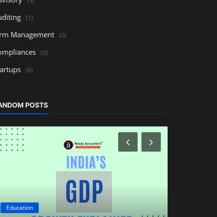
uditing
(1)
irm Management
(0)
ompliances
(0)
tartups
(0)
ANDOM POSTS
Education
Education