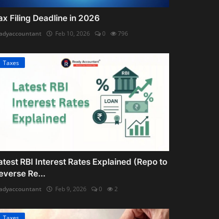
ax Filing Deadline in 2026
adyaccountant
Feb 10, 2026
0
796
Taxes
atest RBI Interest Rates Explained (Repo to
everse Re...
adyaccountant
Feb 9, 2026
0
2
Taxes