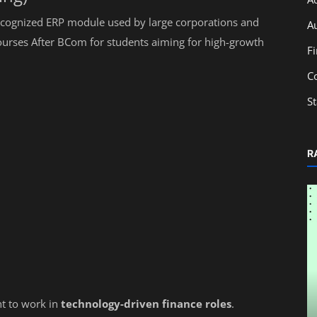
recognized ERP module used by large corporations and
A
ourses After BCom for students aiming for high-growth
F
C
S
R
Education
nt to work in
technology-driven finance roles
.
ng
Monthly Accounting Checklist for