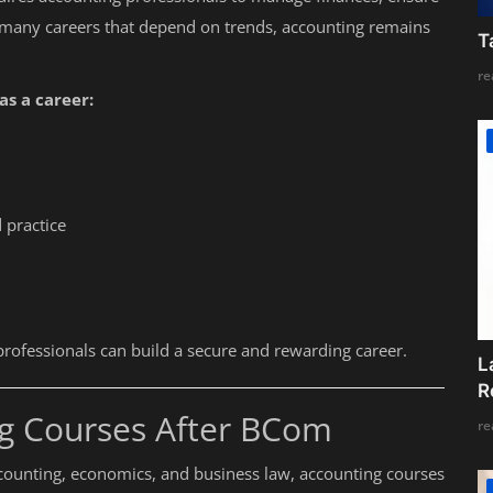
 many careers that depend on trends, accounting remains
T
re
s a career:
 practice
g professionals can build a secure and rewarding career.
L
R
ng Courses After BCom
re
counting, economics, and business law, accounting courses