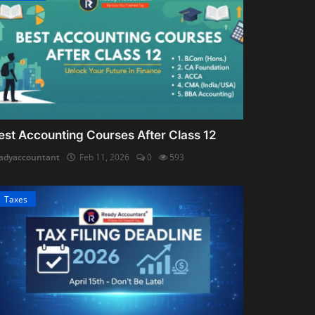
est Accounting Courses After Class 12
adyaccountant
Feb 11, 2026
0
593
Taxes