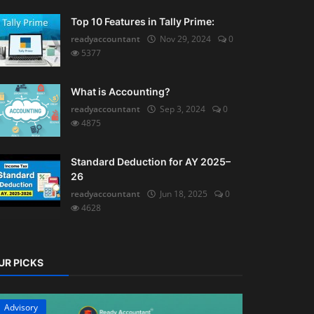
Top 10 Features in Tally Prime:
readyaccountant
Nov 29, 2024
0
5377
What is Accounting?
readyaccountant
Sep 3, 2024
0
4875
Standard Deduction for AY 2025–
26
readyaccountant
Jun 18, 2025
0
4628
UR PICKS
Advisory