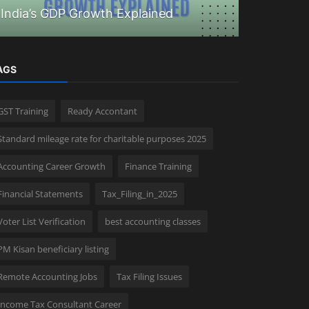
India’s GDP Growth Explained
How to ap
AGS
GST Training
Ready Accontant
Standard mileage rate for charitable purposes 2025
Accounting Career Growth
Finance Training
Financial Statements
Tax_Filing_in_2025
Voter List Verification
best accounting classes
PM Kisan beneficiary listing
Remote Accounting Jobs
Tax Filing Issues
Income Tax Consultant Career