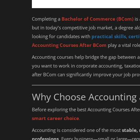
Completing a
Bachelor of Commerce (BCom)
is 
but in today’s competitive job market, a degree al
looking for candidates with
practical skills, cer
Accounting Courses After BCom
play a vital ro
Accounting courses help bridge the gap between 
you want to work in corporate accounting, taxation
after BCom can significantly improve your job pro
Why Choose Accounting 
Before exploring the best Accounting Courses Aft
smart career choice
.
Accounting is considered one of the most
stable,
professions
. Every business—small or large—requ