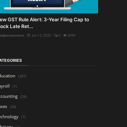
ew GST Rule Alert: 3-Year Filing Cap to
lock Late Ret...
adyaccountant
Jun 12, 2025
0
2099
ATEGORIES
ducation
(281)
yroll
(1)
ccounting
(24)
axes
(24)
echnology
(7)
dvisory
(3)