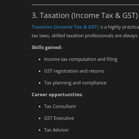
Every Student Should Know
3. Taxation (Income Tax & GST)
Taxation (Income Tax & GST)
i
s a highly practic
tax laws, skilled taxation professionals are alway
Skills gained:
Income tax computation and filing
GST registration and returns
Tax planning and compliance
Career opportunities:
Tax Consultant
GST Executive
Tax Advisor