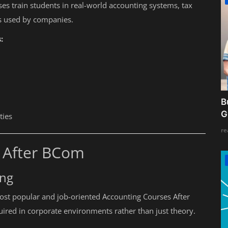
ses train students in real-world accounting systems, tax
ls used by companies.
:
B
G
ties
re
s After BCom
ing
ost popular and job-oriented Accounting Courses After
quired in corporate environments rather than just theory.