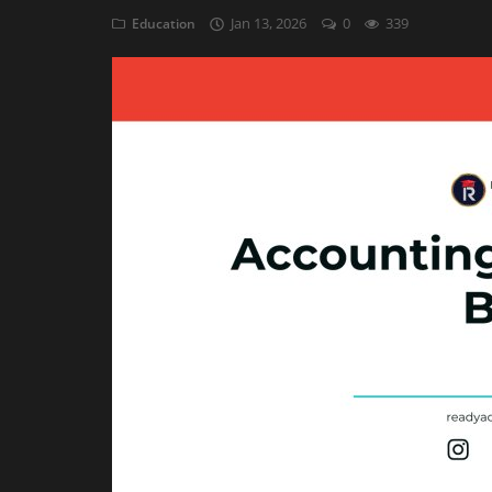
Jan 13, 2026
0
339
Education
Auditing
Firm Management
Compliances
Startups