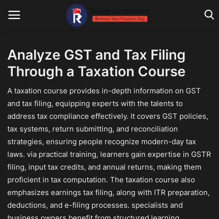
Analyze GST and Tax Filing
Through a Taxation Course
Main Website
A taxation course provides in-depth information on GST
Blog Home
and tax filing, equipping experts with the talents to
Education
address tax compliance effectively. It covers GST policies,
tax systems, return submitting, and reconciliation
Payroll
strategies, ensuring people recognize modern-day tax
laws. via practical training, learners gain expertise in GSTR
Accounting
filing, input tax credits, and annual returns, making them
Taxes
proficient in tax computation. The taxation course also
emphasizes earnings tax filing, along with ITR preparation,
Technology
deductions, and e-filing processes. specialists and
business owners benefit from structured learning,
Advisory