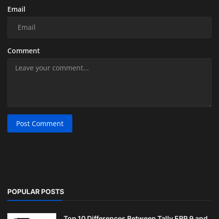
Email
Comment
Post Comment
POPULAR POSTS
Top 10 Differences Between Tally ERP 9 and