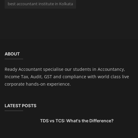
best accountant institute in Kolkata
ABOUT
Ready Accountant specialise our students in Accountancy,
Income Tax, Audit, GST and compliance with world class live
corporate hands-on experience.
LATEST POSTS
TDS vs TCS: What's the Difference?