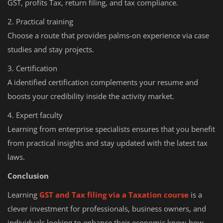
GST, profits Tax, return filing, and tax compliance.
2. Practical training
Choose a route that provides palms-on experience via case
studies and stay projects.
3. Certification
A identified certification complements your resume and
boosts your credibility inside the activity market.
4. Expert faculty
Learning from enterprise specialists ensures that you benefit
from practical insights and stay updated with the latest tax
laws.
Conclusion
Learning
GST and Tax filing via a Taxation course
is a
clever investment for professionals, business owners, and
individuals looking to enhance their economic know-how.