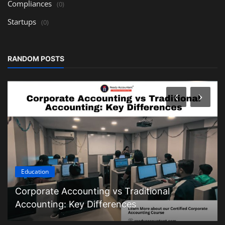
Compliances
(0)
Startups
(0)
RANDOM POSTS
Education
Corporate Accounting vs Traditional
Accounting: Key Differences