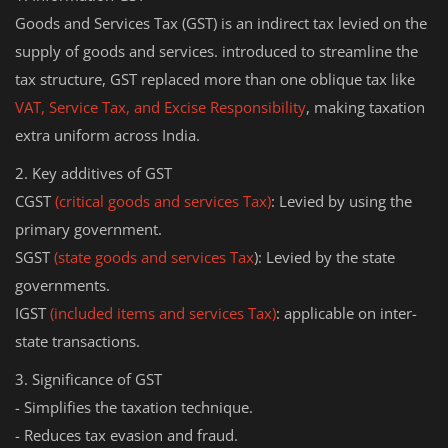
Goods and Services Tax (GST) is an indirect tax levied on the
supply of goods and services. introduced to streamline the
tax structure, GST replaced more than one oblique tax like
VAT, Service Tax, and Excise Responsibility
, making taxation
extra uniform across India.
2. Key additives of GST
CGST
(critical goods and services Tax)
: Levied by using the
primary government.
SGST
(state goods and services Tax
): Levied by the state
governments.
IGST
(included items and services Tax)
: applicable on inter-
state transactions.
3. Significance of GST
- Simplifies the taxation technique.
- Reduces tax evasion and fraud.