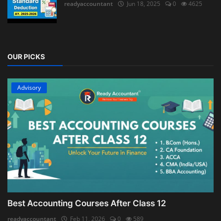
readyaccountant
Jun 18, 2025
0
4625
OUR PICKS
Advisory
Best Accounting Courses After Class 12
readyaccountant
Feb 11, 2026
0
589