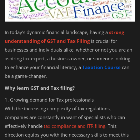
In today's dynamic financial landscape, having a
strong
understanding of GST and Tax Filing
is crucial for
businesses and individuals alike. whether or not you are an
aspiring tax expert, a business owner, or someone looking
to enhance your financial literacy, a
Taxation Course
can
be a game-changer.
Why learn GST and Tax filing?
1. Growing demand for Tax professionals
With the increasing complexity of tax regulations,
companies are constantly in want of specialists who can
effectively handle
tax compliance and ITR filing
. This
direction equips you with the necessary skills to meet this