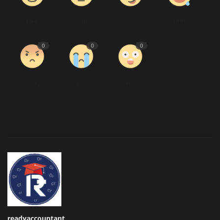
Like
Dislike
Love
Funny
0
0
0
Angry
Sad
Wow
readyaccountant