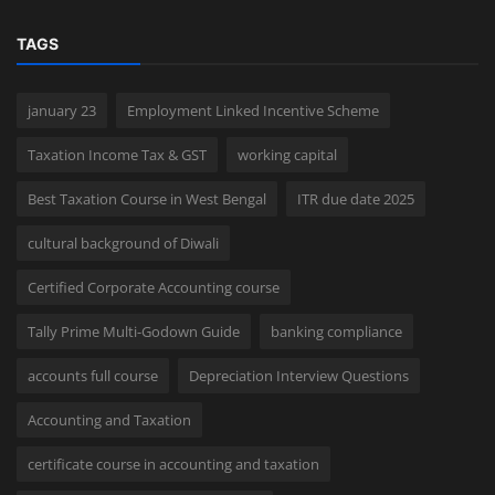
TAGS
january 23
Employment Linked Incentive Scheme
Taxation Income Tax & GST
working capital
Best Taxation Course in West Bengal
ITR due date 2025
cultural background of Diwali
Certified Corporate Accounting course
Tally Prime Multi-Godown Guide
banking compliance
accounts full course
Depreciation Interview Questions
Accounting and Taxation
certificate course in accounting and taxation