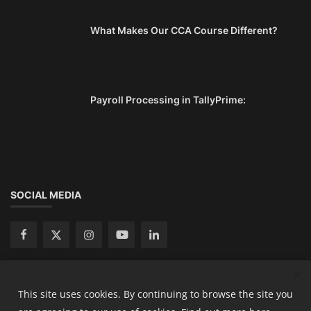
What Makes Our CCA Course Different?
Payroll Processing in TallyPrime:
SOCIAL MEDIA
This site uses cookies. By continuing to browse the site you
Copyright 2024 Ready Accountant Pvt Ltd - All Rights