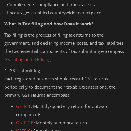
- Complements compliance and transparency.
- Encourages a unified countrywide marketplace.
What is Tax filing and how Does It work?
Tax filing is the process of filing tax returns to the
government, and declaring income, costs, and tax liabilities.
the two essential components of tax submitting encompass
GST filing and ITR filing
.
1. GST submitting
each registered business should record GST returns
periodically to document their taxable transactions. the
primary GST returns encompass:
GSTR-1
: Monthly/quarterly return for outward
components.
GSTR-3B
: Monthly summary return.
GSTR-9
: Annual go back.