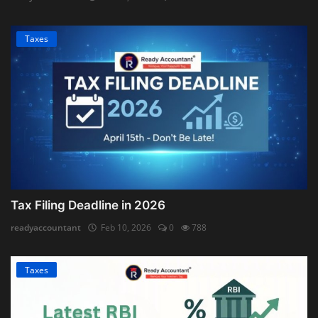
Taxes
Tax Filing Deadline in 2026
readyaccountant
Feb 10, 2026
0
788
Taxes