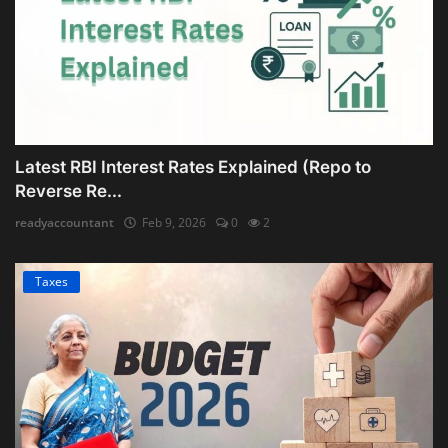
Latest RBI Interest Rates Explained (Repo to
Reverse Re...
readyaccountant
Feb 9, 2026
0
2
Taxes