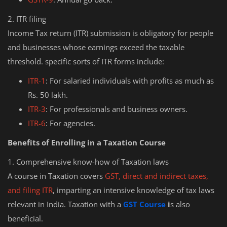
2. ITR filing
Income Tax return (ITR) submission is obligatory for people
and businesses whose earnings exceed the taxable
threshold. specific sorts of ITR forms include:
ITR-1
: For salaried individuals with profits as much as
Rs. 50 lakh.
ITR-3
: For professionals and business owners.
ITR-6
: For agencies.
Benefits of Enrolling in a Taxation Course
1. Comprehensive know-how of Taxation laws
A course in Taxation covers
GST, direct and indirect taxes,
and filing ITR
, imparting an intensive knowledge of tax laws
relevant in India. Taxation with a
GST Course
i
s also
beneficial.