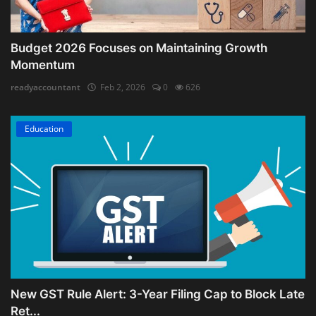
Budget 2026 Focuses on Maintaining Growth
Momentum
readyaccountant
Feb 2, 2026
0
626
Education
New GST Rule Alert: 3-Year Filing Cap to Block Late
Ret...