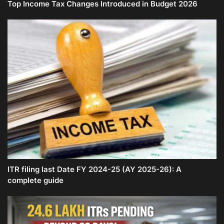
Top Income Tax Changes Introduced in Budget 2026
ITR filing last Date FY 2024-25 (AY 2025-26): A
complete guide