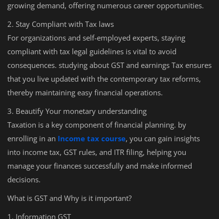
growing demand, offering numerous career opportunities.
2. Stay Compliant with Tax laws
For organizations and self-employed experts, staying
compliant with tax legal guidelines is vital to avoid
consequences. studying about GST and earnings Tax ensures
that you live updated with the contemporary tax reforms,
thereby maintaining easy financial operations.
3. Beautify Your monetary understanding
Taxation is a key component of financial planning. by
enrolling in an
Income tax course
, you can gain insights
into income tax, GST rules, and ITR filing, helping you
manage your finances successfully and make informed
decisions.
What is GST and Why is it important?
1. Information GST