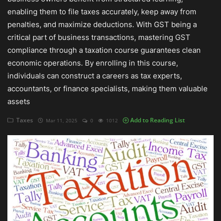
enabling them to file taxes accurately, keep away from
Auditing
penalties, and maximize deductions. With GST being a
critical part of business transactions, mastering GST
Firm Management
compliance through a taxation course guarantees clean
economic operations. By enrolling in this course,
Compliances
individuals can construct a careers as tax experts,
Startups
accountants, or finance specialists, making them valuable
assets
Taxes
Add to Reading List
Mar 11, 2025
0
1012