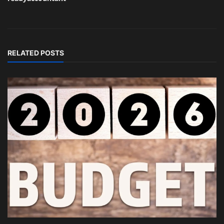
RELATED POSTS