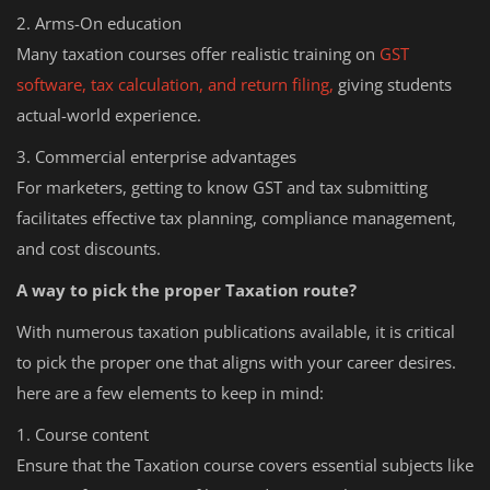
2. Arms-On education
Many taxation courses offer realistic training on
GST
software, tax calculation, and return filing,
giving students
actual-world experience.
3. Commercial enterprise advantages
For marketers, getting to know GST and tax submitting
facilitates effective tax planning, compliance management,
and cost discounts.
A way to pick the proper Taxation route?
With numerous taxation publications available, it is critical
to pick the proper one that aligns with your career desires.
here are a few elements to keep in mind:
1. Course content
Ensure that the Taxation course covers essential subjects like