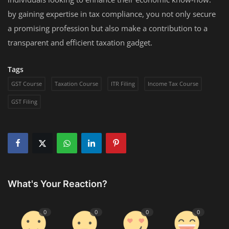
by gaining expertise in tax compliance, you not only secure
a promising profession but also make a contribution to a
transparent and efficient taxation gadget.
Tags
GST Course
Taxation Course
ITR Filing
Income Tax Course
GST Filing
What's Your Reaction?
0
0
0
0