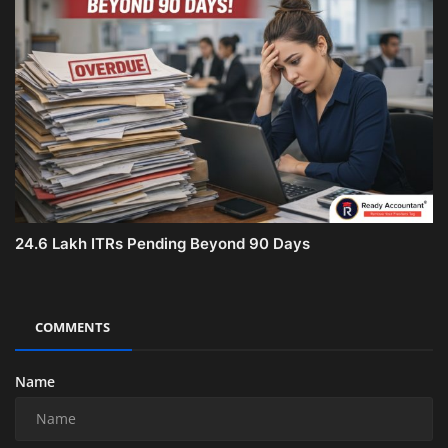
24.6 Lakh ITRs Pending Beyond 90 Days
COMMENTS
Name