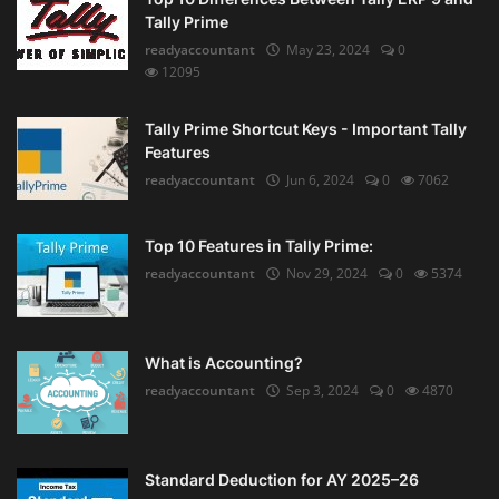
Tally Prime
readyaccountant
May 23, 2024
0
12095
Tally Prime Shortcut Keys - Important Tally
Features
readyaccountant
Jun 6, 2024
0
7062
Top 10 Features in Tally Prime:
readyaccountant
Nov 29, 2024
0
5374
What is Accounting?
readyaccountant
Sep 3, 2024
0
4870
Standard Deduction for AY 2025–26