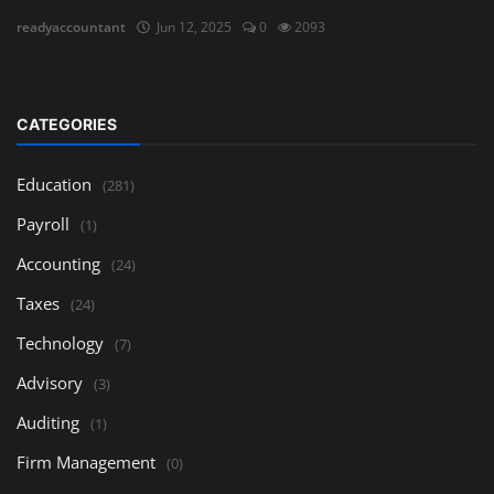
readyaccountant
Jun 12, 2025
0
2093
CATEGORIES
Education
(281)
Payroll
(1)
Accounting
(24)
Taxes
(24)
Technology
(7)
Advisory
(3)
Auditing
(1)
Firm Management
(0)