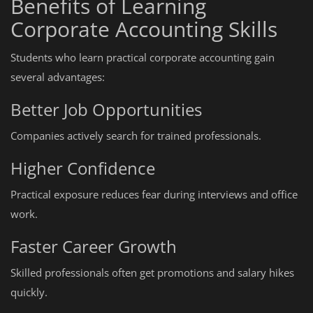
Benefits of Learning
Corporate Accounting Skills
Students who learn practical corporate accounting gain
several advantages:
Better Job Opportunities
Companies actively search for trained professionals.
Higher Confidence
Practical exposure reduces fear during interviews and office
work.
Faster Career Growth
Skilled professionals often get promotions and salary hikes
quickly.