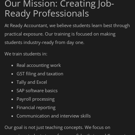
Our Mission: Creating Job-
Ready Professionals
At Ready Accountant, we believe students learn best through
practical exposure. Our training is focused on making
students industry-ready from day one.
We train students in:
Real accounting work
GST filing and taxation
Tally and Excel
SAP software basics
Payroll processing
Financial reporting
Communication and interview skills
Our goal is not just teaching concepts. We focus on