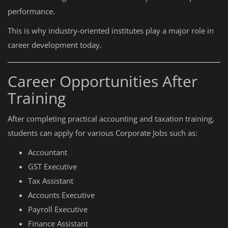
performance.
This is why industry-oriented institutes play a major role in
career development today.
Career Opportunities After
Training
After completing practical accounting and taxation training,
students can apply for various Corporate Jobs such as:
Accountant
GST Executive
Tax Assistant
Accounts Executive
Payroll Executive
Finance Assistant