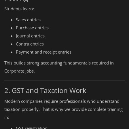
Students learn:
Sales entries
Purchase entries
Journal entries
Contra entries
Payment and receipt entries
This builds strong accounting fundamentals required in
Corporate Jobs.
2. GST and Taxation Work
Modern companies require professionals who understand
taxation properly. That is why we provide complete training
in:
GST registration