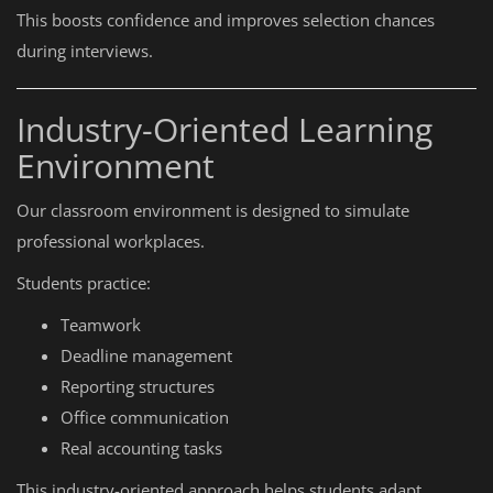
This boosts confidence and improves selection chances
during interviews.
Industry-Oriented Learning
Environment
Our classroom environment is designed to simulate
professional workplaces.
Students practice:
Teamwork
Deadline management
Reporting structures
Office communication
Real accounting tasks
This industry-oriented approach helps students adapt