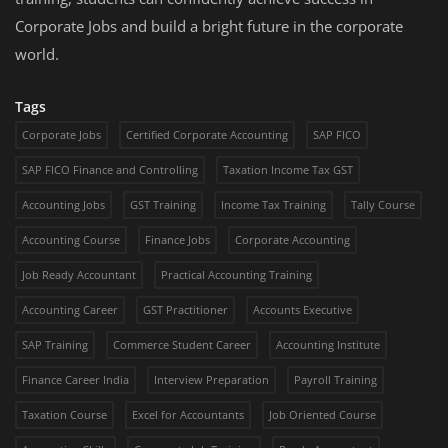
Corporate Jobs and build a bright future in the corporate
world.
Tags
Corporate Jobs
Certified Corporate Accounting
SAP FICO
SAP FICO Finance and Controlling
Taxation Income Tax GST
Accounting Jobs
GST Training
Income Tax Training
Tally Course
Accounting Course
Finance Jobs
Corporate Accounting
Job Ready Accountant
Practical Accounting Training
Accounting Career
GST Practitioner
Accounts Executive
SAP Training
Commerce Student Career
Accounting Institute
Finance Career India
Interview Preparation
Payroll Training
Taxation Course
Excel for Accountants
Job Oriented Course