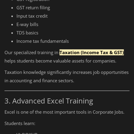
GST return filing
Input tax credit
E-way bills
TDS basics
Income tax fundamentals
Our specialized training in
Taxation (Income Tax & GST)
helps students become valuable assets for companies.
Taxation knowledge significantly increases job opportunities
in accounting and finance sectors.
3. Advanced Excel Training
Excel is one of the most important tools in Corporate Jobs.
Students learn: