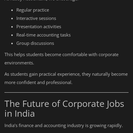
Regular practice
Interactive sessions
Presentation activities
Real-time accounting tasks
Group discussions
This helps students become comfortable with corporate
environments.
As students gain practical experience, they naturally become
more confident and professional.
The Future of Corporate Jobs
in India
India’s finance and accounting industry is growing rapidly.