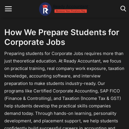
How We Prepare Students for
Corporate Jobs
Main Website
Preparing students for Corporate Jobs requires more than
Blog Home
just theoretical education. At Ready Accountant, we focus
Education
on practical training, real company work exposure, taxation
knowledge, accounting software, and interview
Payroll
preparation to make students industry-ready. Our
programs like Certified Corporate Accounting, SAP FICO
Accounting
(Finance & Controlling), and Taxation (Income Tax & GST)
Taxes
help students develop the practical skills companies
demand today. Through hands-on learning, personality
Technology
development, and placement support, we help students
confidently build successful careers in accounting and
Advisory