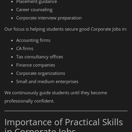
Placement guidance
Career counseling
Corporate interview preparation
Our focus is helping students secure good Corporate Jobs in:
Accounting firms
CA firms
Tax consultancy offices
Finance companies
Corporate organizations
Small and medium enterprises
We continuously guide students until they become
professionally confident.
Importance of Practical Skills
in Corporate Jobs