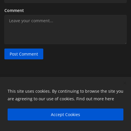
Comment
Post Comment
This site uses cookies. By continuing to browse the site you
POPULAR POSTS
are agreeing to our use of cookies.
Find out more here
Top 10 Differences Between Tally ERP 9 and
Accept Cookies
Tally Prime
readyaccountant
May 23, 2024
0
12096