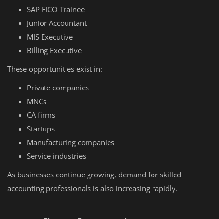
SAP FICO Trainee
Junior Accountant
MIS Executive
Billing Executive
These opportunities exist in:
Private companies
MNCs
CA firms
Startups
Manufacturing companies
Service industries
As businesses continue growing, demand for skilled
accounting professionals is also increasing rapidly.