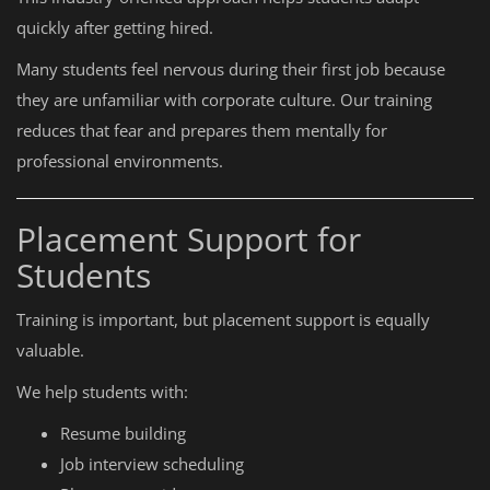
quickly after getting hired.
Many students feel nervous during their first job because
they are unfamiliar with corporate culture. Our training
reduces that fear and prepares them mentally for
professional environments.
Placement Support for
Students
Training is important, but placement support is equally
valuable.
We help students with:
Resume building
Job interview scheduling