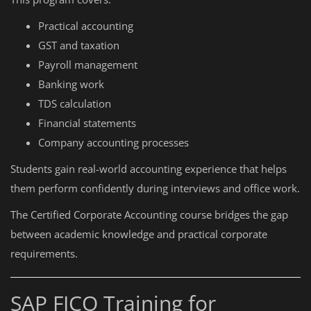
Practical accounting
GST and taxation
Payroll management
Banking work
TDS calculation
Financial statements
Company accounting processes
Students gain real-world accounting experience that helps
them perform confidently during interviews and office work.
The Certified Corporate Accounting course bridges the gap
between academic knowledge and practical corporate
requirements.
SAP FICO Training for