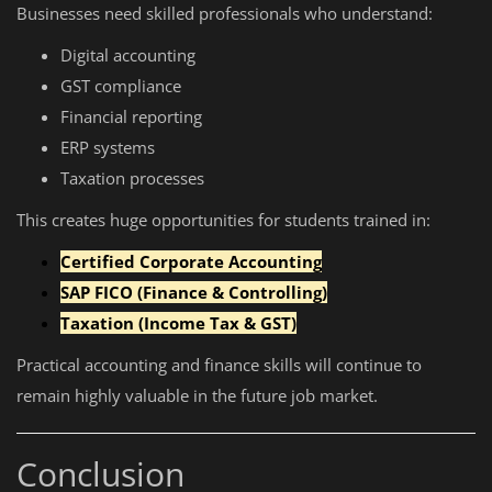
Businesses need skilled professionals who understand:
Digital accounting
GST compliance
Financial reporting
ERP systems
Taxation processes
This creates huge opportunities for students trained in:
Certified Corporate Accounting
SAP FICO (Finance & Controlling)
Taxation (Income Tax & GST)
Practical accounting and finance skills will continue to
remain highly valuable in the future job market.
Conclusion