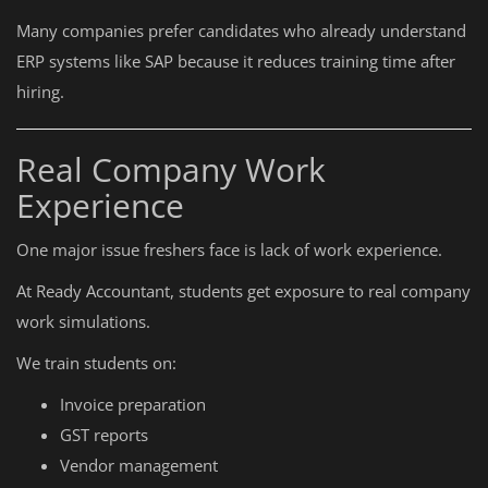
Many companies prefer candidates who already understand
ERP systems like SAP because it reduces training time after
hiring.
Real Company Work
Experience
One major issue freshers face is lack of work experience.
At Ready Accountant, students get exposure to real company
work simulations.
We train students on:
Invoice preparation
GST reports
Vendor management