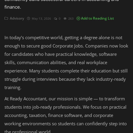
finance.
Auditing
Advisory
Add to Reading List
May 13, 2026
0
263
Firm Management
In today’s competitive world, getting a degree alone is not
Compliances
enough to secure good Corporate Jobs. Companies now look
Startups
for candidates who have practical knowledge, software
skills, communication abilities, and real workplace
experience. Many students complete their education but still
struggle during interviews because they lack industry-ready
training.
At Ready Accountant, our mission is simple — to transform
students into job-ready professionals. We focus on practical
accounting, taxation, finance software, and corporate
working environments so students can confidently step into
the professional world.