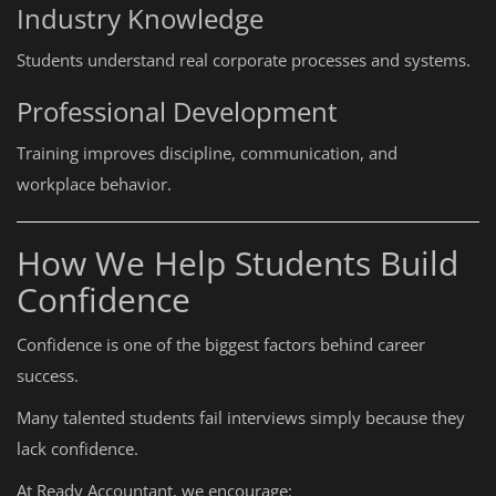
Industry Knowledge
Students understand real corporate processes and systems.
Professional Development
Training improves discipline, communication, and
workplace behavior.
How We Help Students Build
Confidence
Confidence is one of the biggest factors behind career
success.
Many talented students fail interviews simply because they
lack confidence.
At Ready Accountant, we encourage: