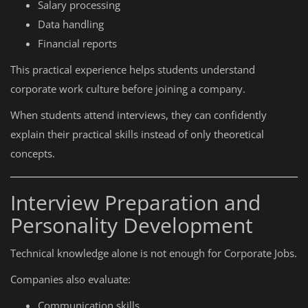
Salary processing
Data handling
Financial reports
This practical experience helps students understand
corporate work culture before joining a company.
When students attend interviews, they can confidently
explain their practical skills instead of only theoretical
concepts.
Interview Preparation and
Personality Development
Technical knowledge alone is not enough for Corporate Jobs.
Companies also evaluate:
Communication skills