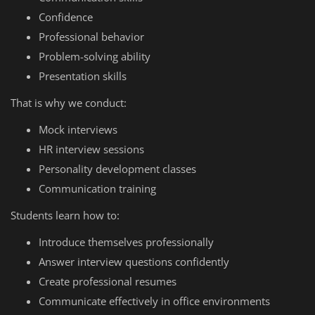
Confidence
Professional behavior
Problem-solving ability
Presentation skills
That is why we conduct:
Mock interviews
HR interview sessions
Personality development classes
Communication training
Students learn how to:
Introduce themselves professionally
Answer interview questions confidently
Create professional resumes
Communicate effectively in office environments