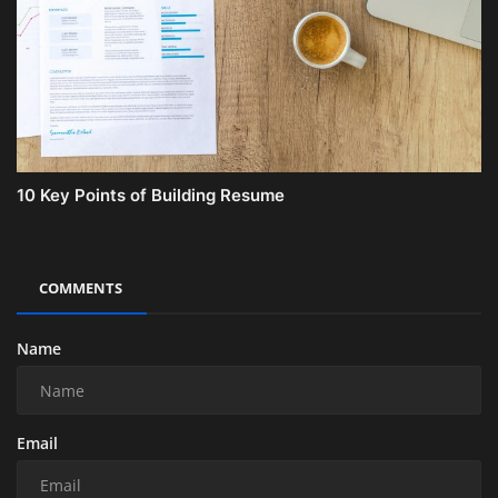
10 Key Points of Building Resume
COMMENTS
Name
Email