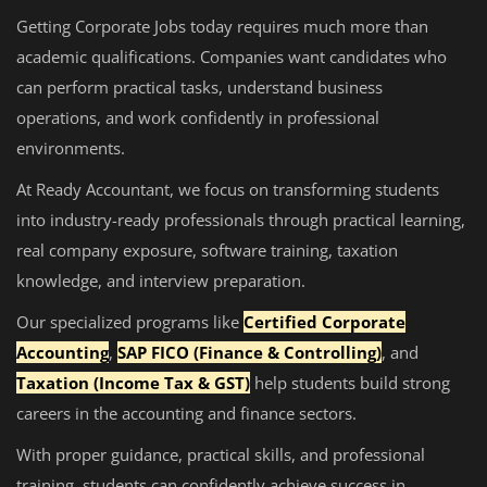
Getting Corporate Jobs today requires much more than
academic qualifications. Companies want candidates who
can perform practical tasks, understand business
operations, and work confidently in professional
environments.
At Ready Accountant, we focus on transforming students
into industry-ready professionals through practical learning,
real company exposure, software training, taxation
knowledge, and interview preparation.
Our specialized programs like
Certified Corporate
Accounting
,
SAP FICO (Finance & Controlling)
, and
Taxation (Income Tax & GST)
help students build strong
careers in the accounting and finance sectors.
With proper guidance, practical skills, and professional
training, students can confidently achieve success in