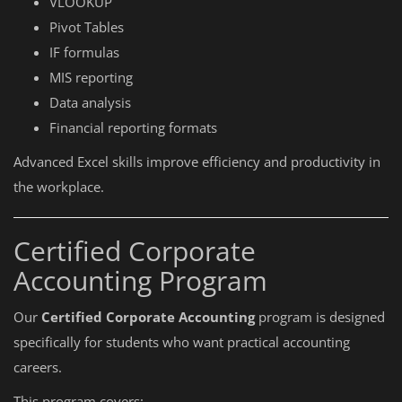
VLOOKUP
Pivot Tables
IF formulas
MIS reporting
Data analysis
Financial reporting formats
Advanced Excel skills improve efficiency and productivity in
the workplace.
Certified Corporate
Accounting Program
Our
Certified Corporate Accounting
program is designed
specifically for students who want practical accounting
careers.
This program covers: