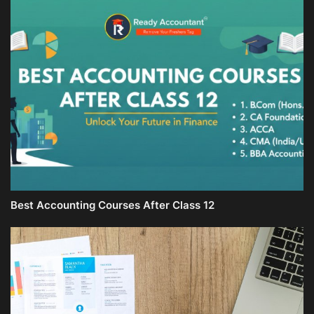
Best Accounting Courses After Class 12