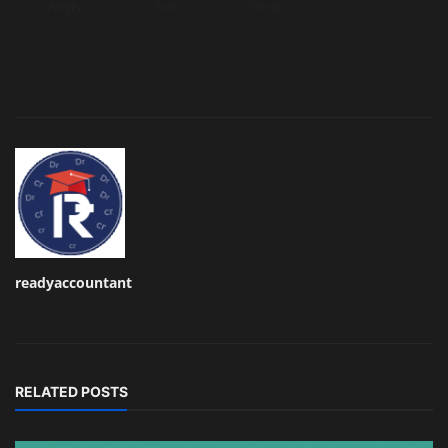
Angry
Sad
Wow
readyaccountant
RELATED POSTS