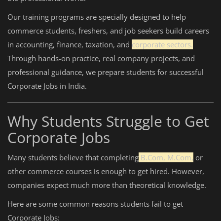
Our training programs are specially designed to help
commerce students, freshers, and job seekers build careers
in accounting, finance, taxation, and
corporate sectors.
Through hands-on practice, real company projects, and
professional guidance, we prepare students for successful
Corporate Jobs in India.
Why Students Struggle to Get
Corporate Jobs
Many students believe that completing
B.Com, M.Com,
or
other commerce courses is enough to get hired. However,
companies expect much more than theoretical knowledge.
Here are some common reasons students fail to get
Corporate Jobs: