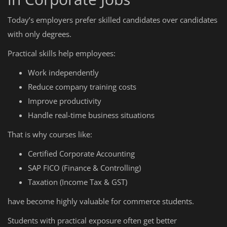
Today’s employers prefer skilled candidates over candidates
with only degrees.
Practical skills help employees:
Work independently
Reduce company training costs
Improve productivity
Handle real-time business situations
That is why courses like:
Certified Corporate Accounting
SAP FICO (Finance & Controlling)
Taxation (Income Tax & GST)
have become highly valuable for commerce students.
Students with practical exposure often get better