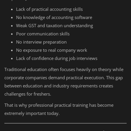
Lack of practical accounting skills
No knowledge of accounting software
Weak GST and taxation understanding
Poor communication skills
No interview preparation
No exposure to real company work
Lack of confidence during job interviews
Traditional education often focuses heavily on theory while
corporate companies demand practical execution. This gap
between education and industry requirements creates
challenges for freshers.
That is why professional practical training has become
extremely important today.