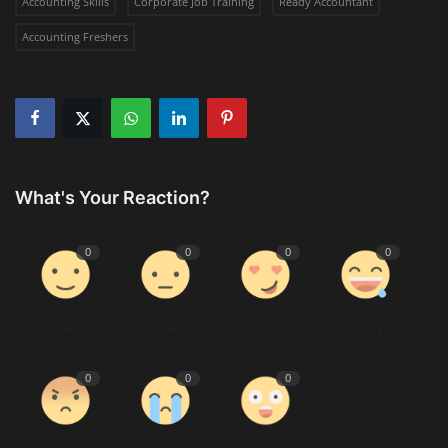
Accounting Skills
Corporate Job Training
Ready Accountant
Accounting Freshers
What's Your Reaction?
0
0
0
0
Like
Dislike
Love
Funny
0
0
0