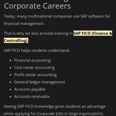
Corporate Careers
Today, many multinational companies use SAP software for
financial management.
That is why we also provide training in
SAP FICO (Finance &
Controlling).
SAP FICO helps students understand:
Financial accounting
Cost center accounting
Profit center accounting
General ledger management
Accounts payable
Accounts receivable
Having SAP FICO knowledge gives students an advantage
while applying for Corporate Jobs in large organizations.