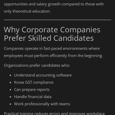
opportunities and salary growth compared to those with
only theoretical education.
Why Corporate Companies
Prefer Skilled Candidates
Companies operate in fast-paced environments where
employees must perform efficiently from the beginning.
Organizations prefer candidates who:
Understand accounting software
Know GST compliance
Can prepare reports
Handle financial data
Work professionally with teams
Practical training reduces errors and improves workplace