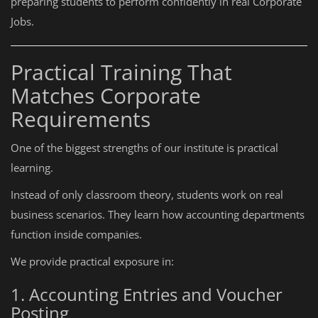
preparing students to perform confidently in real Corporate
Jobs.
Practical Training That
Matches Corporate
Requirements
One of the biggest strengths of our institute is practical
learning.
Instead of only classroom theory, students work on real
business scenarios. They learn how accounting departments
function inside companies.
We provide practical exposure in:
1. Accounting Entries and Voucher
Posting