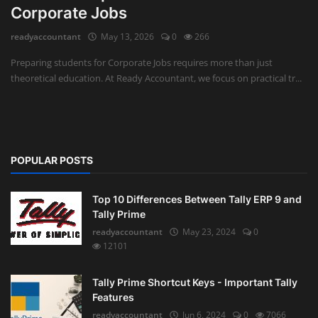
Corporate Jobs
Auditing
readyaccountant
May 13, 2026
0
266
Firm Management
Preparing students for Corporate Jobs requires more than just
theoretical education. At Ready Accountant, we focus on practical tr...
Compliances
Startups
POPULAR POSTS
Top 10 Differences Between Tally ERP 9 and
Tally Prime
readyaccountant
May 23, 2024
0
12101
Tally Prime Shortcut Keys - Important Tally
Features
readyaccountant
Jun 6, 2024
0
7066