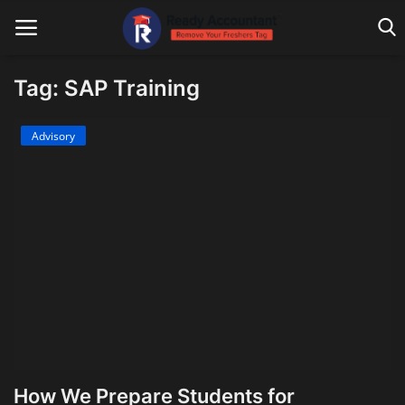
Tag: SAP Training
Main Website
Advisory
Blog Home
Education
Payroll
Accounting
Taxes
Technology
How We Prepare Students for
Advisory