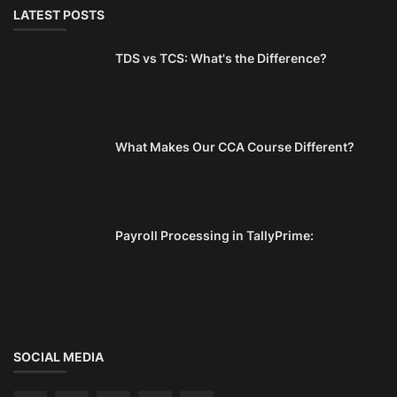
LATEST POSTS
TDS vs TCS: What's the Difference?
What Makes Our CCA Course Different?
Payroll Processing in TallyPrime:
SOCIAL MEDIA