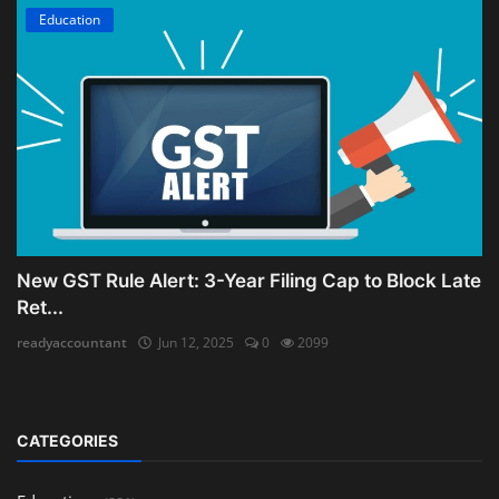
Education
New GST Rule Alert: 3-Year Filing Cap to Block Late
Ret...
readyaccountant
Jun 12, 2025
0
2099
CATEGORIES