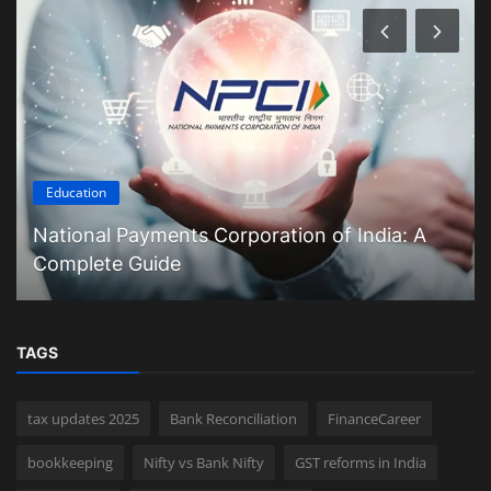
Education
National Payments Corporation of India: A
Complete Guide
TAGS
tax updates 2025
Bank Reconciliation
FinanceCareer
bookkeeping
Nifty vs Bank Nifty
GST reforms in India