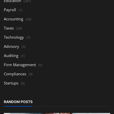
Education
(281)
Payroll
(1)
Accounting
(24)
Taxes
(24)
Technology
(7)
Advisory
(3)
Auditing
(1)
Firm Management
(0)
Compliances
(0)
Startups
(0)
RANDOM POSTS