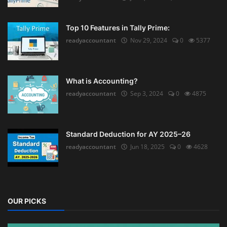
Top 10 Features in Tally Prime:
readyaccountant
Nov 29, 2024
0
5377
What is Accounting?
readyaccountant
Sep 3, 2024
0
4875
Standard Deduction for AY 2025–26
readyaccountant
Jun 18, 2025
0
4628
OUR PICKS