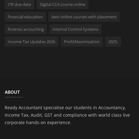
ITR due date
Digital CCA course online
financial education
best online courses with placement
forensic accounting
Internal Control Systems
Income Tax Updates 2026
ProfitMaximization
2025.
ABOUT
Ready Accountant specialise our students in Accountancy,
Income Tax, Audit, GST and compliance with world class live
corporate hands-on experience.