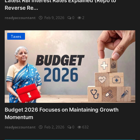
Latest RBI Interest Rates Explained (Repo to
Reverse Re...
readyaccountant
Feb 9, 2026
0
2
Taxes
Budget 2026 Focuses on Maintaining Growth
Momentum
readyaccountant
Feb 2, 2026
0
632