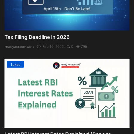
Tax Filing Deadline in 2026
readyaccountant
Feb 10, 2026
0
796
Taxes