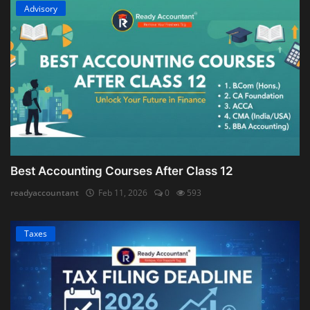
Advisory
Best Accounting Courses After Class 12
readyaccountant
Feb 11, 2026
0
593
Taxes