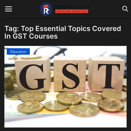
Tag: Top Essential Topics Covered
In GST Courses
Main Website
Education
Blog Home
Education
Payroll
Accounting
Taxes
Technology
Advisory