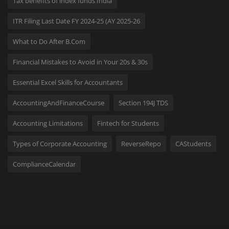
Tax benefits of index funds India
ITR Filing Last Date FY 2024-25 (AY 2025-26
What to Do After B.Com
Financial Mistakes to Avoid in Your 20s & 30s
Essential Excel Skills for Accountants
AccountingAndFinanceCourse
Section 194J TDS
Accounting Limitations
Fintech for Students
Types of Corporate Accounting
ReverseRepo
CAStudents
ComplianceCalendar