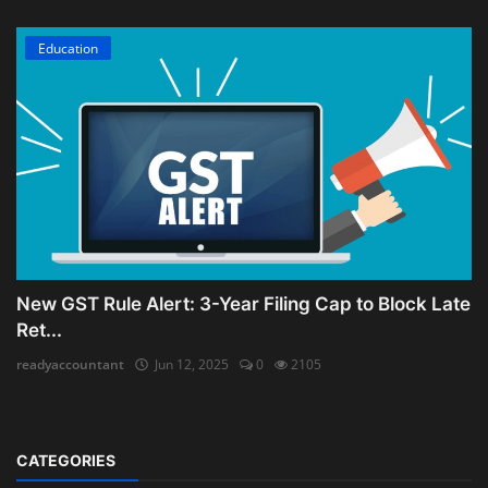
Education
New GST Rule Alert: 3-Year Filing Cap to Block Late
Ret...
readyaccountant
Jun 12, 2025
0
2105
CATEGORIES