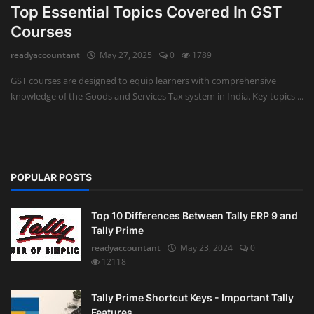
Top Essential Topics Covered In GST
Auditing
Courses
readyaccountant
May 27, 2025
0
1789
Firm Management
GST courses are designed to equip learners with comprehensive
Compliances
knowledge of the Goods and Services Tax system in India. Key topics ...
Startups
POPULAR POSTS
Top 10 Differences Between Tally ERP 9 and
Tally Prime
readyaccountant
May 23, 2024
0
12118
Tally Prime Shortcut Keys - Important Tally
Features