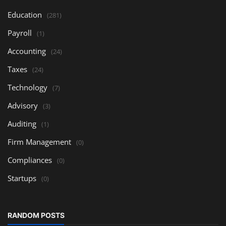
Education
(281)
Payroll
(1)
Accounting
(24)
Taxes
(24)
Technology
(7)
Advisory
(3)
Auditing
(1)
Firm Management
(0)
Compliances
(0)
Startups
(0)
RANDOM POSTS