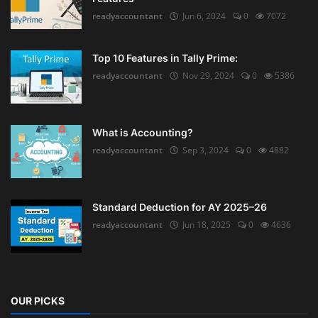
readyaccountant
Jun 6, 2024
0
7072
Top 10 Features in Tally Prime:
readyaccountant
Nov 29, 2024
0
5386
What is Accounting?
readyaccountant
Sep 3, 2024
0
4882
Standard Deduction for AY 2025–26
readyaccountant
Jun 18, 2025
0
4636
OUR PICKS