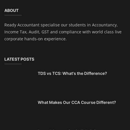
ABOUT
Ready Accountant specialise our students in Accountancy,
Income Tax, Audit, GST and compliance with world class live
corporate hands-on experience.
LATEST POSTS
TDS vs TCS: What's the Difference?
What Makes Our CCA Course Different?