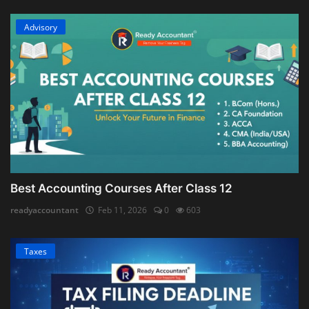
Advisory
Best Accounting Courses After Class 12
readyaccountant
Feb 11, 2026
0
603
Taxes