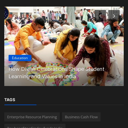
Education
How Diwali Celebrations Shape Student
Learning and Values in India
TAGS
Enterprise Resource Planning
Business Cash Flow