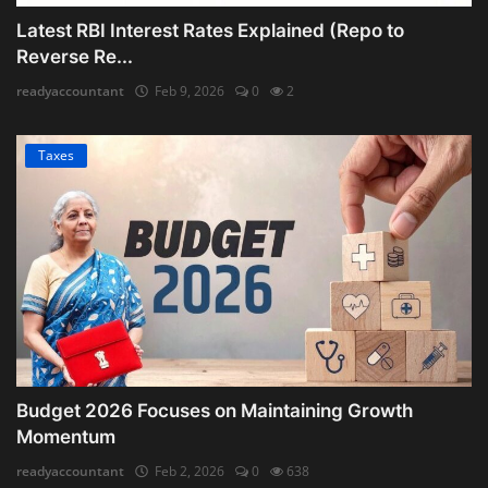
Latest RBI Interest Rates Explained (Repo to
Reverse Re...
readyaccountant
Feb 9, 2026
0
2
Taxes
Budget 2026 Focuses on Maintaining Growth
Momentum
readyaccountant
Feb 2, 2026
0
638