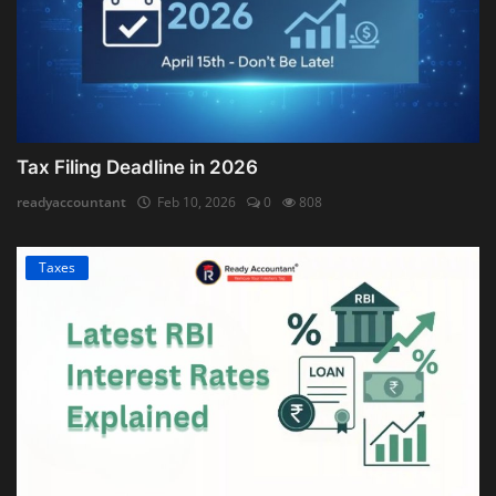
Tax Filing Deadline in 2026
readyaccountant
Feb 10, 2026
0
808
Taxes