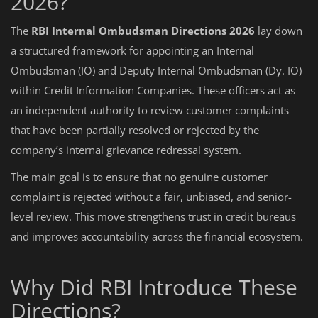
2026?
The
RBI Internal Ombudsman Directions 2026
lay down
a structured framework for appointing an Internal
Ombudsman (IO) and Deputy Internal Ombudsman (Dy. IO)
within Credit Information Companies. These officers act as
an independent authority to review customer complaints
that have been partially resolved or rejected by the
company’s internal grievance redressal system.
The main goal is to ensure that no genuine customer
complaint is rejected without a fair, unbiased, and senior-
level review. This move strengthens trust in credit bureaus
and improves accountability across the financial ecosystem.
Why Did RBI Introduce These
Directions?