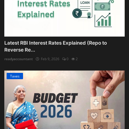
Latest RBI Interest Rates Explained (Repo to
Reverse Re...
readyaccountant
Feb 9, 2026
0
2
Taxes