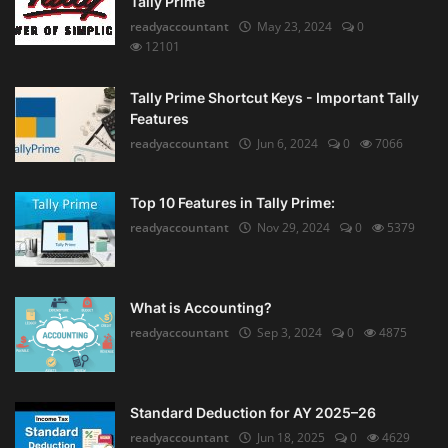
Tally Prime
readyaccountant
May 23, 2024
0
12101
Tally Prime Shortcut Keys - Important Tally
Features
readyaccountant
Jun 6, 2024
0
7066
Top 10 Features in Tally Prime:
readyaccountant
Nov 29, 2024
0
5379
What is Accounting?
readyaccountant
Sep 3, 2024
0
4875
Standard Deduction for AY 2025–26
readyaccountant
Jun 18, 2025
0
4629