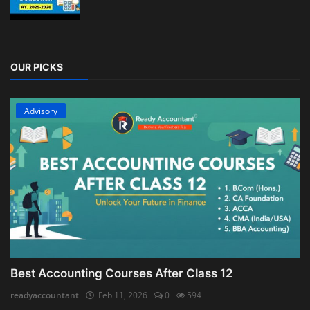
OUR PICKS
Advisory
Best Accounting Courses After Class 12
readyaccountant
Feb 11, 2026
0
594