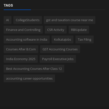
TAGS
AI
CollegeStudents
gst and taxation course near me
Finance and Controlling
CSR Activity
RBIUpdate
Accounting software in India
KolkataJobs
Tax Filing
Courses After B.Com
GST Accounting Courses
India Economy 2025
Payroll Executive Jobs
Best Accounting Courses After Class 12
accounting career opportunities