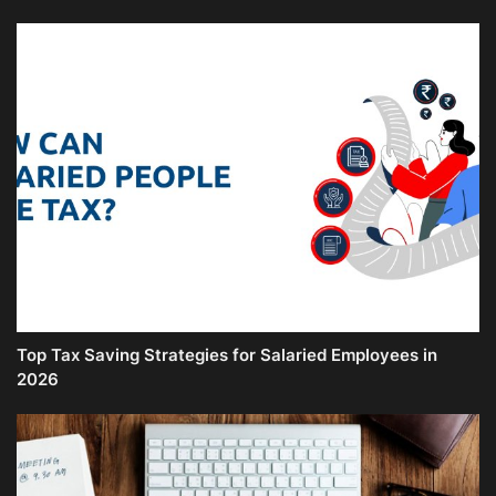
Top Tax Saving Strategies for Salaried Employees in
2026