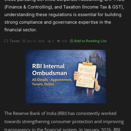
(Finance & Controlling), and Taxation (Income Tax & GST),
Auditing
understanding these regulations is essential for building
strong compliance and governance expertise in the
Firm Management
financial sector.
Compliances
Taxes
Add to Reading List
Jan 15, 2026
0
318
Startups
The Reserve Bank of India (RBI) has consistently worked
towards strengthening consumer protection and improving
transparency in the financial system. In January 2026, RBI