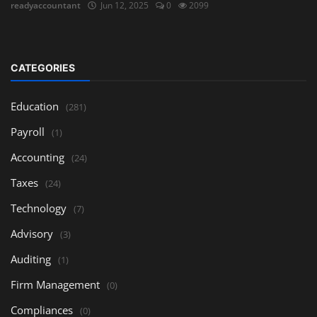
readyaccountant
Jun 12, 2025
0
2099
CATEGORIES
Education
(281)
Payroll
(1)
Accounting
(24)
Taxes
(24)
Technology
(7)
Advisory
(3)
Auditing
(1)
Firm Management
(0)
Compliances
(0)