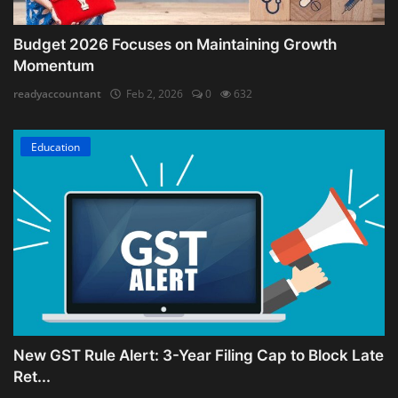
Budget 2026 Focuses on Maintaining Growth
Momentum
readyaccountant
Feb 2, 2026
0
632
Education
New GST Rule Alert: 3-Year Filing Cap to Block Late
Ret...