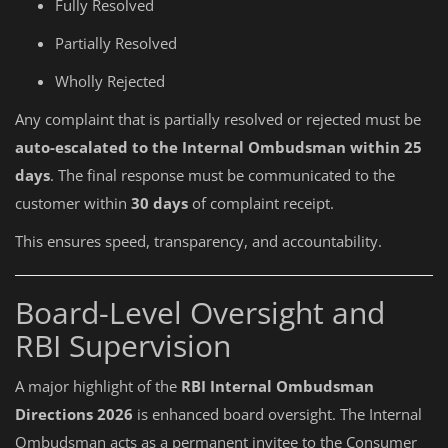
Fully Resolved
Partially Resolved
Wholly Rejected
Any complaint that is partially resolved or rejected must be
auto-escalated to the Internal Ombudsman within 25
days
. The final response must be communicated to the
customer within
30 days
of complaint receipt.
This ensures speed, transparency, and accountability.
Board-Level Oversight and
RBI Supervision
A major highlight of the
RBI Internal Ombudsman
Directions 2026
is enhanced board oversight. The Internal
Ombudsman acts as a permanent invitee to the Consumer