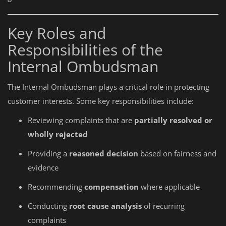
Key Roles and
Responsibilities of the
Internal Ombudsman
The Internal Ombudsman plays a critical role in protecting
customer interests. Some key responsibilities include:
Reviewing complaints that are
partially resolved or
wholly rejected
Providing a
reasoned decision
based on fairness and
evidence
Recommending
compensation
where applicable
Conducting
root cause analysis
of recurring
complaints