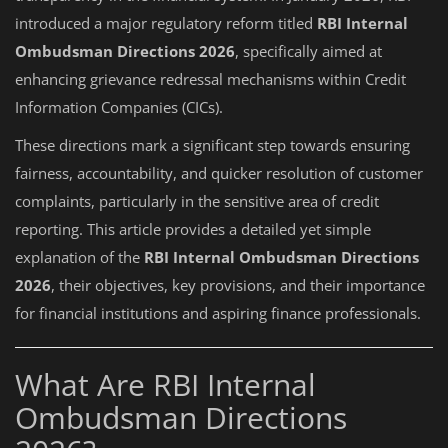
introduced a major regulatory reform titled
RBI Internal
Ombudsman Directions 2026
, specifically aimed at
enhancing grievance redressal mechanisms within Credit
Information Companies (CICs).
These directions mark a significant step towards ensuring
fairness, accountability, and quicker resolution of customer
complaints, particularly in the sensitive area of credit
reporting. This article provides a detailed yet simple
explanation of the
RBI Internal Ombudsman Directions
2026
, their objectives, key provisions, and their importance
for financial institutions and aspiring finance professionals.
What Are RBI Internal
Ombudsman Directions