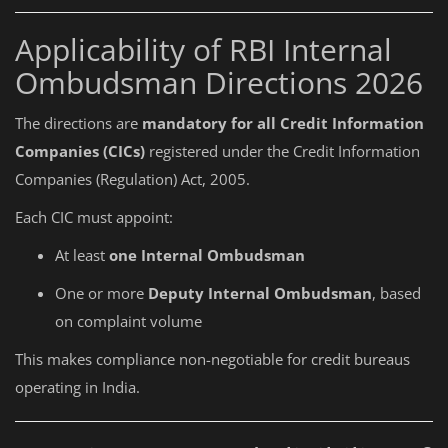
Applicability of RBI Internal
Ombudsman Directions 2026
The directions are
mandatory for all Credit Information
Companies (CICs)
registered under the Credit Information
Companies (Regulation) Act, 2005.
Each CIC must appoint:
At least
one Internal Ombudsman
One or more
Deputy Internal Ombudsman
, based
on complaint volume
This makes compliance non-negotiable for credit bureaus
operating in India.