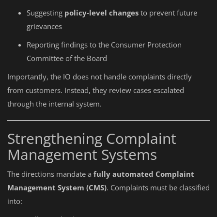
Suggesting
policy-level changes
to prevent future
grievances
Reporting findings to the Consumer Protection
Committee of the Board
Importantly, the IO does not handle complaints directly
from customers. Instead, they review cases escalated
through the internal system.
Strengthening Complaint
Management Systems
The directions mandate a
fully automated Complaint
Management System (CMS)
. Complaints must be classified
into: