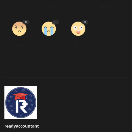
Like
Dislike
Love
Funny
0
0
0
Angry
Sad
Wow
readyaccountant