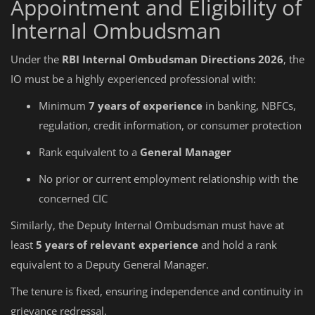
Appointment and Eligibility of
Internal Ombudsman
Under the
RBI Internal Ombudsman Directions 2026
, the
IO must be a highly experienced professional with:
Minimum
7 years of experience
in banking, NBFCs,
regulation, credit information, or consumer protection
Rank equivalent to a
General Manager
No prior or current employment relationship with the
concerned CIC
Similarly, the Deputy Internal Ombudsman must have at
least
5 years of relevant experience
and hold a rank
equivalent to a Deputy General Manager.
The tenure is fixed, ensuring independence and continuity in
grievance redressal.