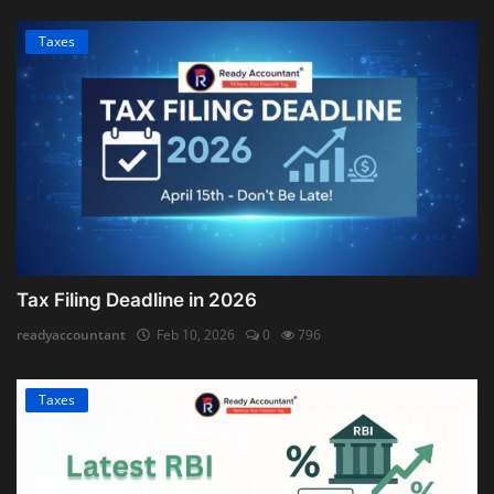
Taxes
Tax Filing Deadline in 2026
readyaccountant
Feb 10, 2026
0
796
Taxes