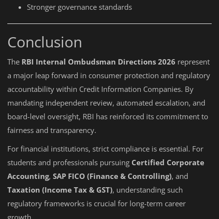
Stronger governance standards
Conclusion
The
RBI Internal Ombudsman Directions 2026
represent
a major leap forward in consumer protection and regulatory
accountability within Credit Information Companies. By
mandating independent review, automated escalation, and
board-level oversight, RBI has reinforced its commitment to
fairness and transparency.
For financial institutions, strict compliance is essential. For
students and professionals pursuing
Certified Corporate
Accounting
,
SAP FICO (Finance & Controlling)
, and
Taxation (Income Tax & GST)
, understanding such
regulatory frameworks is crucial for long-term career
growth.