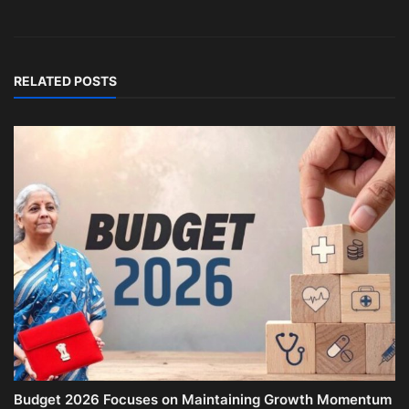
RELATED POSTS
Budget 2026 Focuses on Maintaining Growth Momentum