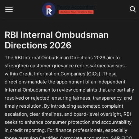
RBI Internal Ombudsman
Directions 2026
Main Website
The RBI Internal Ombudsman Directions 2026 aim to
Blog Home
strengthen customer grievance redressal mechanisms
Education
within Credit Information Companies (CICs). These
directions mandate the appointment of an independent
Payroll
Internal Ombudsman to review complaints that are partially
resolved or rejected, ensuring fairness, transparency, and
Accounting
timely resolution. By introducing automated complaint
Taxes
escalation, clear timelines, and board-level oversight, RBI
seeks to enhance consumer protection and accountability
Technology
in credit reporting. For finance professionals, especially
those pursuing Certified Corporate Accounting, SAP FICO
Advisory