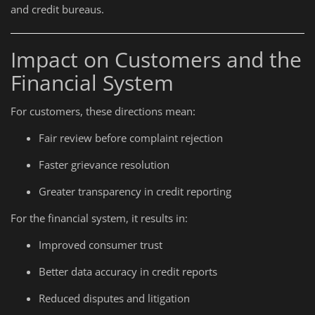
and credit bureaus.
Impact on Customers and the
Financial System
For customers, these directions mean:
Fair review before complaint rejection
Faster grievance resolution
Greater transparency in credit reporting
For the financial system, it results in:
Improved consumer trust
Better data accuracy in credit reports
Reduced disputes and litigation