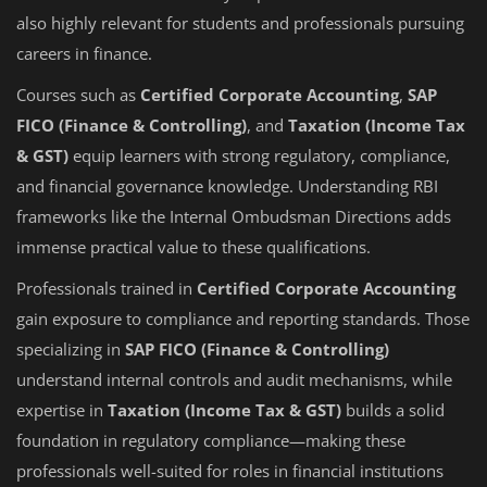
also highly relevant for students and professionals pursuing
careers in finance.
Courses such as
Certified Corporate Accounting
,
SAP
FICO (Finance & Controlling)
, and
Taxation (Income Tax
& GST)
equip learners with strong regulatory, compliance,
and financial governance knowledge. Understanding RBI
frameworks like the Internal Ombudsman Directions adds
immense practical value to these qualifications.
Professionals trained in
Certified Corporate Accounting
gain exposure to compliance and reporting standards. Those
specializing in
SAP FICO (Finance & Controlling)
understand internal controls and audit mechanisms, while
expertise in
Taxation (Income Tax & GST)
builds a solid
foundation in regulatory compliance—making these
professionals well-suited for roles in financial institutions