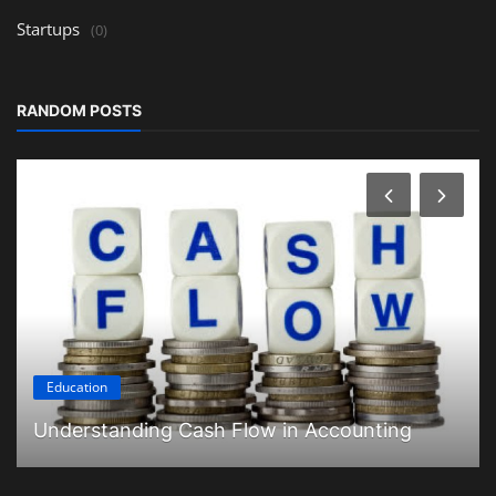
Startups
(0)
RANDOM POSTS
Education
Understanding Cash Flow in Accounting