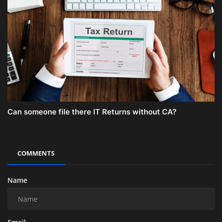
Can someone file there IT Returns without CA?
COMMENTS
Name