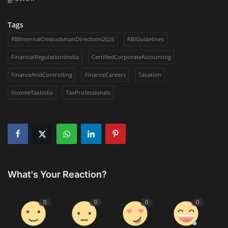
Tags
RBIInternalOmbudsmanDirections2026
RBIGuidelines
FinancialRegulationsIndia
CertifiedCorporateAccounting
FinanceAndControlling
FinanceCareers
Taxation
IncomeTaxIndia
TaxProfessionals
What's Your Reaction?
0
0
0
0