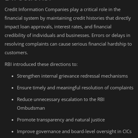
Credit Information Companies play a critical role in the
financial system by maintaining credit histories that directly
impact loan approvals, interest rates, and financial
credibility of individuals and businesses. Errors or delays in
resolving complaints can cause serious financial hardship to
customers.
RBI introduced these directions to:
Strengthen internal grievance redressal mechanisms
Ensure timely and meaningful resolution of complaints
Reduce unnecessary escalation to the RBI
Ombudsman
Promote transparency and natural justice
Improve governance and board-level oversight in CICs