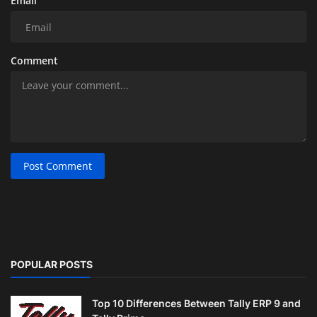
Email
Comment
Post Comment
POPULAR POSTS
Top 10 Differences Between Tally ERP 9 and