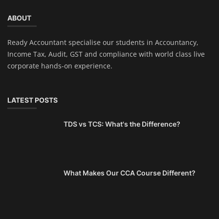
ABOUT
Ready Accountant specialise our students in Accountancy,
Income Tax, Audit, GST and compliance with world class live
corporate hands-on experience.
LATEST POSTS
TDS vs TCS: What's the Difference?
What Makes Our CCA Course Different?