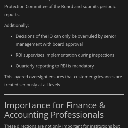
Protection Committee of the Board and submits periodic
reports.
Additionally:
Decisions of the IO can only be overruled by senior
management with board approval
RBI supervises implementation during inspections
Quarterly reporting to RBI is mandatory
This layered oversight ensures that customer grievances are
treated seriously at all levels.
Importance for Finance &
Accounting Professionals
These directions are not only important for institutions but